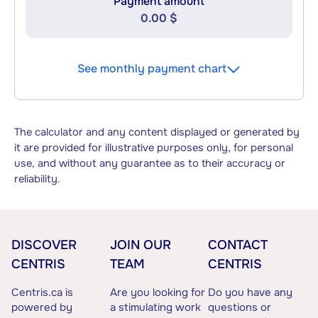
Payment amount
0.00 $
See monthly payment chart
The calculator and any content displayed or generated by
it are provided for illustrative purposes only, for personal
use, and without any guarantee as to their accuracy or
reliability.
DISCOVER
JOIN OUR
CONTACT
CENTRIS
TEAM
CENTRIS
Centris.ca is
Are you looking for
Do you have any
powered by
a stimulating work
questions or