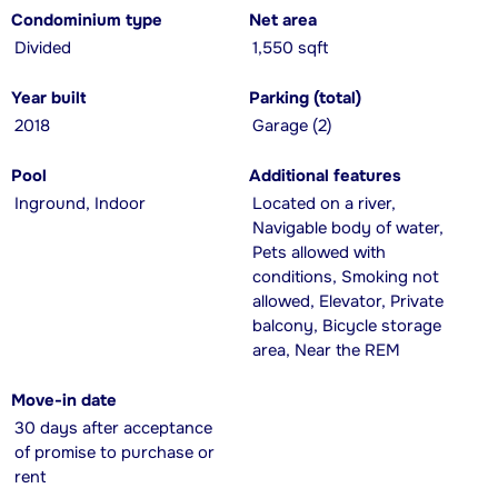
Condominium type
Net area
Divided
1,550 sqft
Year built
Parking (total)
2018
Garage (2)
Pool
Additional features
Inground, Indoor
Located on a river,
Navigable body of water,
Pets allowed with
conditions, Smoking not
allowed, Elevator, Private
balcony, Bicycle storage
area, Near the REM
Move-in date
30 days after acceptance
of promise to purchase or
rent