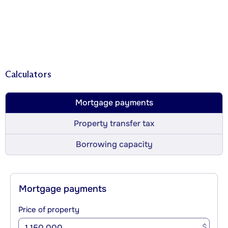
Calculators
Mortgage payments
Property transfer tax
Borrowing capacity
Mortgage payments
Price of property
$