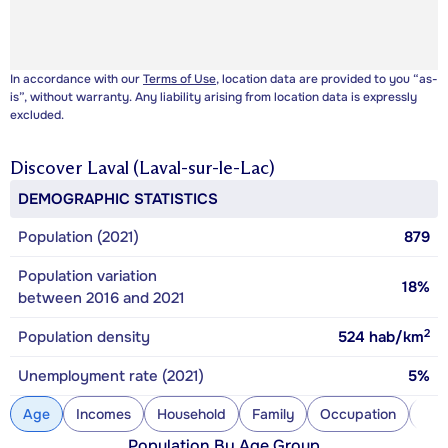
In accordance with our
Terms of Use
, location data are provided to you “as-
is”, without warranty. Any liability arising from location data is expressly
excluded.
Discover
Laval (Laval-sur-le-Lac)
DEMOGRAPHIC STATISTICS
Population (2021)
879
Population variation
18%
between 2016 and 2021
2
Population density
524
hab/km
Unemployment rate (2021)
5%
Age
Incomes
Household
Family
Occupation
Con
Population By Age Group