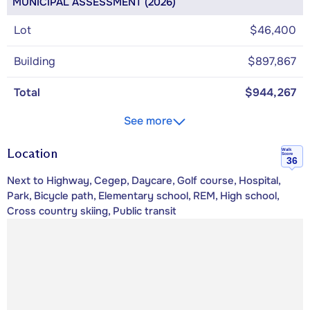
MUNICIPAL ASSESSMENT (2026)
Lot
$46,400
Building
$897,867
Total
$944,267
See more
Location
Walk
Score
36
Next to Highway, Cegep, Daycare, Golf course, Hospital,
Park, Bicycle path, Elementary school, REM, High school,
Cross country skiing, Public transit