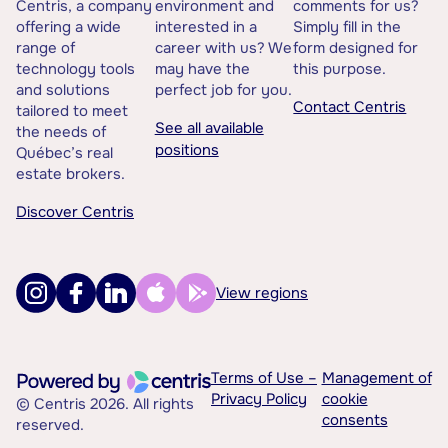
Centris, a company
environment and
comments for us?
offering a wide
interested in a
Simply fill in the
range of
career with us? We
form designed for
technology tools
may have the
this purpose.
and solutions
perfect job for you.
Contact Centris
tailored to meet
See all available
the needs of
positions
Québec’s real
estate brokers.
Discover Centris
View regions
Terms of Use –
Management of
Privacy Policy
cookie
© Centris 2026. All rights
consents
reserved.