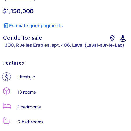
$1,150,000
Estimate your payments
Condo for sale
1300, Rue les Érables, apt. 406, Laval (Laval-sur-le-Lac)
Features
?
Lifestyle
13 rooms
2 bedrooms
2 bathrooms