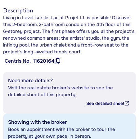
Description
Living in Laval-sur-le-Lac at Projet LL is possible! Discover
this 2-bedroom, 2-bathroom condo on the 4th floor of this
6-storey project. The first phase offers you all the project's
renowned common areas: the artists' studio, the gym, the
infinity pool, the urban chalet and a front-row seat to the
project's long-awaited tennis court.
Centris No.
11620164
Need more details?
Visit the real estate broker's website to see the
detailed sheet of this property.
See detailed sheet
Showing with the broker
Book an appointment with the broker to tour the
property at your own pace, in person.