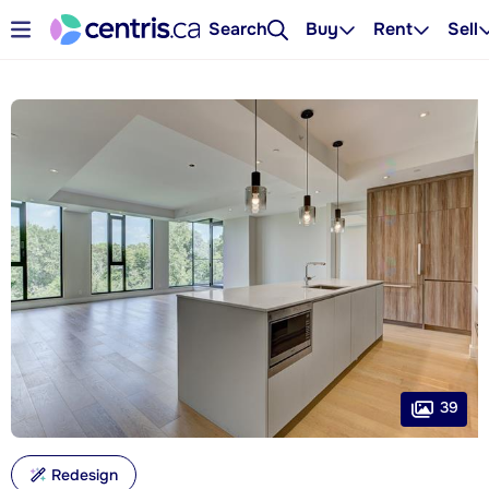
Search
Buy
Rent
Sell
39
Redesign