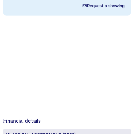
Request a showing
Financial details