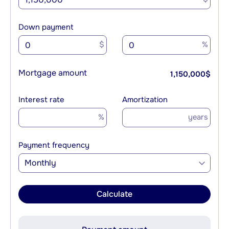
Down payment
$
%
Mortgage amount
1,150,000
$
Interest rate
Amortization
%
years
Payment frequency
Monthly
Calculate