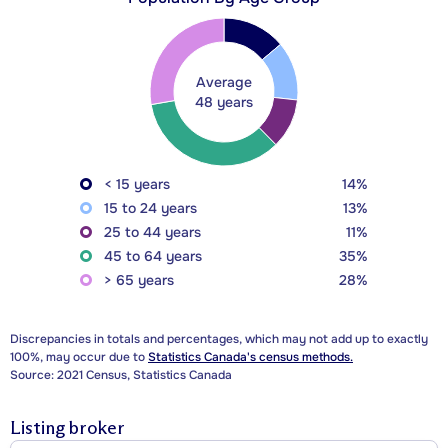
Average
48 years
< 15 years
14%
15 to 24 years
13%
25 to 44 years
11%
45 to 64 years
35%
> 65 years
28%
Discrepancies in totals and percentages, which may not add up to exactly
100%, may occur due to
Statistics Canada's census methods.
Source: 2021 Census, Statistics Canada
Listing broker