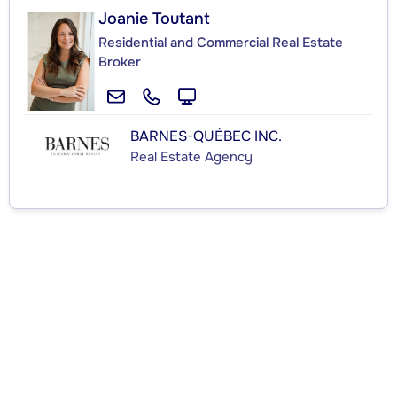
Joanie Toutant
Residential and Commercial Real Estate
Broker
BARNES-QUÉBEC INC.
Real Estate Agency