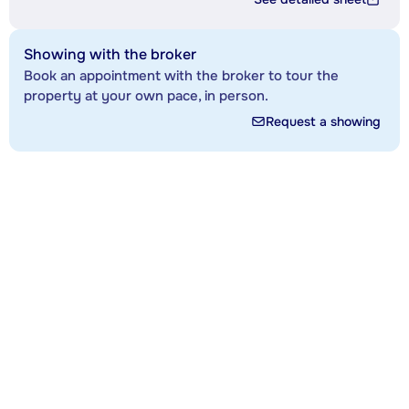
Showing with the broker
Book an appointment with the broker to tour the
property at your own pace, in person.
Request a showing