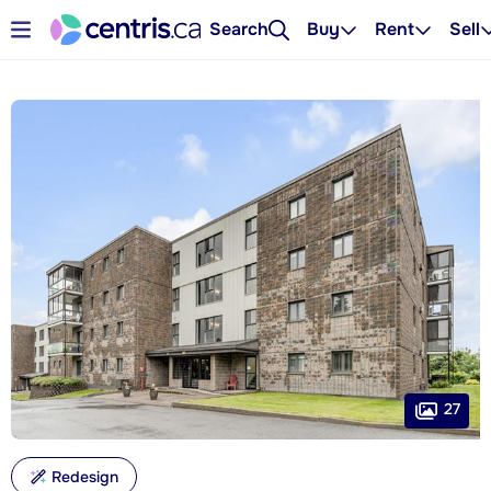
Search
Buy
Rent
Sell
27
Redesign