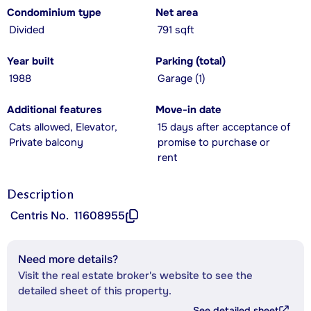
Condominium type
Net area
Divided
791 sqft
Year built
Parking (total)
1988
Garage (1)
Additional features
Move-in date
Cats allowed, Elevator,
15 days after acceptance of
Private balcony
promise to purchase or
rent
Description
Centris No.
11608955
Need more details?
Visit the real estate broker's website to see the
detailed sheet of this property.
See detailed sheet