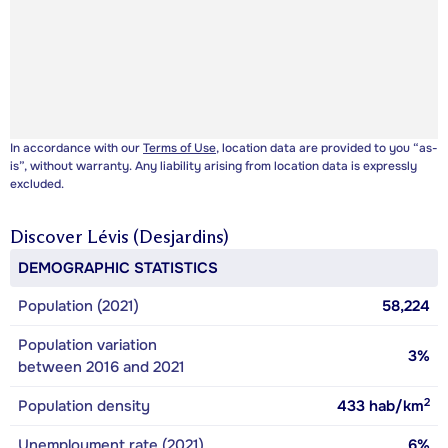
In accordance with our
Terms of Use
, location data are provided to you “as-
is”, without warranty. Any liability arising from location data is expressly
excluded.
Discover
Lévis (Desjardins)
DEMOGRAPHIC STATISTICS
Population (2021)
58,224
Population variation
3%
between 2016 and 2021
2
Population density
433
hab/km
Unemployment rate (2021)
6%