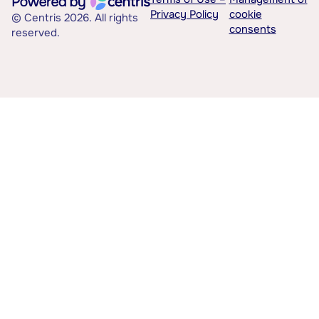
Privacy Policy
cookie
© Centris 2026. All rights
consents
reserved.