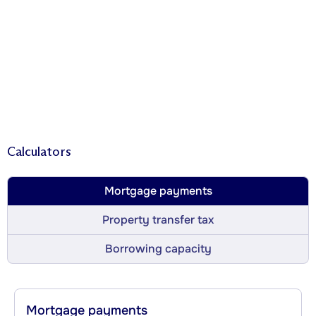
Calculators
Mortgage payments
Property transfer tax
Borrowing capacity
Mortgage payments