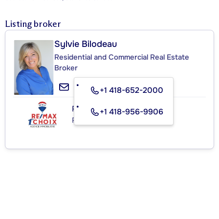
Listing broker
Sylvie Bilodeau
Residential and Commercial Real Estate
Broker
+1 418-652-2000
RE/MAX 1ER CHOIX INC.
+1 418-956-9906
Real Estate Agency