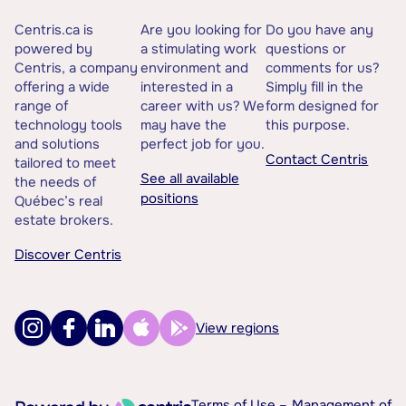
Centris.ca is
Are you looking for
Do you have any
powered by
a stimulating work
questions or
Centris, a company
environment and
comments for us?
offering a wide
interested in a
Simply fill in the
range of
career with us? We
form designed for
technology tools
may have the
this purpose.
and solutions
perfect job for you.
Contact Centris
tailored to meet
See all available
the needs of
positions
Québec’s real
estate brokers.
Discover Centris
View regions
Terms of Use –
Management of