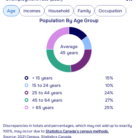
Age
Incomes
Household
Family
Occupation
Con
Population By Age Group
Average
45 years
< 15 years
15%
15 to 24 years
10%
25 to 44 years
24%
45 to 64 years
27%
> 65 years
25%
Discrepancies in totals and percentages, which may not add up to exactly
100%, may occur due to
Statistics Canada's census methods.
Source: 2021 Census, Statistics Canada