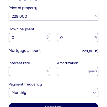
Price of property
$
Down payment
$
%
Mortgage amount
229,000
$
Interest rate
Amortization
%
years
Payment frequency
Monthly