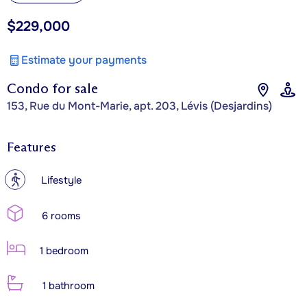
$229,000
Estimate your payments
Condo for sale
153, Rue du Mont-Marie, apt. 203, Lévis (Desjardins)
Features
?
Lifestyle
6 rooms
1 bedroom
1 bathroom