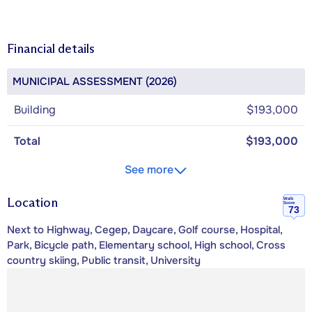
Financial details
MUNICIPAL ASSESSMENT (2026)
Building
$193,000
Total
$193,000
See more
Location
Walk
Score
73
Next to Highway, Cegep, Daycare, Golf course, Hospital,
Park, Bicycle path, Elementary school, High school, Cross
country skiing, Public transit, University