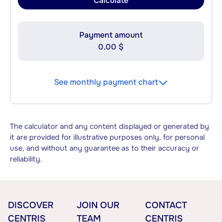
Calculate
Payment amount
0.00 $
See monthly payment chart
The calculator and any content displayed or generated by
it are provided for illustrative purposes only, for personal
use, and without any guarantee as to their accuracy or
reliability.
DISCOVER
JOIN OUR
CONTACT
CENTRIS
TEAM
CENTRIS