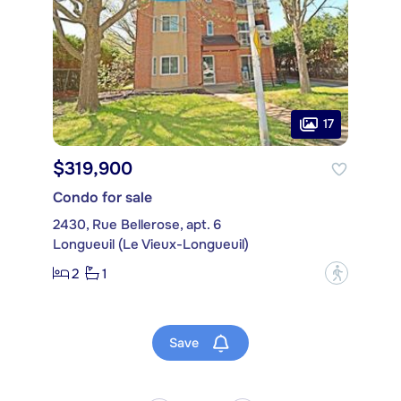
17
$319,900
Condo for sale
2430, Rue Bellerose, apt. 6
Longueuil (Le Vieux-Longueuil)
2
1
?
Save