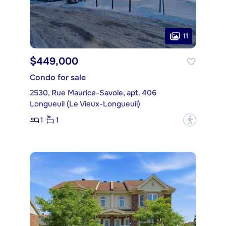
11
$449,000
Condo for sale
2530, Rue Maurice-Savoie, apt. 406
Longueuil (Le Vieux-Longueuil)
1
1
?