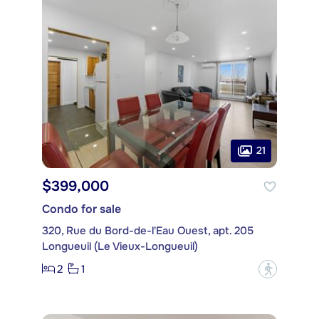
21
$399,000
Condo for sale
320, Rue du Bord-de-l'Eau Ouest, apt. 205
Longueuil (Le Vieux-Longueuil)
2
1
?