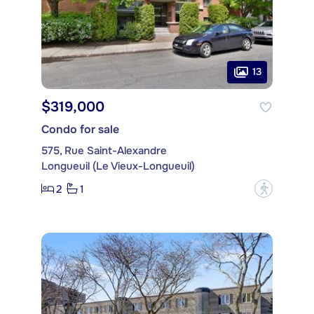
13
$319,000
Condo for sale
575, Rue Saint-Alexandre
Longueuil (Le Vieux-Longueuil)
2
1
?