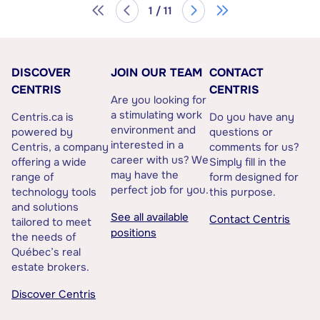
1 / 11
DISCOVER
JOIN OUR TEAM
CONTACT
CENTRIS
CENTRIS
Are you looking for
a stimulating work
Centris.ca is
Do you have any
environment and
powered by
questions or
interested in a
Centris, a company
comments for us?
career with us? We
offering a wide
Simply fill in the
may have the
range of
form designed for
perfect job for you.
technology tools
this purpose.
and solutions
See all available
Contact Centris
tailored to meet
positions
the needs of
Québec’s real
estate brokers.
Discover Centris