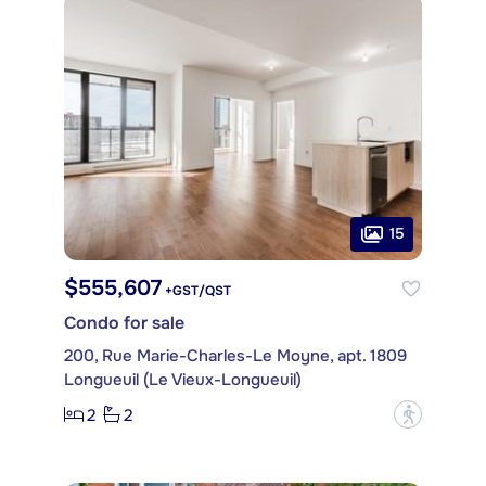
15
$555,607
+GST/QST
Condo for sale
200, Rue Marie-Charles-Le Moyne, apt. 1809
Longueuil (Le Vieux-Longueuil)
2
2
?