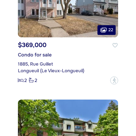
22
$369,000
Condo for sale
1885, Rue Guillet
Longueuil (Le Vieux-Longueuil)
2
2
?