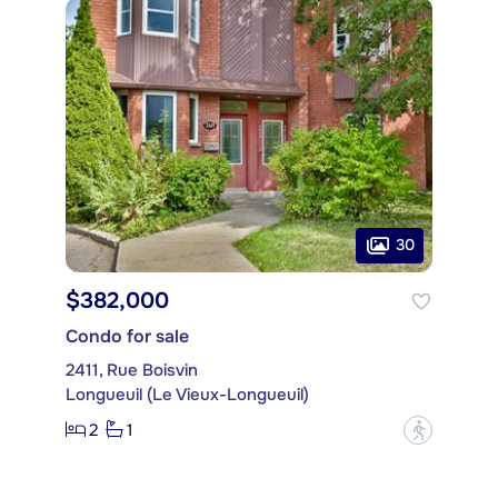
30
$382,000
Condo for sale
2411, Rue Boisvin
Longueuil (Le Vieux-Longueuil)
2
1
?