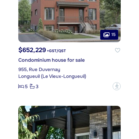
15
$652,229
+GST/QST
Condominium house for sale
955, Rue Duvernay
Longueuil (Le Vieux-Longueuil)
5
3
?