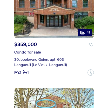
41
$359,000
Condo for sale
30, boulevard Quinn, apt. 603
Longueuil (Le Vieux-Longueuil)
2
1
?