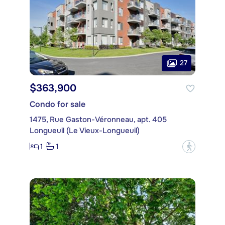
27
$363,900
Condo for sale
1475, Rue Gaston-Véronneau, apt. 405
Longueuil (Le Vieux-Longueuil)
1
1
?