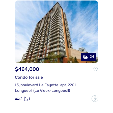
24
$464,000
Condo for sale
15, boulevard La Fayette, apt. 2201
Longueuil (Le Vieux-Longueuil)
2
1
?