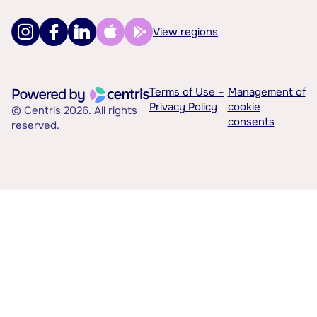
View regions
Terms of Use –
Management of
Privacy Policy
cookie
© Centris 2026. All rights
consents
reserved.