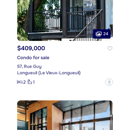
24
$409,000
Condo for sale
57, Rue Guy
Longueuil (Le Vieux-Longueuil)
2
1
?