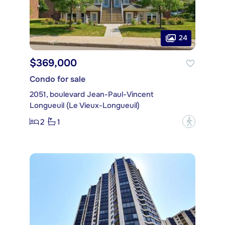
24
$369,000
Condo for sale
2051, boulevard Jean-Paul-Vincent
Longueuil (Le Vieux-Longueuil)
2
1
?