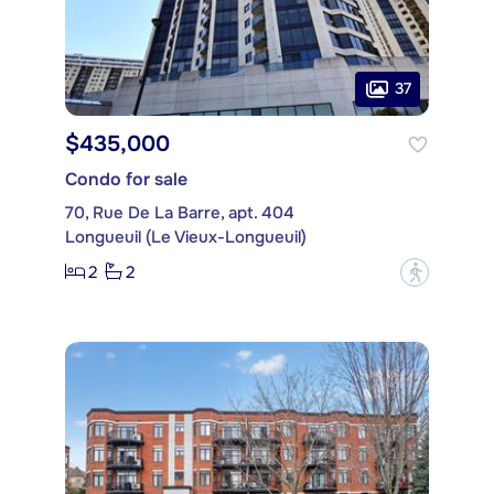
37
$435,000
Condo for sale
70, Rue De La Barre, apt. 404
Longueuil (Le Vieux-Longueuil)
2
2
?