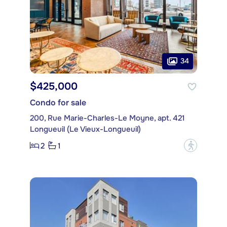
34
$425,000
Condo for sale
200, Rue Marie-Charles-Le Moyne, apt. 421
Longueuil (Le Vieux-Longueuil)
2
1
?