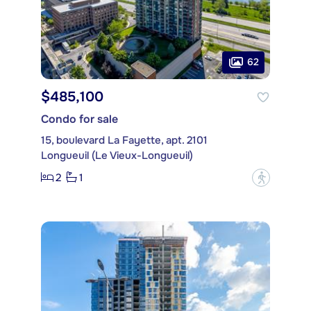
62
$485,100
Condo for sale
15, boulevard La Fayette, apt. 2101
Longueuil (Le Vieux-Longueuil)
2
1
?