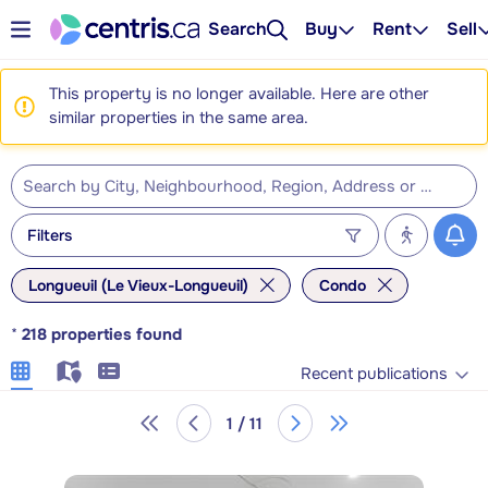
Search
Buy
Rent
Sell
This property is no longer available. Here are other
similar properties in the same area.
Filters
Longueuil (Le Vieux-Longueuil)
Condo
*
218
properties found
Recent publications
1 / 11