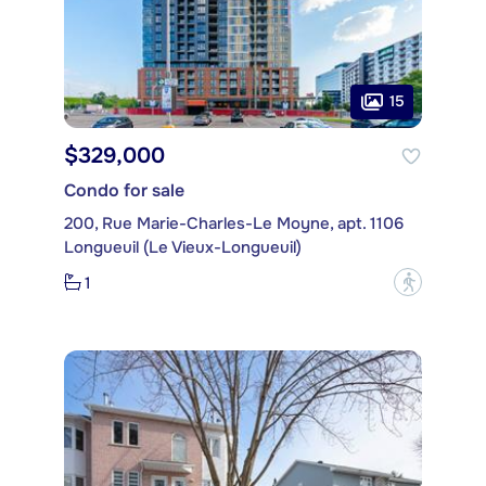
15
$329,000
Condo for sale
200, Rue Marie-Charles-Le Moyne, apt. 1106
Longueuil (Le Vieux-Longueuil)
1
?