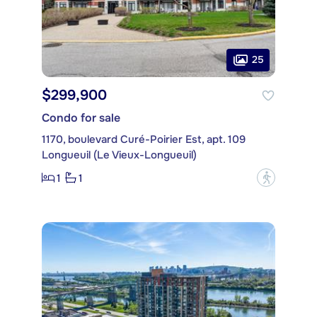
25
$299,900
Condo for sale
1170, boulevard Curé-Poirier Est, apt. 109
Longueuil (Le Vieux-Longueuil)
1
1
?