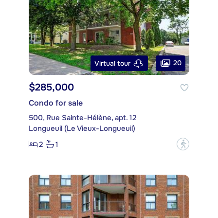
20
Virtual tour
$285,000
Condo for sale
500, Rue Sainte-Hélène, apt. 12
Longueuil (Le Vieux-Longueuil)
2
1
?