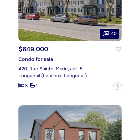
40
$649,000
Condo for sale
420, Rue Sainte-Marie, apt. 5
Longueuil (Le Vieux-Longueuil)
3
1
?