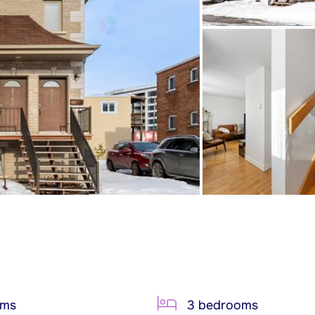
oms
3 bedrooms