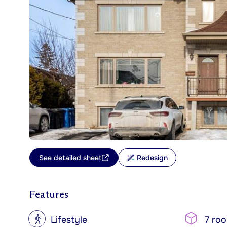
See detailed sheet
Redesign
Features
?
Lifestyle
7 ro