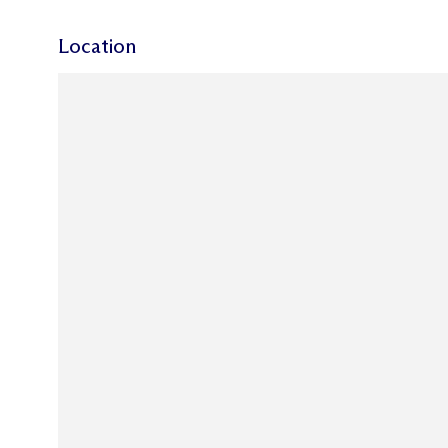
Location