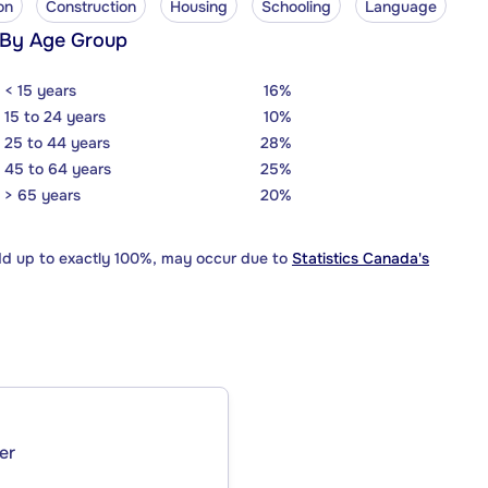
on
Construction
Housing
Schooling
Language
 By Age Group
< 15 years
16%
15 to 24 years
10%
25 to 44 years
28%
45 to 64 years
25%
> 65 years
20%
dd up to exactly 100%, may occur due to
Statistics Canada's
er