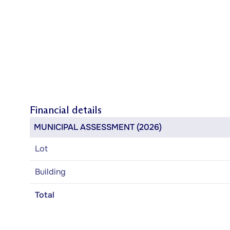
Financial details
MUNICIPAL ASSESSMENT (2026)
Lot
Building
Total