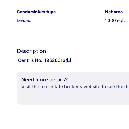
Condominium type
Net area
Divided
1,300 sqft
Description
Centris No.
19626016
Need more details?
Visit the real estate broker's website to see the d