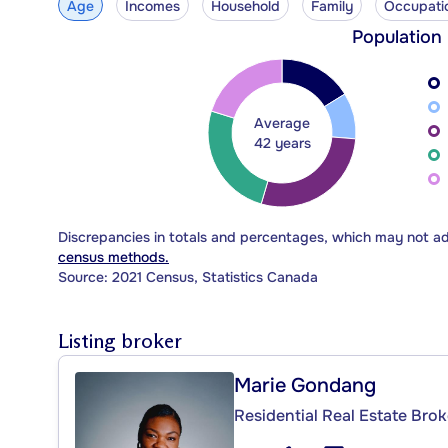
Age
Incomes
Household
Family
Occupati
Population
Average
42 years
Discrepancies in totals and percentages, which may not a
census methods.
Source: 2021 Census, Statistics Canada
Listing broker
Marie Gondang
Residential Real Estate Brok