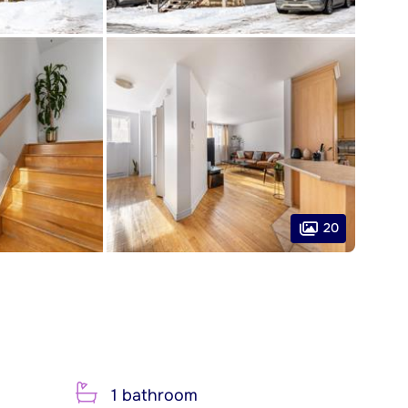
20
1 bathroom