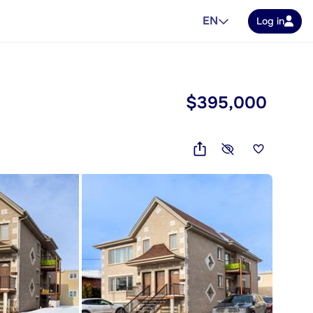
EN
Log in
$395,000