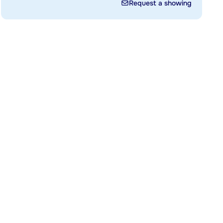
Request a showing