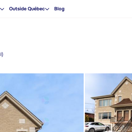
Outside Québec
Blog
l)