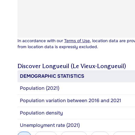
In accordance with our
Terms of Use
, location data are pro
from location data is expressly excluded.
Discover
Longueuil (Le Vieux-Longueuil)
DEMOGRAPHIC STATISTICS
Population (2021)
Population variation between 2016 and 2021
Population density
Unemployment rate (2021)