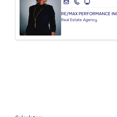
RE/MAX PERFORMANCE IN
Real Estate Agency