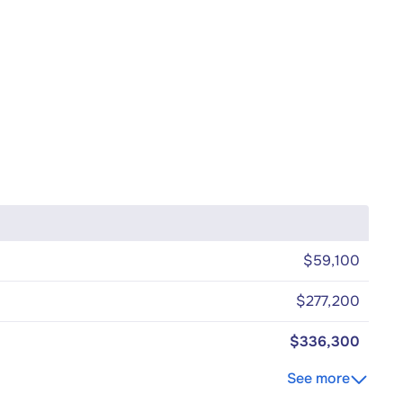
$59,100
$277,200
$336,300
See more