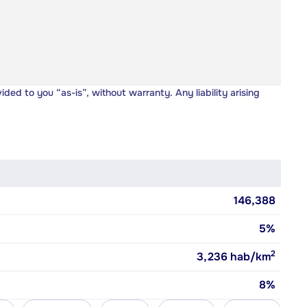
vided to you “as-is”, without warranty. Any liability arising
146,388
5%
2
3,236
hab/km
8%