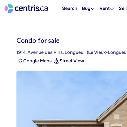
Search
Buy
Rent
Sell
Condo for sale
1914, Avenue des Pins, Longueuil (Le Vieux-Longueui
Google Maps
Street View