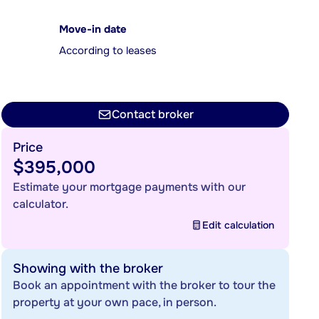
Move-in date
According to leases
Contact broker
Price
$395,000
Estimate your mortgage payments with our
calculator.
Edit calculation
Showing with the broker
Book an appointment with the broker to tour the
property at your own pace, in person.