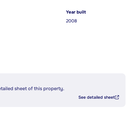
Year built
2008
etailed sheet of this property.
See detailed sheet