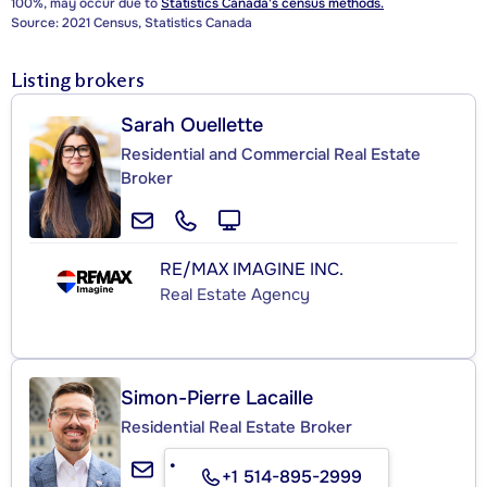
100%, may occur due to
Statistics Canada's census methods.
Source: 2021 Census, Statistics Canada
Listing brokers
Sarah Ouellette
Residential and Commercial Real Estate
Broker
RE/MAX IMAGINE INC.
Real Estate Agency
Simon-Pierre Lacaille
Residential Real Estate Broker
+1 514-895-2999