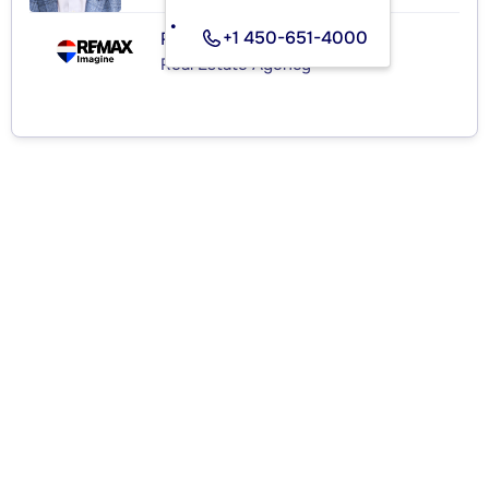
+1 450-651-4000
RE/MAX IMAGINE INC.
Real Estate Agency