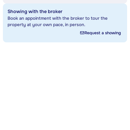
Showing with the broker
Book an appointment with the broker to tour the
property at your own pace, in person.
Request a showing