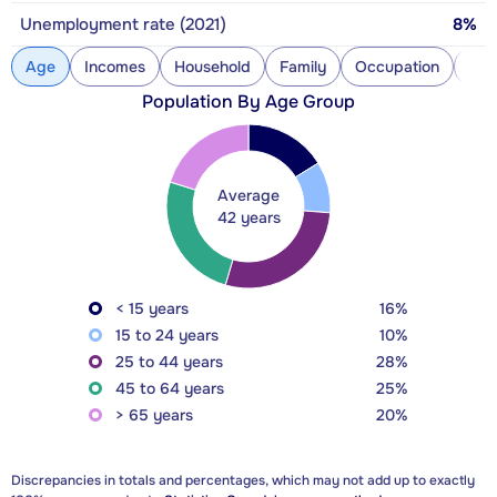
Unemployment rate (2021)
8%
Age
Incomes
Household
Family
Occupation
Con
Population By Age Group
Average
42 years
< 15 years
16%
15 to 24 years
10%
25 to 44 years
28%
45 to 64 years
25%
> 65 years
20%
Discrepancies in totals and percentages, which may not add up to exactly