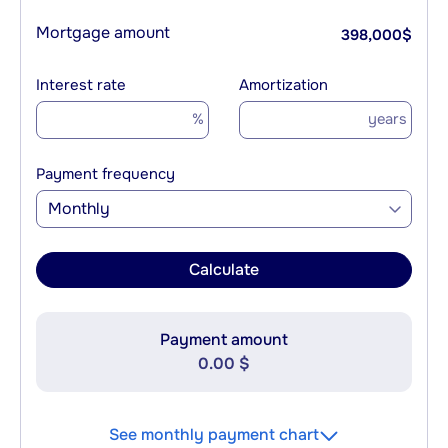
Mortgage amount
398,000
$
Interest rate
Amortization
%
years
Payment frequency
Monthly
Calculate
Payment amount
0.00 $
See monthly payment chart