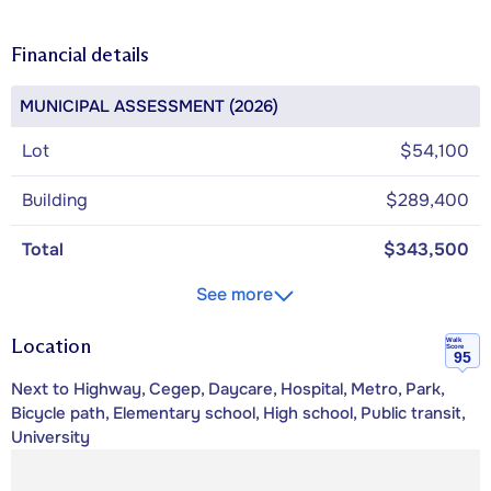
Financial details
MUNICIPAL ASSESSMENT (2026)
Lot
$54,100
Building
$289,400
Total
$343,500
See more
Location
Walk
Score
95
Next to Highway, Cegep, Daycare, Hospital, Metro, Park,
Bicycle path, Elementary school, High school, Public transit,
University