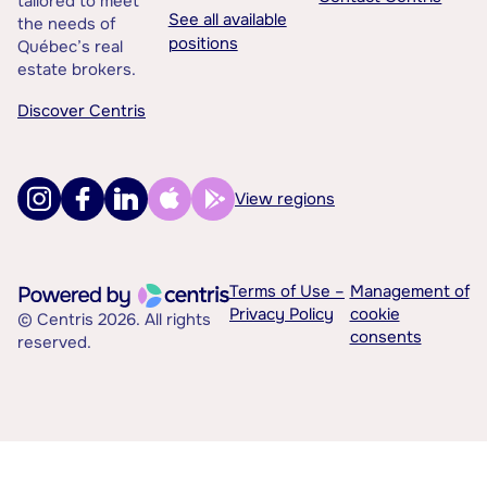
tailored to meet
See all available
the needs of
positions
Québec’s real
estate brokers.
Discover Centris
View regions
Terms of Use –
Management of
Privacy Policy
cookie
© Centris 2026. All rights
consents
reserved.