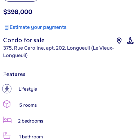
$398,000
Estimate your payments
Condo for sale
375, Rue Caroline, apt. 202, Longueuil (Le Vieux-
Longueuil)
Features
?
Lifestyle
5 rooms
2 bedrooms
1 bathroom