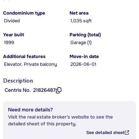
Condominium type
Net area
Divided
1,035 sqft
Year built
Parking (total)
1999
Garage (1)
Additional features
Move-in date
Elevator, Private balcony
2026-06-01
Description
Centris No.
21826487
Need more details?
Visit the real estate broker's website to see the
detailed sheet of this property.
See detailed sheet