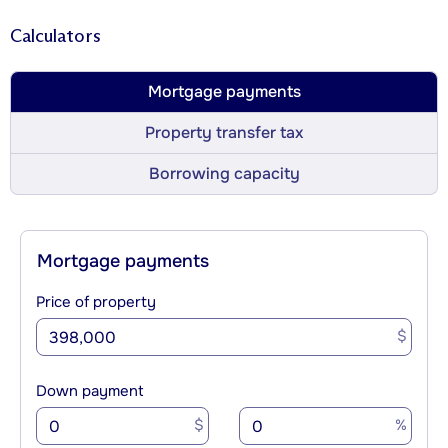
Calculators
Mortgage payments
Property transfer tax
Borrowing capacity
Mortgage payments
Price of property
$
Down payment
$
%