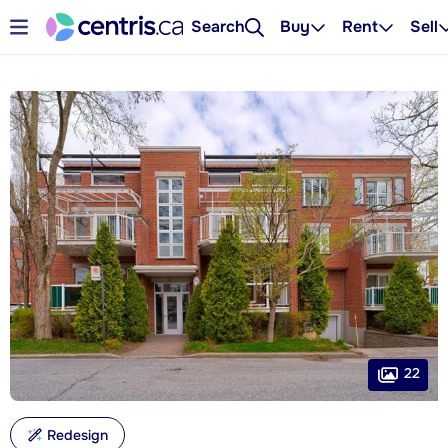
Search
Buy
Rent
Sell
22
Redesign