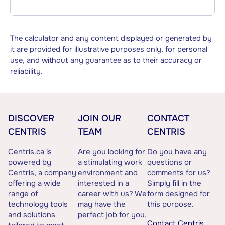
The calculator and any content displayed or generated by
it are provided for illustrative purposes only, for personal
use, and without any guarantee as to their accuracy or
reliability.
DISCOVER
JOIN OUR
CONTACT
CENTRIS
TEAM
CENTRIS
Centris.ca is
Are you looking for
Do you have any
powered by
a stimulating work
questions or
Centris, a company
environment and
comments for us?
offering a wide
interested in a
Simply fill in the
range of
career with us? We
form designed for
technology tools
may have the
this purpose.
and solutions
perfect job for you.
Contact Centris