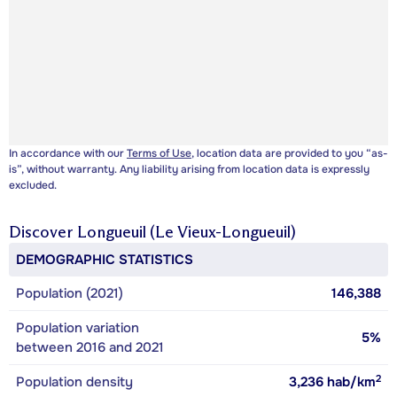
In accordance with our
Terms of Use
, location data are provided to you “as-
is”, without warranty. Any liability arising from location data is expressly
excluded.
Discover
Longueuil (Le Vieux-Longueuil)
DEMOGRAPHIC STATISTICS
Population (2021)
146,388
Population variation
5%
between 2016 and 2021
2
Population density
3,236
hab/km