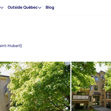
Outside Québec
Blog
aint-Hubert)