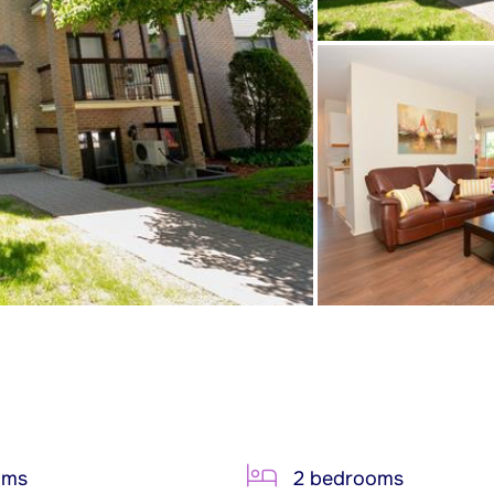
oms
2 bedrooms