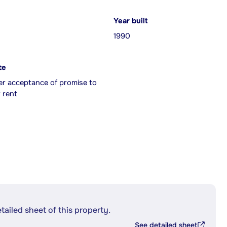
Year built
1990
te
er acceptance of promise to
 rent
etailed sheet of this property.
See detailed sheet