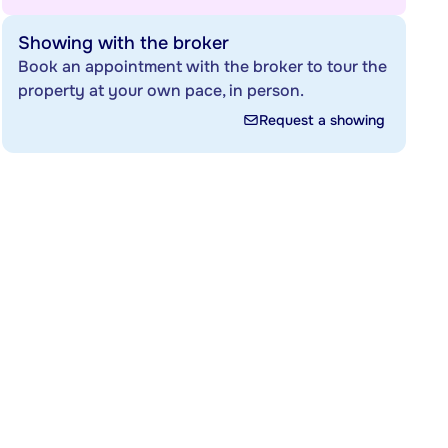
Showing with the broker
Book an appointment with the broker to tour the
property at your own pace, in person.
Request a showing