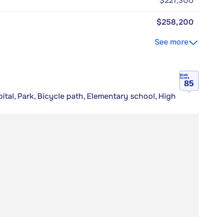
$221,300
$258,200
See more
Walk
Score
85
tal, Park, Bicycle path, Elementary school, High