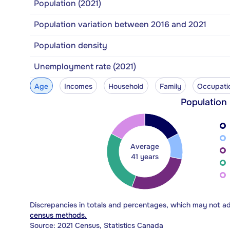
Population (2021)
Population variation between 2016 and 2021
Population density
Unemployment rate (2021)
Age
Incomes
Household
Family
Occupati
Population
Average
41 years
Discrepancies in totals and percentages, which may not a
census methods.
Source: 2021 Census, Statistics Canada