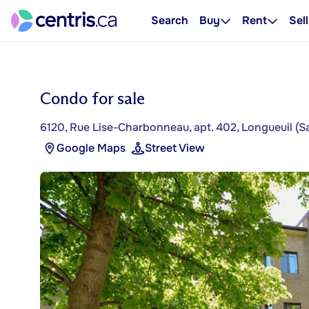
Search
Buy
Rent
Sell
Condo for sale
6120, Rue Lise-Charbonneau, apt. 402, Longueuil (S
Google Maps
Street View