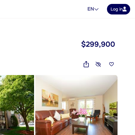
EN
Log in
$299,900