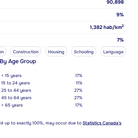
90,898
9%
2
1,382
hab/km
7%
on
Construction
Housing
Schooling
Language
 By Age Group
< 15 years
17%
15 to 24 years
11%
25 to 44 years
27%
45 to 64 years
27%
> 65 years
17%
dd up to exactly 100%, may occur due to
Statistics Canada's