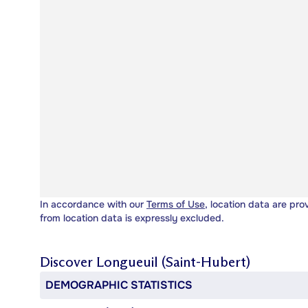
In accordance with our
Terms of Use
, location data are pro
from location data is expressly excluded.
Discover
Longueuil (Saint-Hubert)
DEMOGRAPHIC STATISTICS