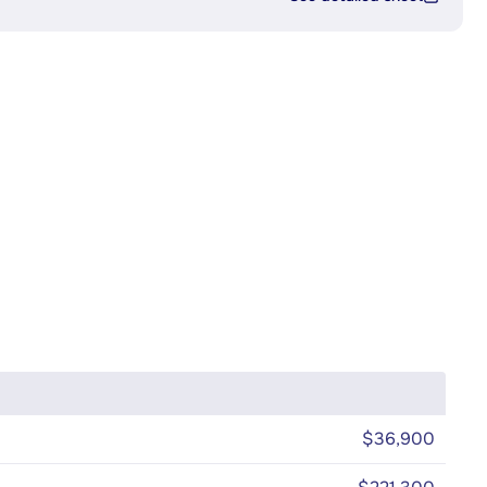
$36,900