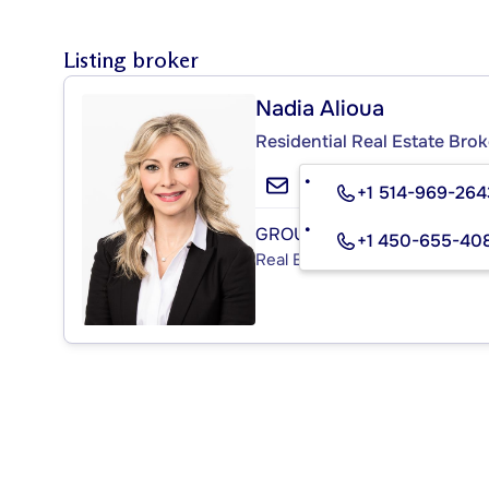
Listing broker
Nadia Alioua
Residential Real Estate Brok
+1 514-969-264
GROUPE SUTTON-ACTUEL I
+1 450-655-40
Real Estate Agency