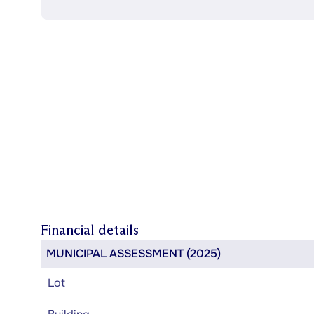
Financial details
MUNICIPAL ASSESSMENT (2025)
Lot