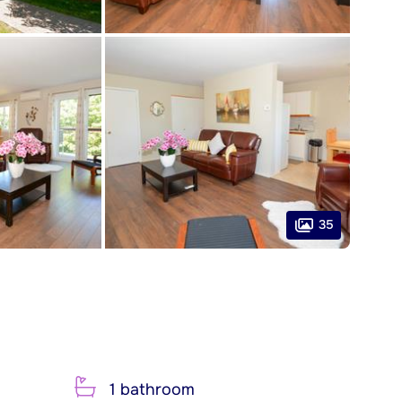
35
1 bathroom