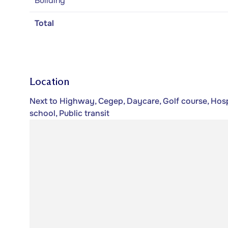
Building
Total
Location
Next to Highway, Cegep, Daycare, Golf course, Hospi
school, Public transit