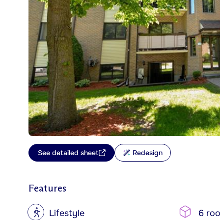
See detailed sheet
Redesign
Features
?
Lifestyle
6 ro