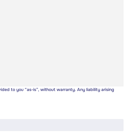
vided to you “as-is”, without warranty. Any liability arising