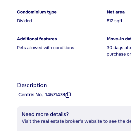
Condominium type
Net area
Divided
812 sqft
Additional features
Move-in da
Pets allowed with conditions
30 days aft
purchase or
Description
Centris No.
14571478
Need more details?
Visit the real estate broker's website to see the d