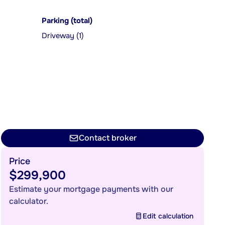
Parking (total)
Driveway (1)
Contact broker
Price
$299,900
Estimate your mortgage payments with our
calculator.
Edit calculation