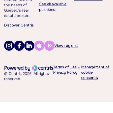
See all available
the needs of
positions
Québec’s real
estate brokers.
Discover Centris
View regions
Terms of Use –
Management of
Privacy Policy
cookie
© Centris 2026. All rights
consents
reserved.