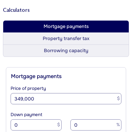
Calculators
Mortgage payments
Property transfer tax
Borrowing capacity
Mortgage payments
Price of property
$
Down payment
$
%