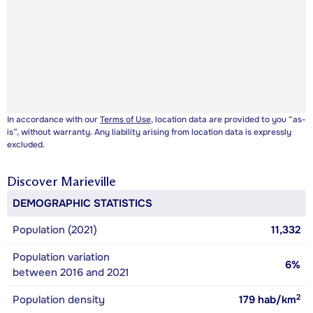
In accordance with our
Terms of Use
, location data are provided to you “as-
is”, without warranty. Any liability arising from location data is expressly
excluded.
Discover
Marieville
DEMOGRAPHIC STATISTICS
Population (2021)
11,332
Population variation
6%
between 2016 and 2021
2
Population density
179
hab/km