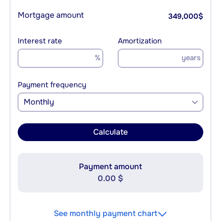
Mortgage amount
349,000
$
Interest rate
Amortization
%
years
Payment frequency
Monthly
Calculate
Payment amount
0.00 $
See monthly payment chart