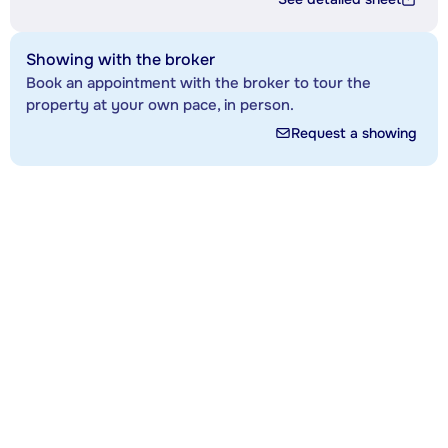
Showing with the broker
Book an appointment with the broker to tour the
property at your own pace, in person.
Request a showing