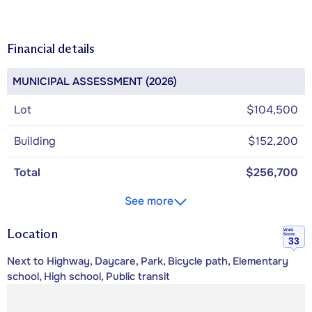
Financial details
MUNICIPAL ASSESSMENT (2026)
Lot
$104,500
Building
$152,200
Total
$256,700
See more
Location
Walk
Score
33
Next to Highway, Daycare, Park, Bicycle path, Elementary
school, High school, Public transit