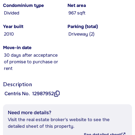
Condominium type
Net area
Divided
967 sqft
Year built
Parking (total)
2010
Driveway (2)
Move-in date
30 days after acceptance
of promise to purchase or
rent
Description
Centris No.
12987952
Need more details?
Visit the real estate broker's website to see the
detailed sheet of this property.
See detailed sheet