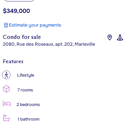
$349,000
Estimate your payments
Condo for sale
2080, Rue des Roseaux, apt. 202, Marieville
Features
?
Lifestyle
7 rooms
2 bedrooms
1 bathroom