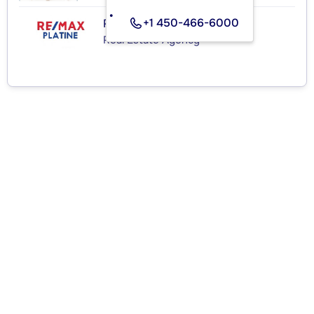
+1 450-466-6000
RE/MAX PLATINE
Real Estate Agency