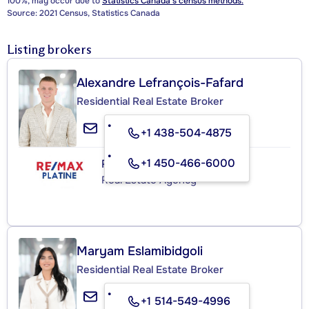
100%, may occur due to
Statistics Canada's census methods.
Source: 2021 Census, Statistics Canada
Listing brokers
Alexandre Lefrançois-Fafard
Residential Real Estate Broker
+1 438-504-4875
+1 450-466-6000
RE/MAX PLATINE
Real Estate Agency
Maryam Eslamibidgoli
Residential Real Estate Broker
+1 514-549-4996