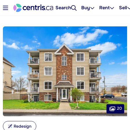
Search
Buy
Rent
Sell
20
Redesign