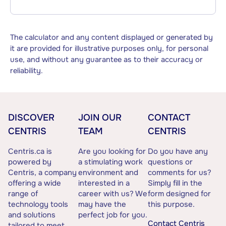
The calculator and any content displayed or generated by
it are provided for illustrative purposes only, for personal
use, and without any guarantee as to their accuracy or
reliability.
DISCOVER
JOIN OUR
CONTACT
CENTRIS
TEAM
CENTRIS
Centris.ca is
Are you looking for
Do you have any
powered by
a stimulating work
questions or
Centris, a company
environment and
comments for us?
offering a wide
interested in a
Simply fill in the
range of
career with us? We
form designed for
technology tools
may have the
this purpose.
and solutions
perfect job for you.
Contact Centris
tailored to meet