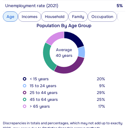
Unemployment rate (2021)
5%
Age
Incomes
Household
Family
Occupation
Con
Population By Age Group
Average
40 years
< 15 years
20%
15 to 24 years
9%
25 to 44 years
29%
45 to 64 years
25%
> 65 years
17%
Discrepancies in totals and percentages, which may not add up to exactly