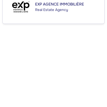
EXP AGENCE IMMOBILIÈRE
Real Estate Agency