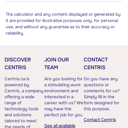
The calculator and any content displayed or generated by
it are provided for illustrative purposes only, for personal
use, and without any guarantee as to their accuracy or
reliability.
DISCOVER
JOIN OUR
CONTACT
CENTRIS
TEAM
CENTRIS
Centris.ca is
Are you looking for
Do you have any
powered by
a stimulating work
questions or
Centris, a company
environment and
comments for us?
offering a wide
interested in a
Simply fill in the
range of
career with us? We
form designed for
technology tools
may have the
this purpose.
and solutions
perfect job for you.
Contact Centris
tailored to meet
See all available
the needs of