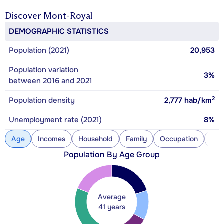
Discover
Mont-Royal
DEMOGRAPHIC STATISTICS
Population (2021)
20,953
Population variation
3%
between 2016 and 2021
2
Population density
2,777
hab/km
Unemployment rate (2021)
8%
Age
Incomes
Household
Family
Occupation
Con
Population By Age Group
Average
41 years