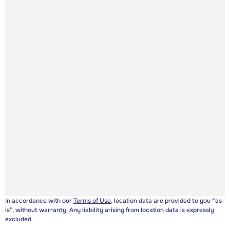
In accordance with our
Terms of Use
, location data are provided to you “as-
is”, without warranty. Any liability arising from location data is expressly
excluded.