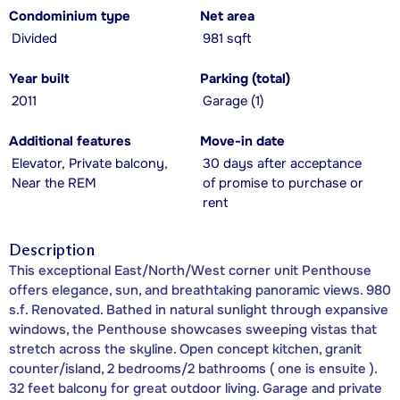
Condominium type
Net area
Divided
981 sqft
Year built
Parking (total)
2011
Garage (1)
Additional features
Move-in date
Elevator, Private balcony,
30 days after acceptance
Near the REM
of promise to purchase or
rent
Description
This exceptional East/North/West corner unit Penthouse
offers elegance, sun, and breathtaking panoramic views. 980
s.f. Renovated. Bathed in natural sunlight through expansive
windows, the Penthouse showcases sweeping vistas that
stretch across the skyline. Open concept kitchen, granit
counter/island, 2 bedrooms/2 bathrooms ( one is ensuite ).
32 feet balcony for great outdoor living. Garage and private