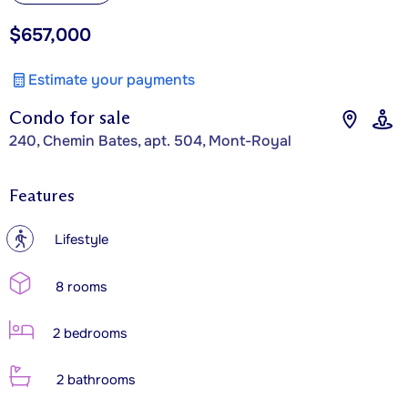
$657,000
Estimate your payments
Condo for sale
240, Chemin Bates, apt. 504, Mont-Royal
Features
?
Lifestyle
8 rooms
2 bedrooms
2 bathrooms