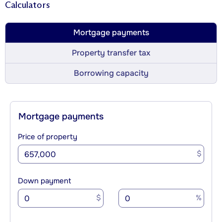
Calculators
Mortgage payments
Property transfer tax
Borrowing capacity
Mortgage payments
Price of property
$
Down payment
$
%