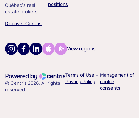
positions
Québec’s real
estate brokers.
Discover Centris
View regions
Terms of Use –
Management of
Privacy Policy
cookie
© Centris 2026. All rights
consents
reserved.