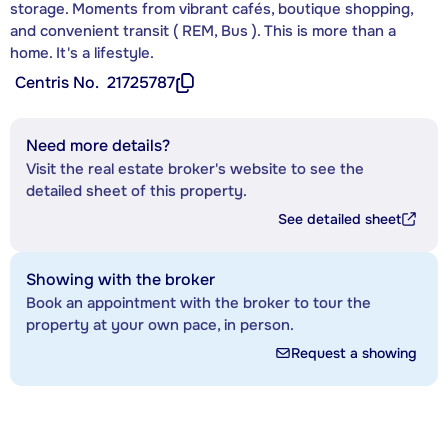
storage. Moments from vibrant cafés, boutique shopping,
and convenient transit ( REM, Bus ). This is more than a
home. It's a lifestyle.
Centris No.
21725787
Need more details?
Visit the real estate broker's website to see the
detailed sheet of this property.
See detailed sheet
Showing with the broker
Book an appointment with the broker to tour the
property at your own pace, in person.
Request a showing