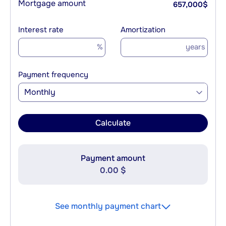
Mortgage amount
657,000
$
Interest rate
Amortization
%
years
Payment frequency
Monthly
Calculate
Payment amount
0.00 $
See monthly payment chart