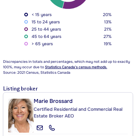
< 15 years
20%
15 to 24 years
13%
25 to 44 years
21%
45 to 64 years
27%
> 65 years
19%
Discrepancies in totals and percentages, which may not add up to exactly
100%, may occur due to
Statistics Canada's census methods.
Source: 2021 Census, Statistics Canada
Listing broker
Marie Brossard
Certified Residential and Commercial Real
Estate Broker AEO