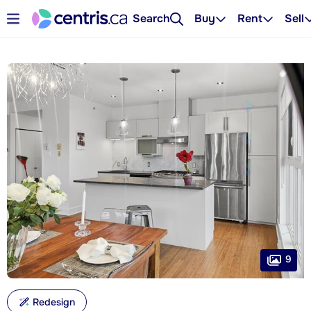
Search
Buy
Rent
Sell
9
Redesign