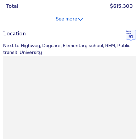
Total
$615,300
See more
Location
Walk
Score
91
Next to Highway, Daycare, Elementary school, REM, Public
transit, University