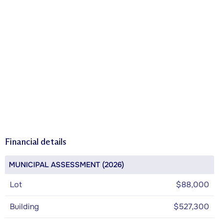
Financial details
MUNICIPAL ASSESSMENT (2026)
Lot
$88,000
Building
$527,300