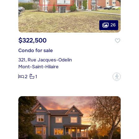
26
$322,500
Condo for sale
321, Rue Jacques-Odelin
Mont-Saint-Hilaire
2
1
?