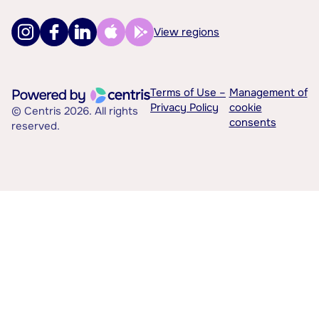
View regions
Terms of Use –
Management of
Privacy Policy
cookie
© Centris 2026. All rights
consents
reserved.