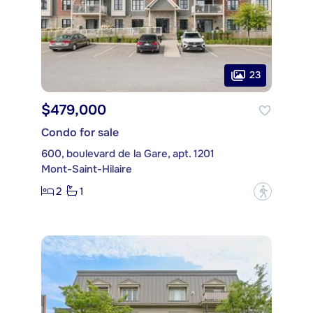
23
$479,000
Condo for sale
600, boulevard de la Gare, apt. 1201
Mont-Saint-Hilaire
2
1
?