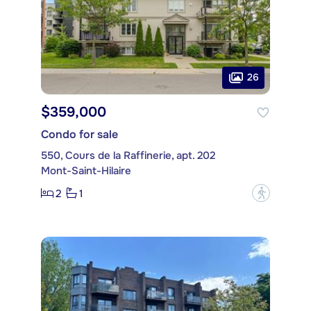
26
$359,000
Condo for sale
550, Cours de la Raffinerie, apt. 202
Mont-Saint-Hilaire
2
1
?