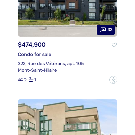
33
$474,900
Condo for sale
322, Rue des Vétérans, apt. 105
Mont-Saint-Hilaire
2
1
?