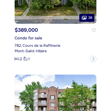
38
$389,000
Condo for sale
782, Cours de la Raffinerie
Mont-Saint-Hilaire
2
1
?