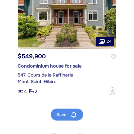
24
$549,900
Condominium house for sale
547, Cours de la Raffinerie
Mont-Saint-Hilaire
4
2
?
Save