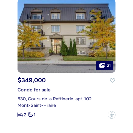
21
$349,000
Condo for sale
530, Cours de la Raffinerie, apt. 102
Mont-Saint-Hilaire
2
1
?