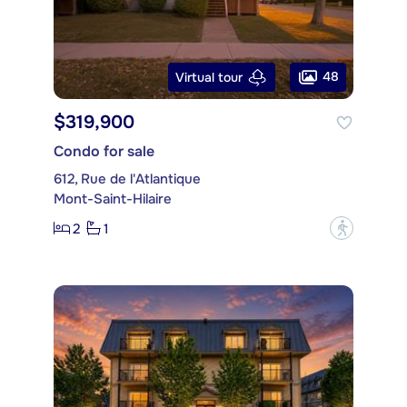
48
Virtual tour
$319,900
Condo for sale
612, Rue de l'Atlantique
Mont-Saint-Hilaire
2
1
?