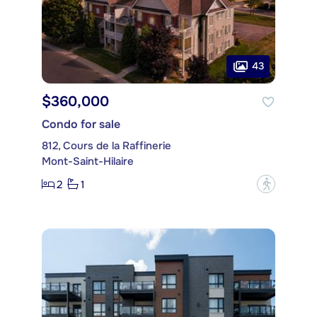
43
$360,000
Condo for sale
812, Cours de la Raffinerie
Mont-Saint-Hilaire
2
1
?