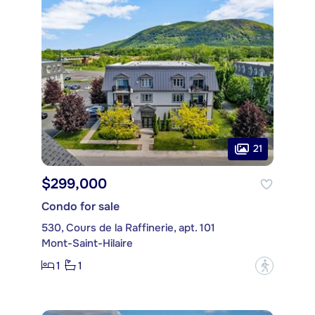
21
$299,000
Condo for sale
530, Cours de la Raffinerie, apt. 101
Mont-Saint-Hilaire
1
1
?