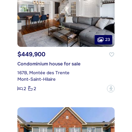
23
$449,900
Condominium house for sale
167B, Montée des Trente
Mont-Saint-Hilaire
2
2
?