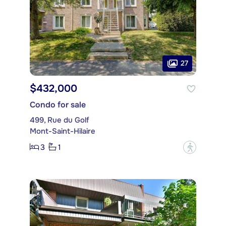
27
$432,000
Condo for sale
499, Rue du Golf
Mont-Saint-Hilaire
3
1
?