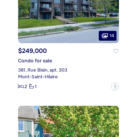
14
$249,000
Condo for sale
381, Rue Blain, apt. 303
Mont-Saint-Hilaire
2
1
?