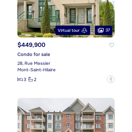
37
Virtual tour
$449,900
Condo for sale
28, Rue Messier
Mont-Saint-Hilaire
3
2
?