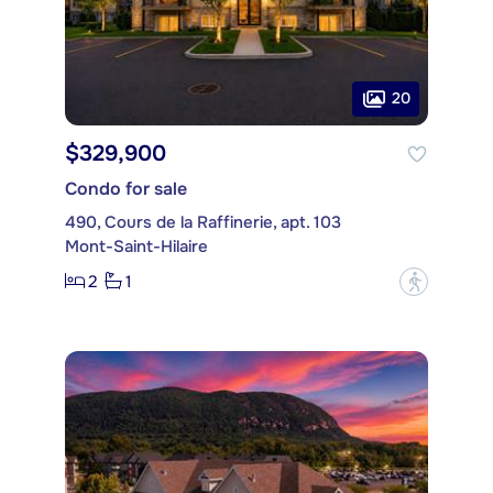
20
$329,900
Condo for sale
490, Cours de la Raffinerie, apt. 103
Mont-Saint-Hilaire
2
1
?