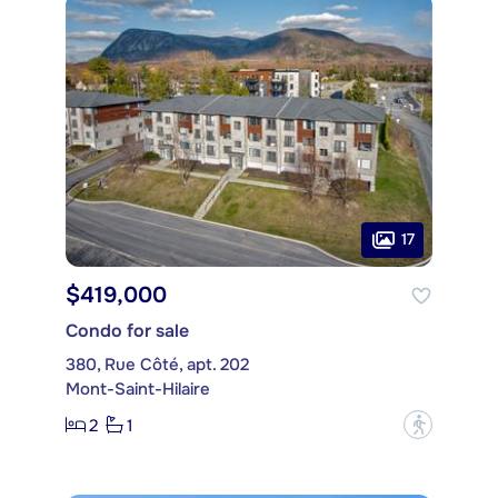
17
$419,000
Condo for sale
380, Rue Côté, apt. 202
Mont-Saint-Hilaire
2
1
?