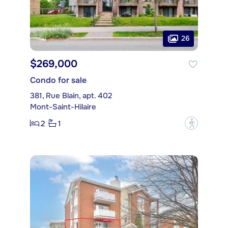
26
$269,000
Condo for sale
381, Rue Blain, apt. 402
Mont-Saint-Hilaire
2
1
?