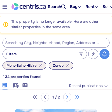
Search
Buy
Rent
Sell
This property is no longer available. Here are other
similar properties in the same area.
Filters
Mont-Saint-Hilaire
Condo
*
34
properties found
Recent publications
1 / 2