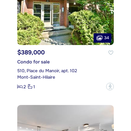
34
$389,000
Condo for sale
510, Place du Manoir, apt. 102
Mont-Saint-Hilaire
2
1
?