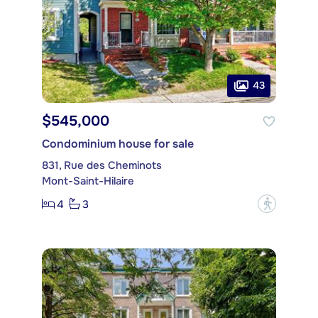
43
$545,000
Condominium house for sale
831, Rue des Cheminots
Mont-Saint-Hilaire
4
3
?