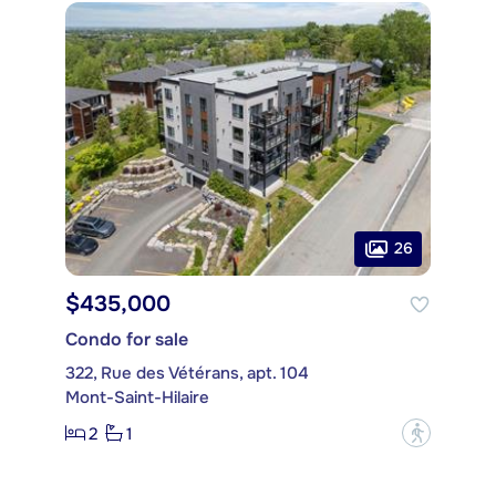
26
$435,000
Condo for sale
322, Rue des Vétérans, apt. 104
Mont-Saint-Hilaire
2
1
?