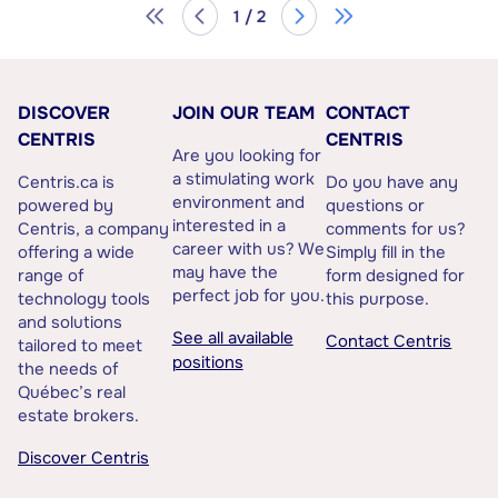
1 / 2
DISCOVER
JOIN OUR TEAM
CONTACT
CENTRIS
CENTRIS
Are you looking for
a stimulating work
Centris.ca is
Do you have any
environment and
powered by
questions or
interested in a
Centris, a company
comments for us?
career with us? We
offering a wide
Simply fill in the
may have the
range of
form designed for
perfect job for you.
technology tools
this purpose.
and solutions
See all available
Contact Centris
tailored to meet
positions
the needs of
Québec’s real
estate brokers.
Discover Centris