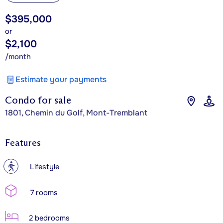
$395,000
or
$2,100
/month
Estimate your payments
Condo for sale
1801, Chemin du Golf, Mont-Tremblant
Features
?
Lifestyle
7 rooms
2 bedrooms