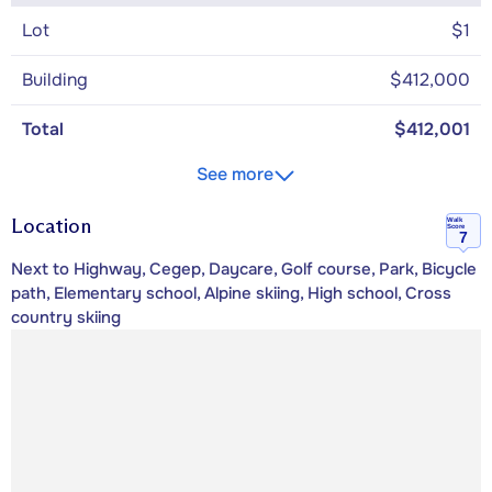
Lot
$1
Building
$412,000
Total
$412,001
See more
Location
Walk
Score
7
Next to Highway, Cegep, Daycare, Golf course, Park, Bicycle
path, Elementary school, Alpine skiing, High school, Cross
country skiing