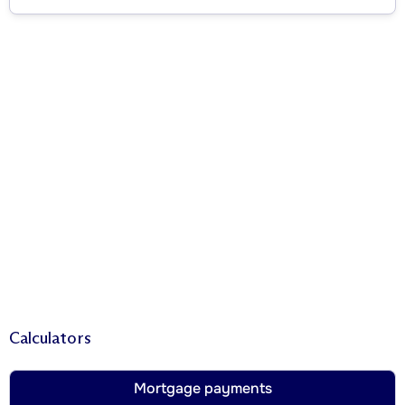
Calculators
Mortgage payments