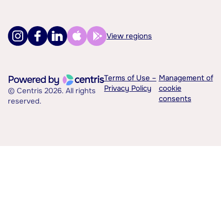
View regions
Terms of Use –
Management of
Privacy Policy
cookie
© Centris 2026. All rights
consents
reserved.