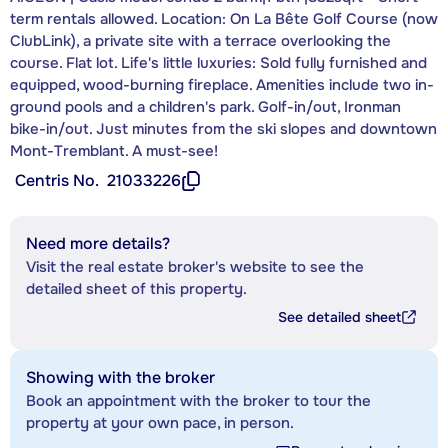
term rentals allowed. Location: On La Bête Golf Course (now
ClubLink), a private site with a terrace overlooking the
course. Flat lot. Life's little luxuries: Sold fully furnished and
equipped, wood-burning fireplace. Amenities include two in-
ground pools and a children's park. Golf-in/out, Ironman
bike-in/out. Just minutes from the ski slopes and downtown
Mont-Tremblant. A must-see!
Centris No.
21033226
Need more details?
Visit the real estate broker's website to see the
detailed sheet of this property.
See detailed sheet
Showing with the broker
Book an appointment with the broker to tour the
property at your own pace, in person.