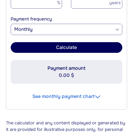
%
years
Payment frequency
Monthly
Calculate
Payment amount
0.00 $
See monthly payment chart
The calculator and any content displayed or generated by
it are provided for illustrative purposes only, for personal