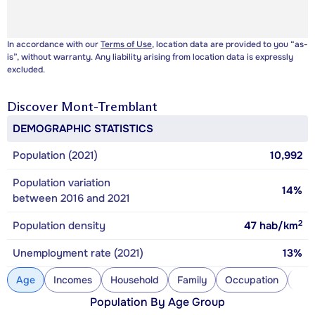
In accordance with our
Terms of Use
, location data are provided to you “as-
is”, without warranty. Any liability arising from location data is expressly
excluded.
Discover
Mont-Tremblant
DEMOGRAPHIC STATISTICS
Population (2021)
10,992
Population variation
14%
between 2016 and 2021
2
Population density
47
hab/km
Unemployment rate (2021)
13%
Age
Incomes
Household
Family
Occupation
Con
Population By Age Group