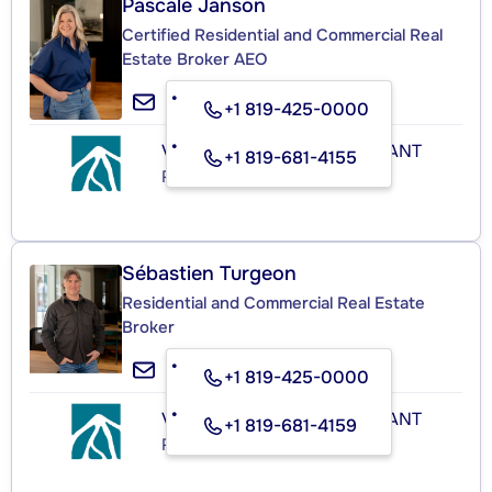
Pascale Janson
Certified Residential and Commercial Real
Estate Broker AEO
+1 819-425-0000
VERSANTS MONT-TREMBLANT
+1 819-681-4155
Real Estate Agency
Sébastien Turgeon
Residential and Commercial Real Estate
Broker
+1 819-425-0000
VERSANTS MONT-TREMBLANT
+1 819-681-4159
Real Estate Agency