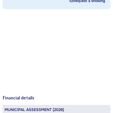
Request a showing
Financial details
MUNICIPAL ASSESSMENT (2026)