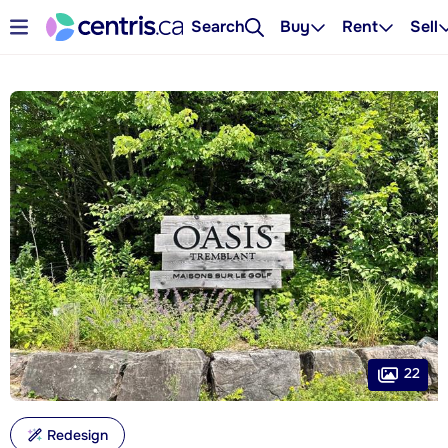
Search
Buy
Rent
Sell
22
Redesign