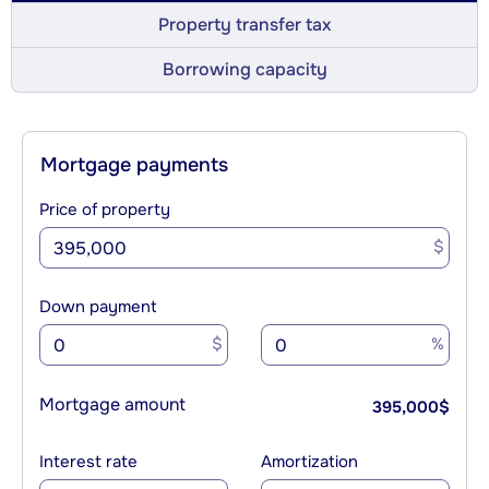
Property transfer tax
Borrowing capacity
Mortgage payments
Price of property
$
Down payment
$
%
Mortgage amount
395,000
$
Interest rate
Amortization