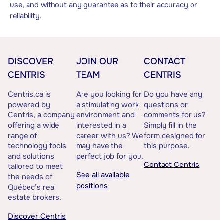
use, and without any guarantee as to their accuracy or
reliability.
DISCOVER
JOIN OUR
CONTACT
CENTRIS
TEAM
CENTRIS
Centris.ca is
Are you looking for
Do you have any
powered by
a stimulating work
questions or
Centris, a company
environment and
comments for us?
offering a wide
interested in a
Simply fill in the
range of
career with us? We
form designed for
technology tools
may have the
this purpose.
and solutions
perfect job for you.
Contact Centris
tailored to meet
See all available
the needs of
positions
Québec’s real
estate brokers.
Discover Centris