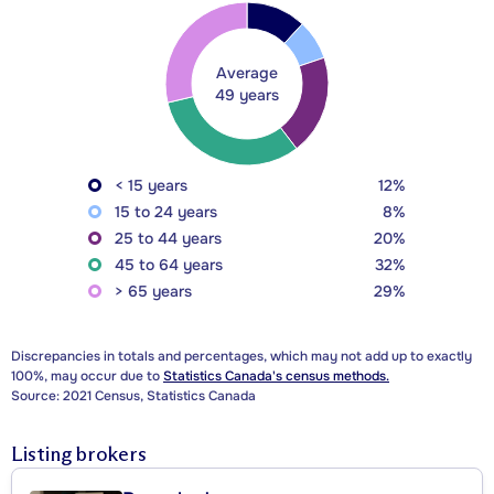
Average
49 years
< 15 years
12%
15 to 24 years
8%
25 to 44 years
20%
45 to 64 years
32%
> 65 years
29%
Discrepancies in totals and percentages, which may not add up to exactly
100%, may occur due to
Statistics Canada's census methods.
Source: 2021 Census, Statistics Canada
Listing brokers