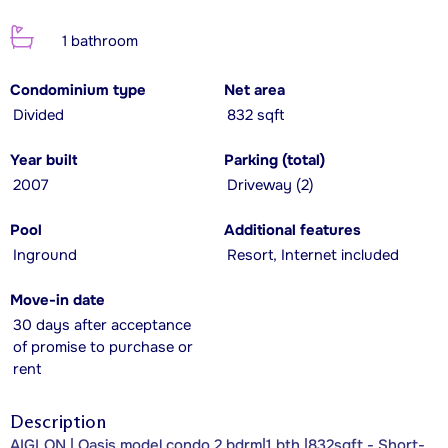
1 bathroom
Condominium type
Net area
Divided
832 sqft
Year built
Parking (total)
2007
Driveway (2)
Pool
Additional features
Inground
Resort, Internet included
Move-in date
30 days after acceptance
of promise to purchase or
rent
Description
AIGLON | Oasis model condo 2 bdrm|1 bth |832sqft - Short-