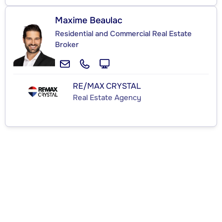
Maxime Beaulac
Residential and Commercial Real Estate
Broker
RE/MAX CRYSTAL
Real Estate Agency