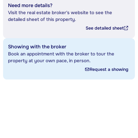
Need more details?
Visit the real estate broker's website to see the
detailed sheet of this property.
See detailed sheet
Showing with the broker
Book an appointment with the broker to tour the
property at your own pace, in person.
Request a showing