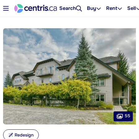
Search
Buy
Rent
Sell
55
Redesign