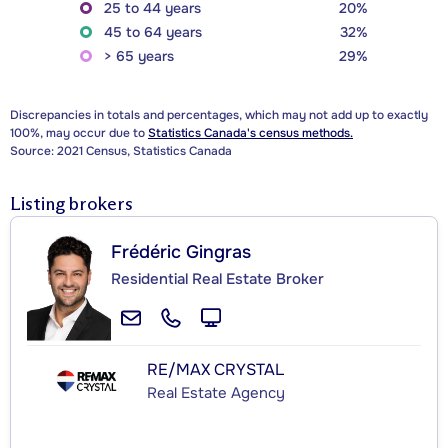
25 to 44 years
20%
45 to 64 years
32%
> 65 years
29%
Discrepancies in totals and percentages, which may not add up to exactly
100%, may occur due to
Statistics Canada's census methods.
Source: 2021 Census, Statistics Canada
Listing brokers
Frédéric Gingras
Residential Real Estate Broker
RE/MAX CRYSTAL
Real Estate Agency