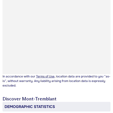
In accordance with our
Terms of Use
, location data are provided to you “as-
is”, without warranty. Any liability arising from location data is expressly
excluded.
Discover
Mont-Tremblant
DEMOGRAPHIC STATISTICS