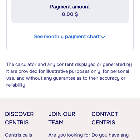
Payment amount
0.00 $
See monthly payment chart
The calculator and any content displayed or generated by
it are provided for illustrative purposes only, for personal
use, and without any guarantee as to their accuracy or
reliability.
DISCOVER
JOIN OUR
CONTACT
CENTRIS
TEAM
CENTRIS
Centris.ca is
Are you looking for
Do you have any