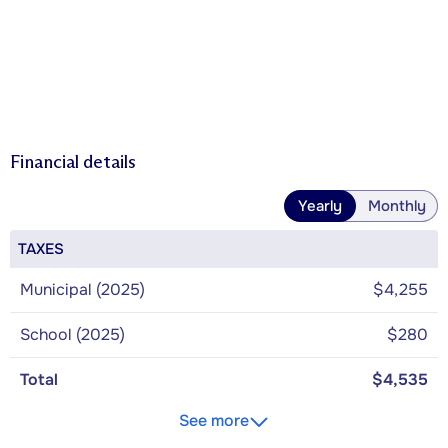
Financial details
Yearly
Monthly
TAXES
Municipal (2025)
$4,255
School (2025)
$280
Total
$4,535
See more