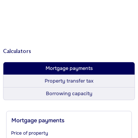
Calculators
Mortgage payments
Property transfer tax
Borrowing capacity
Mortgage payments
Price of property