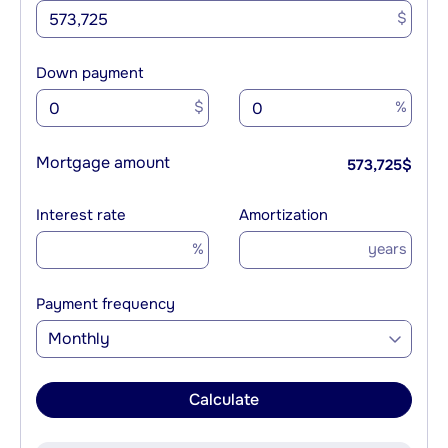
$
Down payment
$
%
Mortgage amount
573,725
$
Interest rate
Amortization
%
years
Payment frequency
Monthly
Calculate