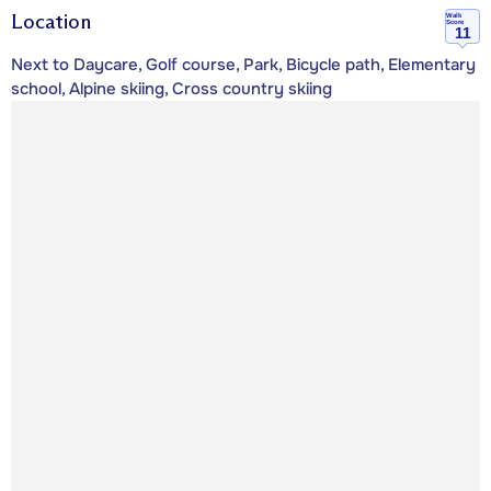
Location
Walk
Score
11
Next to Daycare, Golf course, Park, Bicycle path, Elementary
school, Alpine skiing, Cross country skiing