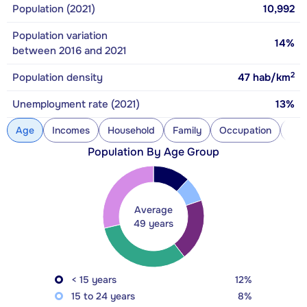
Population (2021)
10,992
Population variation
14%
between 2016 and 2021
2
Population density
47
hab/km
Unemployment rate (2021)
13%
Age
Incomes
Household
Family
Occupation
Con
Population By Age Group
Average
49 years
< 15 years
12%
15 to 24 years
8%