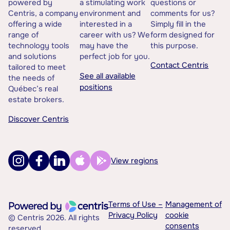
powered by
a stimulating work
questions or
Centris, a company
environment and
comments for us?
offering a wide
interested in a
Simply fill in the
range of
career with us? We
form designed for
technology tools
may have the
this purpose.
and solutions
perfect job for you.
Contact Centris
tailored to meet
See all available
the needs of
positions
Québec’s real
estate brokers.
Discover Centris
View regions
Terms of Use –
Management of
Privacy Policy
cookie
© Centris 2026. All rights
consents
reserved.