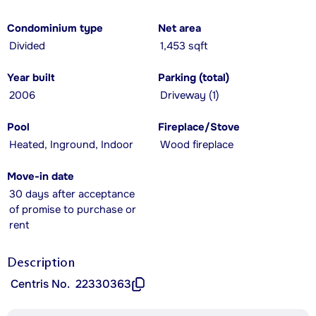
Condominium type
Net area
Divided
1,453 sqft
Year built
Parking (total)
2006
Driveway (1)
Pool
Fireplace/Stove
Heated, Inground, Indoor
Wood fireplace
Move-in date
30 days after acceptance
of promise to purchase or
rent
Description
Centris No.
22330363