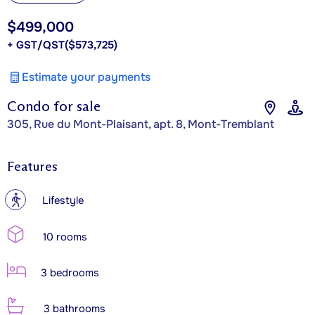
$499,000
+ GST/QST
($573,725)
Estimate your payments
Condo for sale
305, Rue du Mont-Plaisant, apt. 8, Mont-Tremblant
Features
?
Lifestyle
10 rooms
3 bedrooms
3 bathrooms