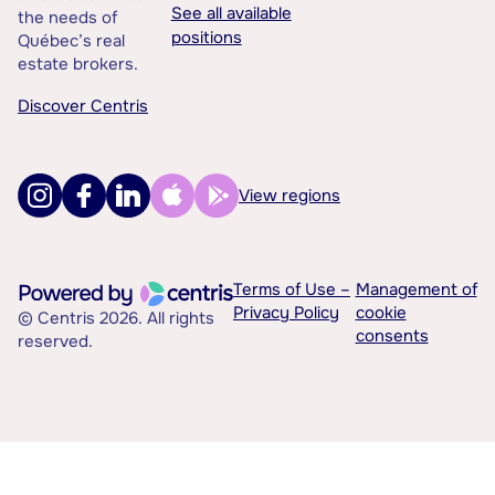
See all available
the needs of
positions
Québec’s real
estate brokers.
Discover Centris
View regions
Terms of Use –
Management of
Privacy Policy
cookie
© Centris 2026. All rights
consents
reserved.