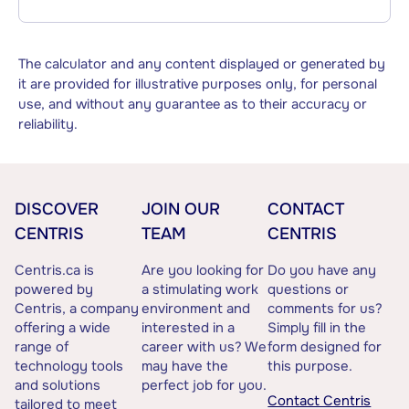
The calculator and any content displayed or generated by
it are provided for illustrative purposes only, for personal
use, and without any guarantee as to their accuracy or
reliability.
DISCOVER
JOIN OUR
CONTACT
CENTRIS
TEAM
CENTRIS
Centris.ca is
Are you looking for
Do you have any
powered by
a stimulating work
questions or
Centris, a company
environment and
comments for us?
offering a wide
interested in a
Simply fill in the
range of
career with us? We
form designed for
technology tools
may have the
this purpose.
and solutions
perfect job for you.
Contact Centris
tailored to meet