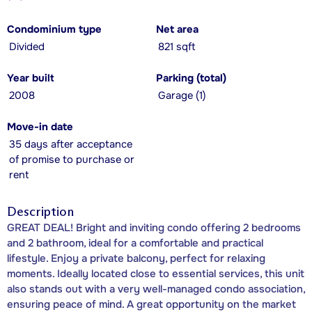
Condominium type
Net area
Divided
821 sqft
Year built
Parking (total)
2008
Garage (1)
Move-in date
35 days after acceptance
of promise to purchase or
rent
Description
GREAT DEAL! Bright and inviting condo offering 2 bedrooms
and 2 bathroom, ideal for a comfortable and practical
lifestyle. Enjoy a private balcony, perfect for relaxing
moments. Ideally located close to essential services, this unit
also stands out with a very well-managed condo association,
ensuring peace of mind. A great opportunity on the market