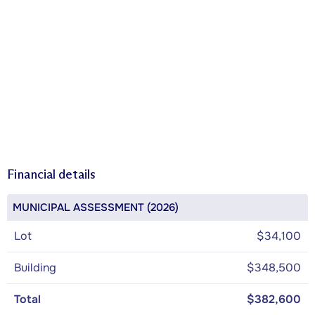
Financial details
MUNICIPAL ASSESSMENT (2026)
Lot
$34,100
Building
$348,500
Total
$382,600