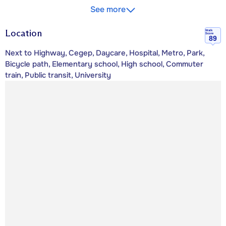
See more
Location
Walk
Score
89
Next to Highway, Cegep, Daycare, Hospital, Metro, Park,
Bicycle path, Elementary school, High school, Commuter
train, Public transit, University