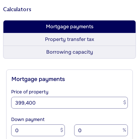
Calculators
Mortgage payments
Property transfer tax
Borrowing capacity
Mortgage payments
Price of property
$
Down payment
$
%