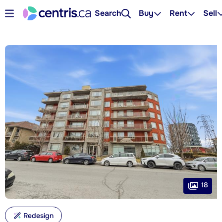
Search
Buy
Rent
Sell
18
Redesign