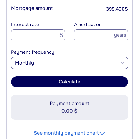
Mortgage amount
399,400
$
Interest rate
Amortization
%
years
Payment frequency
Monthly
Calculate
Payment amount
0.00 $
See monthly payment chart