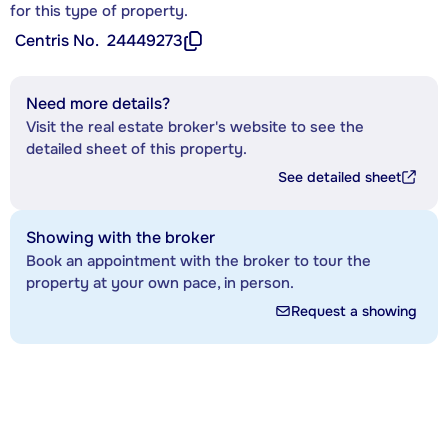
for this type of property.
Centris No.
24449273
Need more details?
Visit the real estate broker's website to see the
detailed sheet of this property.
See detailed sheet
Showing with the broker
Book an appointment with the broker to tour the
property at your own pace, in person.
Request a showing