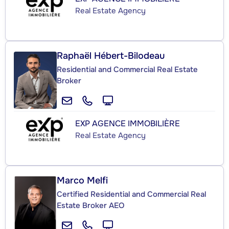
Real Estate Agency
Raphaël Hébert-Bilodeau
Residential and Commercial Real Estate
Broker
EXP AGENCE IMMOBILIÈRE
Real Estate Agency
Marco Melfi
Certified Residential and Commercial Real
Estate Broker AEO