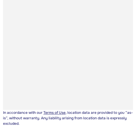
In accordance with our
Terms of Use
, location data are provided to you “as-
is”, without warranty. Any liability arising from location data is expressly
excluded.