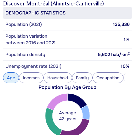
Discover
Montréal (Ahuntsic-Cartierville)
DEMOGRAPHIC STATISTICS
Population (2021)
135,336
Population variation
1%
between 2016 and 2021
2
Population density
5,602
hab/km
Unemployment rate (2021)
10%
Age
Incomes
Household
Family
Occupation
Con
Population By Age Group
Average
42 years