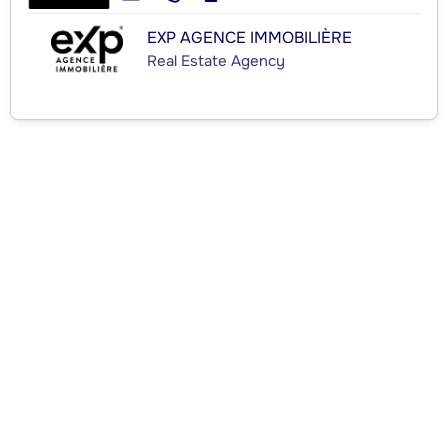
EXP AGENCE IMMOBILIÈRE
Real Estate Agency