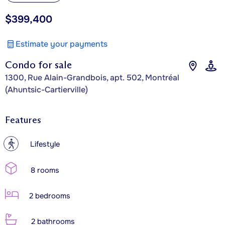
$399,400
Estimate your payments
Condo for sale
1300, Rue Alain-Grandbois, apt. 502, Montréal
(Ahuntsic-Cartierville)
Features
?
Lifestyle
8 rooms
2 bedrooms
2 bathrooms