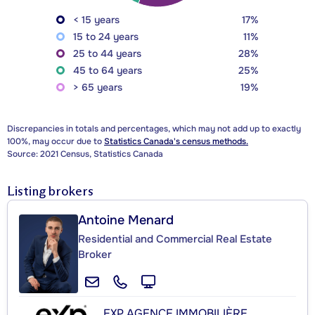
< 15 years
17%
15 to 24 years
11%
25 to 44 years
28%
45 to 64 years
25%
> 65 years
19%
Discrepancies in totals and percentages, which may not add up to exactly
100%, may occur due to
Statistics Canada's census methods.
Source: 2021 Census, Statistics Canada
Listing brokers
Antoine Menard
Residential and Commercial Real Estate
Broker
EXP AGENCE IMMOBILIÈRE