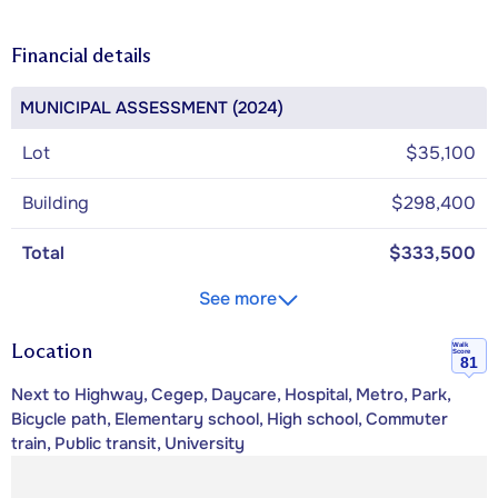
Financial details
MUNICIPAL ASSESSMENT (2024)
Lot
$35,100
Building
$298,400
Total
$333,500
See more
Location
Walk
Score
81
Next to Highway, Cegep, Daycare, Hospital, Metro, Park,
Bicycle path, Elementary school, High school, Commuter
train, Public transit, University