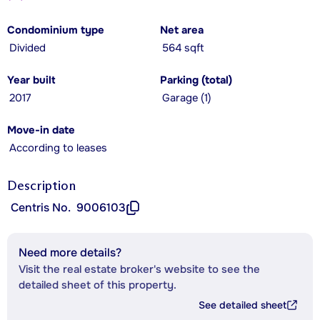
Condominium type
Net area
Divided
564 sqft
Year built
Parking (total)
2017
Garage (1)
Move-in date
According to leases
Description
Centris No.
9006103
Need more details?
Visit the real estate broker's website to see the
detailed sheet of this property.
See detailed sheet