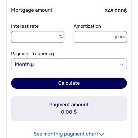
Mortgage amount
345,000
$
Interest rate
Amortization
%
years
Payment frequency
Monthly
Calculate
Payment amount
0.00 $
See monthly payment chart