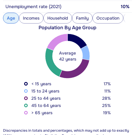
Unemployment rate (2021)
10%
Age
Incomes
Household
Family
Occupation
Con
Population By Age Group
Average
42 years
< 15 years
17%
15 to 24 years
11%
25 to 44 years
28%
45 to 64 years
25%
> 65 years
19%
Discrepancies in totals and percentages, which may not add up to exactly