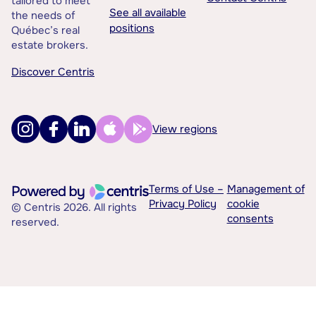
tailored to meet
See all available
the needs of
positions
Québec’s real
estate brokers.
Discover Centris
View regions
Terms of Use –
Management of
Privacy Policy
cookie
© Centris 2026. All rights
consents
reserved.