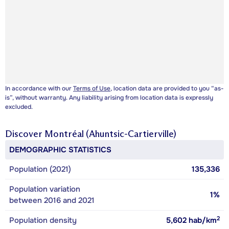
In accordance with our
Terms of Use
, location data are provided to you “as-
is”, without warranty. Any liability arising from location data is expressly
excluded.
Discover
Montréal (Ahuntsic-Cartierville)
DEMOGRAPHIC STATISTICS
Population (2021)
135,336
Population variation
1%
between 2016 and 2021
2
Population density
5,602
hab/km