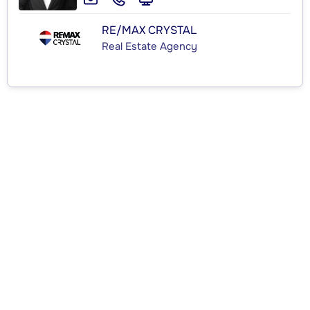
RE/MAX CRYSTAL
Real Estate Agency