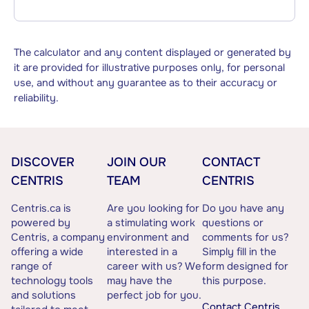
The calculator and any content displayed or generated by
it are provided for illustrative purposes only, for personal
use, and without any guarantee as to their accuracy or
reliability.
DISCOVER
JOIN OUR
CONTACT
CENTRIS
TEAM
CENTRIS
Centris.ca is
Are you looking for
Do you have any
powered by
a stimulating work
questions or
Centris, a company
environment and
comments for us?
offering a wide
interested in a
Simply fill in the
range of
career with us? We
form designed for
technology tools
may have the
this purpose.
and solutions
perfect job for you.
Contact Centris