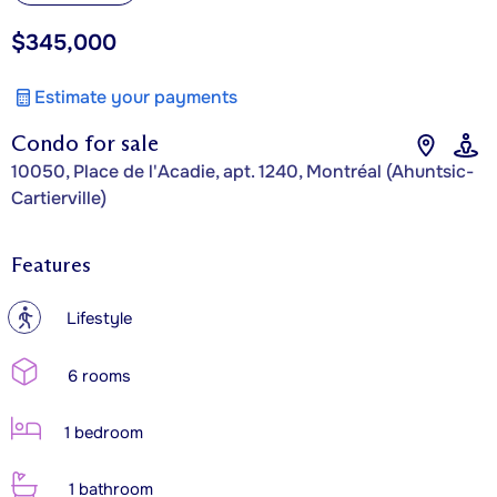
$345,000
Estimate your payments
Condo for sale
10050, Place de l'Acadie, apt. 1240, Montréal (Ahuntsic-
Cartierville)
Features
?
Lifestyle
6 rooms
1 bedroom
1 bathroom