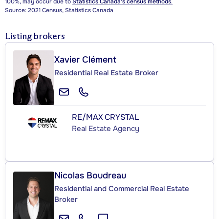
100%, may occur due to
Statistics Canada's census methods.
Source: 2021 Census, Statistics Canada
Listing brokers
Xavier Clément
Residential Real Estate Broker
RE/MAX CRYSTAL
Real Estate Agency
Nicolas Boudreau
Residential and Commercial Real Estate
Broker