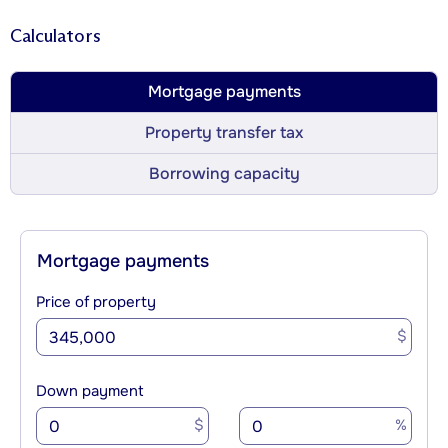
Calculators
Mortgage payments
Property transfer tax
Borrowing capacity
Mortgage payments
Price of property
$
Down payment
$
%