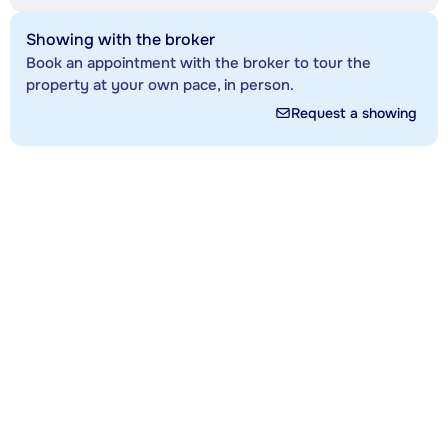
Showing with the broker
Book an appointment with the broker to tour the
property at your own pace, in person.
Request a showing