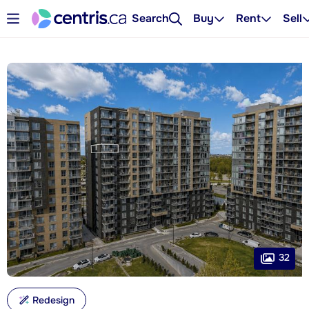
Search
Buy
Rent
Sell
32
Redesign