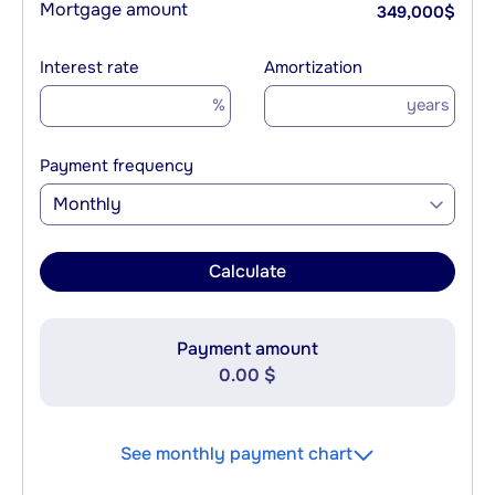
Mortgage amount
349,000
$
Interest rate
Amortization
%
years
Payment frequency
Monthly
Calculate
Payment amount
0.00 $
See monthly payment chart