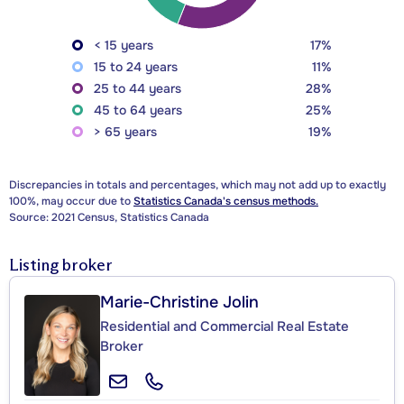
< 15 years
17%
15 to 24 years
11%
25 to 44 years
28%
45 to 64 years
25%
> 65 years
19%
Discrepancies in totals and percentages, which may not add up to exactly
100%, may occur due to
Statistics Canada's census methods.
Source: 2021 Census, Statistics Canada
Listing broker
Marie-Christine Jolin
Residential and Commercial Real Estate
Broker