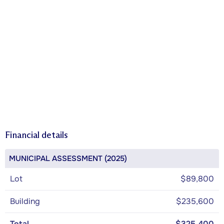
Financial details
MUNICIPAL ASSESSMENT (2025)
Lot
$89,800
Building
$235,600
Total
$325,400