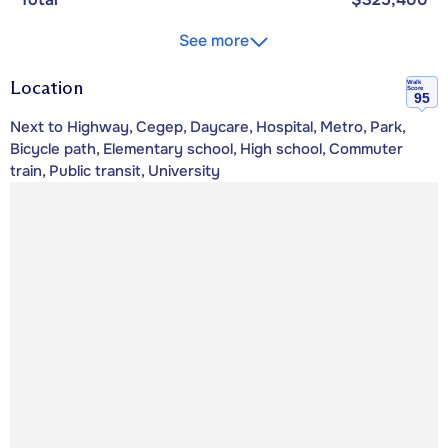
See more
Location
Walk
Score
95
Next to Highway, Cegep, Daycare, Hospital, Metro, Park,
Bicycle path, Elementary school, High school, Commuter
train, Public transit, University