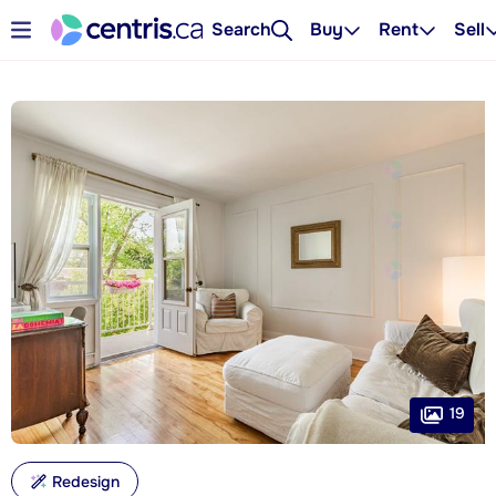
Search
Buy
Rent
Sell
19
Redesign