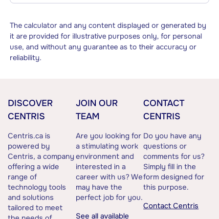
The calculator and any content displayed or generated by
it are provided for illustrative purposes only, for personal
use, and without any guarantee as to their accuracy or
reliability.
DISCOVER
JOIN OUR
CONTACT
CENTRIS
TEAM
CENTRIS
Centris.ca is
Are you looking for
Do you have any
powered by
a stimulating work
questions or
Centris, a company
environment and
comments for us?
offering a wide
interested in a
Simply fill in the
range of
career with us? We
form designed for
technology tools
may have the
this purpose.
and solutions
perfect job for you.
Contact Centris
tailored to meet
See all available
the needs of