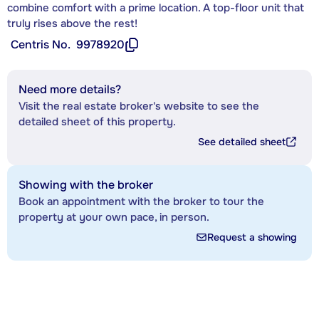
combine comfort with a prime location. A top-floor unit that
truly rises above the rest!
Centris No.
9978920
Need more details?
Visit the real estate broker's website to see the
detailed sheet of this property.
See detailed sheet
Showing with the broker
Book an appointment with the broker to tour the
property at your own pace, in person.
Request a showing