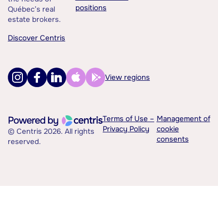
positions
Québec’s real
estate brokers.
Discover Centris
View regions
Terms of Use –
Management of
Privacy Policy
cookie
© Centris 2026. All rights
consents
reserved.