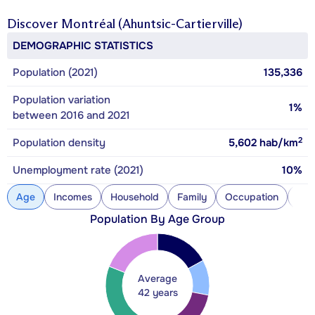
Discover
Montréal (Ahuntsic-Cartierville)
DEMOGRAPHIC STATISTICS
Population (2021)
135,336
Population variation
1%
between 2016 and 2021
2
Population density
5,602
hab/km
Unemployment rate (2021)
10%
Age
Incomes
Household
Family
Occupation
Con
Population By Age Group
Average
42 years