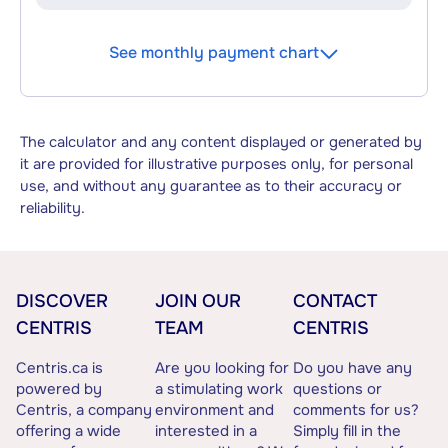
See monthly payment chart
The calculator and any content displayed or generated by
it are provided for illustrative purposes only, for personal
use, and without any guarantee as to their accuracy or
reliability.
DISCOVER
JOIN OUR
CONTACT
CENTRIS
TEAM
CENTRIS
Centris.ca is
Are you looking for
Do you have any
powered by
a stimulating work
questions or
Centris, a company
environment and
comments for us?
offering a wide
interested in a
Simply fill in the