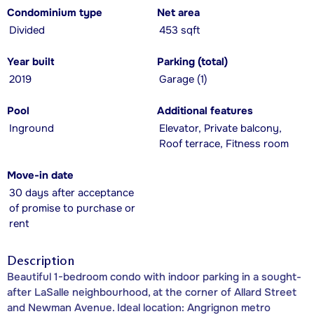
Condominium type
Net area
Divided
453 sqft
Year built
Parking (total)
2019
Garage (1)
Pool
Additional features
Inground
Elevator, Private balcony,
Roof terrace, Fitness room
Move-in date
30 days after acceptance
of promise to purchase or
rent
Description
Beautiful 1-bedroom condo with indoor parking in a sought-
after LaSalle neighbourhood, at the corner of Allard Street
and Newman Avenue. Ideal location: Angrignon metro