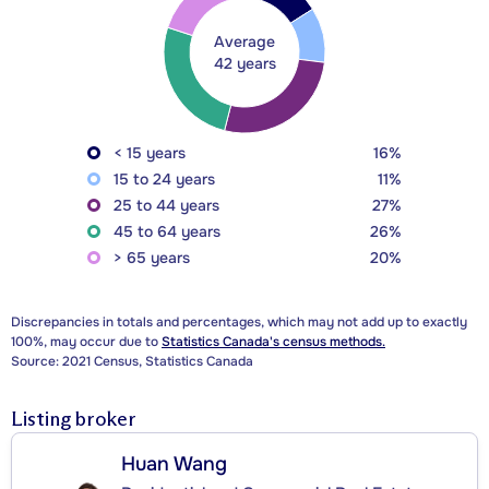
Average
42 years
< 15 years
16%
15 to 24 years
11%
25 to 44 years
27%
45 to 64 years
26%
> 65 years
20%
Discrepancies in totals and percentages, which may not add up to exactly
100%, may occur due to
Statistics Canada's census methods.
Source: 2021 Census, Statistics Canada
Listing broker
Huan Wang