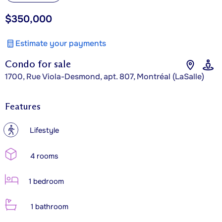
$350,000
Estimate your payments
Condo for sale
1700, Rue Viola-Desmond, apt. 807, Montréal (LaSalle)
Features
?
Lifestyle
4 rooms
1 bedroom
1 bathroom