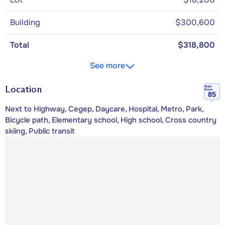
Building
$300,600
Total
$318,800
See more
Location
Walk
Score
85
Next to Highway, Cegep, Daycare, Hospital, Metro, Park,
Bicycle path, Elementary school, High school, Cross country
skiing, Public transit