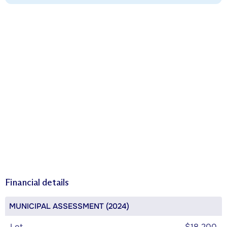
Financial details
MUNICIPAL ASSESSMENT (2024)
Lot
$18,200