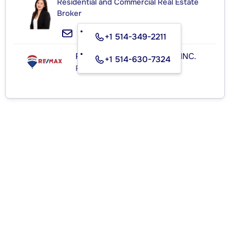
Residential and Commercial Real Estate
Broker
+1 514-349-2211
RE/MAX ROYAL (JORDAN) INC.
+1 514-630-7324
Real Estate Agency