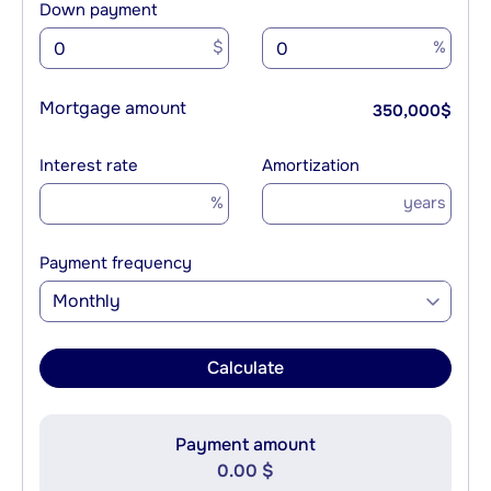
Down payment
$
%
Mortgage amount
350,000
$
Interest rate
Amortization
%
years
Payment frequency
Monthly
Calculate
Payment amount
0.00 $