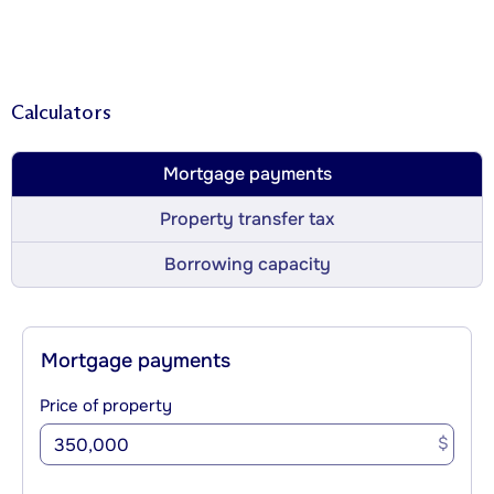
Calculators
Mortgage payments
Property transfer tax
Borrowing capacity
Mortgage payments
Price of property
$