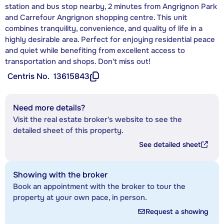
station and bus stop nearby, 2 minutes from Angrignon Park
and Carrefour Angrignon shopping centre. This unit
combines tranquility, convenience, and quality of life in a
highly desirable area. Perfect for enjoying residential peace
and quiet while benefiting from excellent access to
transportation and shops. Don't miss out!
Centris No.
13615843
Need more details?
Visit the real estate broker's website to see the
detailed sheet of this property.
See detailed sheet
Showing with the broker
Book an appointment with the broker to tour the
property at your own pace, in person.
Request a showing