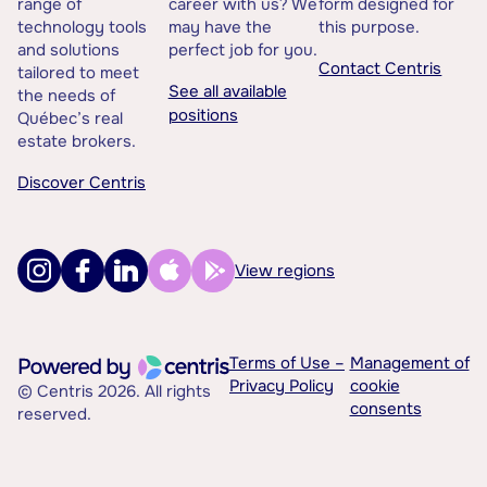
range of
career with us? We
form designed for
technology tools
may have the
this purpose.
and solutions
perfect job for you.
Contact Centris
tailored to meet
See all available
the needs of
positions
Québec’s real
estate brokers.
Discover Centris
View regions
Terms of Use –
Management of
Privacy Policy
cookie
© Centris 2026. All rights
consents
reserved.