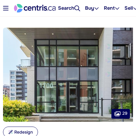
Search
Buy
Rent
Sell
29
Redesign