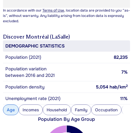
In accordance with our
Terms of Use
, location data are provided to you “as-
is”, without warranty. Any liability arising from location data is expressly
excluded.
Discover
Montréal (LaSalle)
DEMOGRAPHIC STATISTICS
Population (2021)
82,235
Population variation
7%
between 2016 and 2021
2
Population density
5,054
hab/km
Unemployment rate (2021)
11%
Age
Incomes
Household
Family
Occupation
Con
Population By Age Group