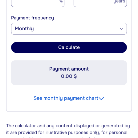
%
years
Payment frequency
Monthly
Calculate
Payment amount
0.00 $
See monthly payment chart
The calculator and any content displayed or generated by
it are provided for illustrative purposes only, for personal