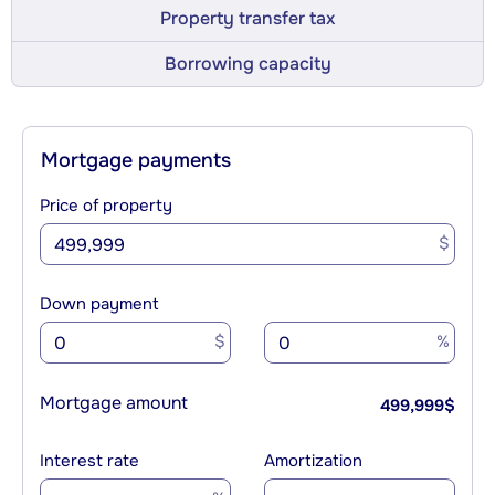
Property transfer tax
Borrowing capacity
Mortgage payments
Price of property
$
Down payment
$
%
Mortgage amount
499,999
$
Interest rate
Amortization