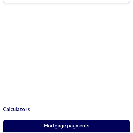
Calculators
Mortgage payments