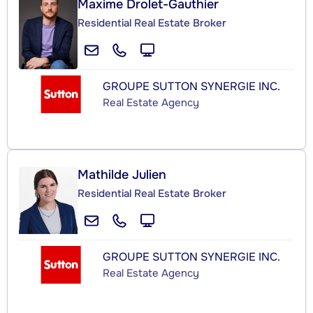
Maxime Drolet-Gauthier
Residential Real Estate Broker
GROUPE SUTTON SYNERGIE INC.
Real Estate Agency
Mathilde Julien
Residential Real Estate Broker
GROUPE SUTTON SYNERGIE INC.
Real Estate Agency