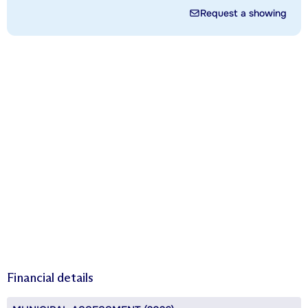
Request a showing
Financial details