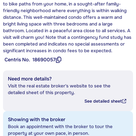
to bike paths from your home, in a sought-after family-
friendly neighborhood where everything is within walking
distance. This well-maintained condo offers a warm and
bright living space with three bedrooms and a large
bathroom. Located in a peaceful area close to all services. A
visit will charm you! Note that a contingency fund study has
been completed and indicates no special assessments or
significant increases in condo fees to be expected.
Centris No.
18690057
Need more details?
Visit the real estate broker's website to see the
detailed sheet of this property.
See detailed sheet
Showing with the broker
Book an appointment with the broker to tour the
property at your own pace, in person.