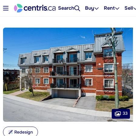
Search
Buy
Rent
Sell
33
Redesign