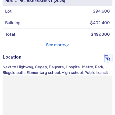
MUNICIPAL ASSESSMENT (2026)
Lot
$94,600
Building
$402,400
Total
$497,000
See more
Location
Walk
Score
74
Next to Highway, Cegep, Daycare, Hospital, Metro, Park,
Bicycle path, Elementary school, High school, Public transit