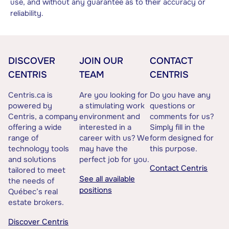
use, and without any guarantee as to their accuracy or
reliability.
DISCOVER
JOIN OUR
CONTACT
CENTRIS
TEAM
CENTRIS
Centris.ca is
Are you looking for
Do you have any
powered by
a stimulating work
questions or
Centris, a company
environment and
comments for us?
offering a wide
interested in a
Simply fill in the
range of
career with us? We
form designed for
technology tools
may have the
this purpose.
and solutions
perfect job for you.
Contact Centris
tailored to meet
See all available
the needs of
positions
Québec’s real
estate brokers.
Discover Centris