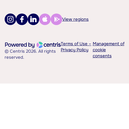
View regions
Terms of Use –
Management of
Privacy Policy
cookie
© Centris 2026. All rights
consents
reserved.