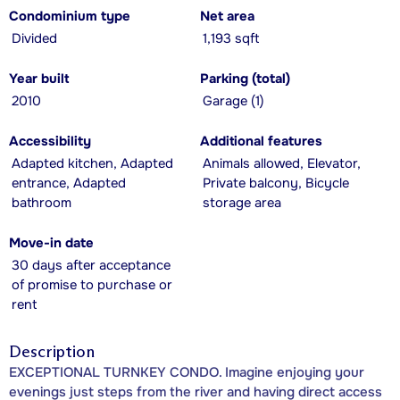
Condominium type
Net area
Divided
1,193 sqft
Year built
Parking (total)
2010
Garage (1)
Accessibility
Additional features
Adapted kitchen, Adapted
Animals allowed, Elevator,
entrance, Adapted
Private balcony, Bicycle
bathroom
storage area
Move-in date
30 days after acceptance
of promise to purchase or
rent
Description
EXCEPTIONAL TURNKEY CONDO. Imagine enjoying your
evenings just steps from the river and having direct access