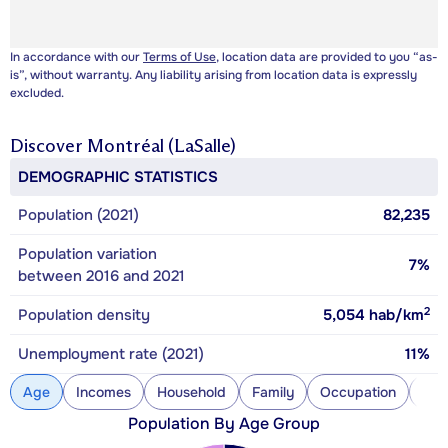
In accordance with our
Terms of Use
, location data are provided to you “as-
is”, without warranty. Any liability arising from location data is expressly
excluded.
Discover
Montréal (LaSalle)
DEMOGRAPHIC STATISTICS
Population (2021)
82,235
Population variation
7%
between 2016 and 2021
2
Population density
5,054
hab/km
Unemployment rate (2021)
11%
Age
Incomes
Household
Family
Occupation
Con
Population By Age Group