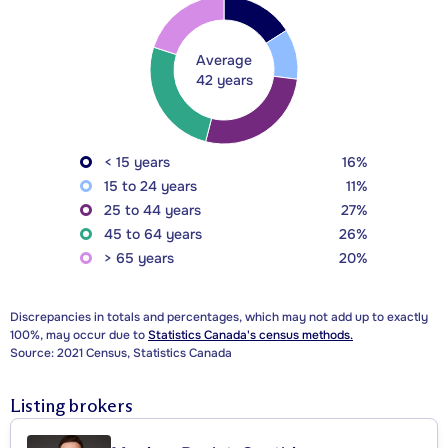
Average
42 years
< 15 years
16%
15 to 24 years
11%
25 to 44 years
27%
45 to 64 years
26%
> 65 years
20%
Discrepancies in totals and percentages, which may not add up to exactly
100%, may occur due to
Statistics Canada's census methods.
Source: 2021 Census, Statistics Canada
Listing brokers