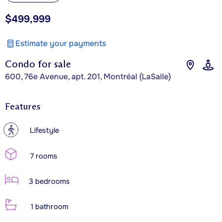
$499,999
Estimate your payments
Condo for sale
600, 76e Avenue, apt. 201, Montréal (LaSalle)
Features
?
Lifestyle
7 rooms
3 bedrooms
1 bathroom