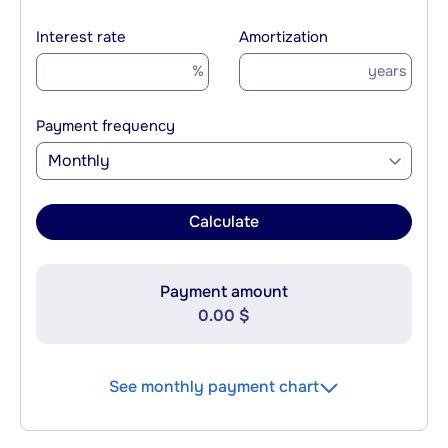
Interest rate
Amortization
%
years
Payment frequency
Monthly
Calculate
Payment amount
0.00 $
See monthly payment chart