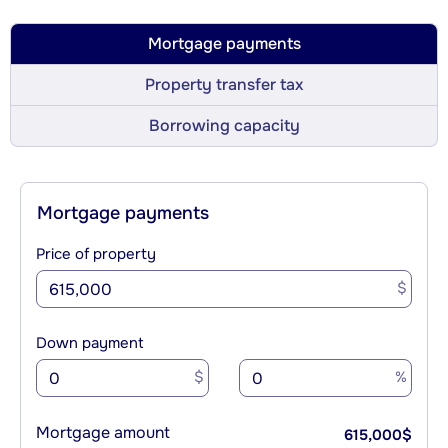
Mortgage payments
Property transfer tax
Borrowing capacity
Mortgage payments
Price of property
$
Down payment
$
%
Mortgage amount
615,000
$