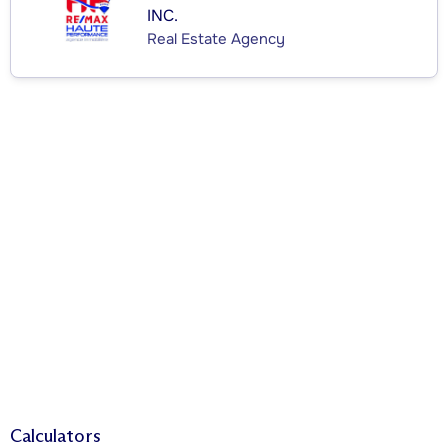
INC.
Real Estate Agency
Calculators