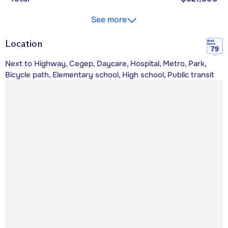
See more
Location
Walk
Score
79
Next to Highway, Cegep, Daycare, Hospital, Metro, Park,
Bicycle path, Elementary school, High school, Public transit