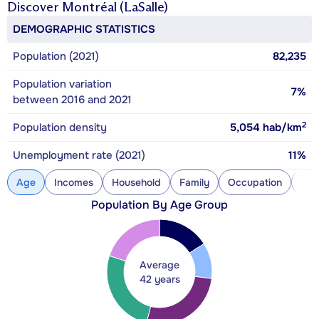
Discover
Montréal (LaSalle)
DEMOGRAPHIC STATISTICS
Population (2021)
82,235
Population variation
7%
between 2016 and 2021
2
Population density
5,054
hab/km
Unemployment rate (2021)
11%
Age
Incomes
Household
Family
Occupation
Con
Population By Age Group
Average
42 years