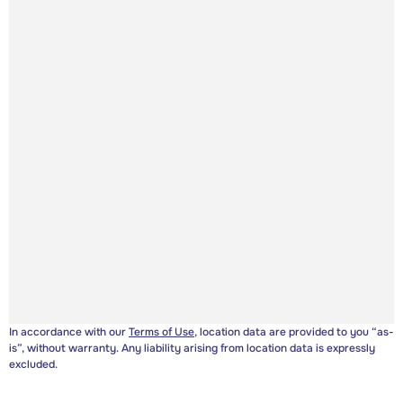
In accordance with our
Terms of Use
, location data are provided to you “as-
is”, without warranty. Any liability arising from location data is expressly
excluded.