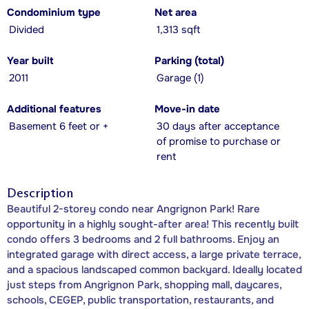
Condominium type
Net area
Divided
1,313 sqft
Year built
Parking (total)
2011
Garage (1)
Additional features
Move-in date
Basement 6 feet or +
30 days after acceptance
of promise to purchase or
rent
Description
Beautiful 2-storey condo near Angrignon Park! Rare
opportunity in a highly sought-after area! This recently built
condo offers 3 bedrooms and 2 full bathrooms. Enjoy an
integrated garage with direct access, a large private terrace,
and a spacious landscaped common backyard. Ideally located
just steps from Angrignon Park, shopping mall, daycares,
schools, CEGEP, public transportation, restaurants, and