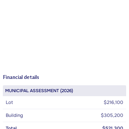
Financial details
MUNICIPAL ASSESSMENT (2026)
Lot
$216,100
Building
$305,200
Total
$521,300