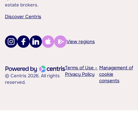
estate brokers.
Discover Centris
View regions
Terms of Use –
Management of
Privacy Policy
cookie
© Centris 2026. All rights
consents
reserved.