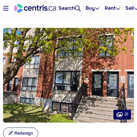
Search
Buy
Rent
Sell
31
Redesign