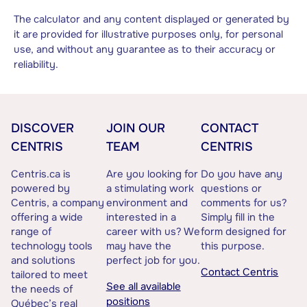
The calculator and any content displayed or generated by
it are provided for illustrative purposes only, for personal
use, and without any guarantee as to their accuracy or
reliability.
DISCOVER
JOIN OUR
CONTACT
CENTRIS
TEAM
CENTRIS
Centris.ca is
Are you looking for
Do you have any
powered by
a stimulating work
questions or
Centris, a company
environment and
comments for us?
offering a wide
interested in a
Simply fill in the
range of
career with us? We
form designed for
technology tools
may have the
this purpose.
and solutions
perfect job for you.
Contact Centris
tailored to meet
See all available
the needs of
positions
Québec’s real