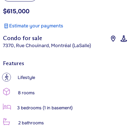
$615,000
Estimate your payments
Condo for sale
7370, Rue Chouinard, Montréal (LaSalle)
Features
?
Lifestyle
8 rooms
3 bedrooms (1 in basement)
2 bathrooms