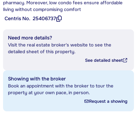
pharmacy. Moreover, low condo fees ensure affordable
living without compromising comfort
Centris No.
25406737
Need more details?
Visit the real estate broker's website to see the
detailed sheet of this property.
See detailed sheet
Showing with the broker
Book an appointment with the broker to tour the
property at your own pace, in person.
Request a showing