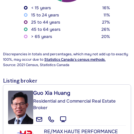
< 15 years
16%
15 to 24 years
11%
25 to 44 years
27%
45 to 64 years
26%
> 65 years
20%
Discrepancies in totals and percentages, which may not add up to exactly
100%, may occur due to
Statistics Canada's census methods.
Source: 2021 Census, Statistics Canada
Listing broker
Guo Xia Huang
Residential and Commercial Real Estate
Broker
RE/MAX HAUTE PERFORMANCE