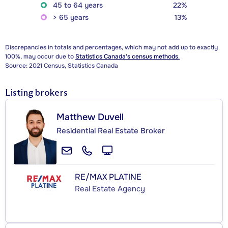
45 to 64 years
22%
> 65 years
13%
Discrepancies in totals and percentages, which may not add up to exactly
100%, may occur due to
Statistics Canada's census methods.
Source: 2021 Census, Statistics Canada
Listing brokers
Matthew Duvell
Residential Real Estate Broker
RE/MAX PLATINE
Real Estate Agency