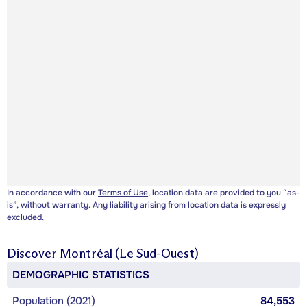
In accordance with our
Terms of Use
, location data are provided to you “as-
is”, without warranty. Any liability arising from location data is expressly
excluded.
Discover
Montréal (Le Sud-Ouest)
DEMOGRAPHIC STATISTICS
Population (2021)
84,553