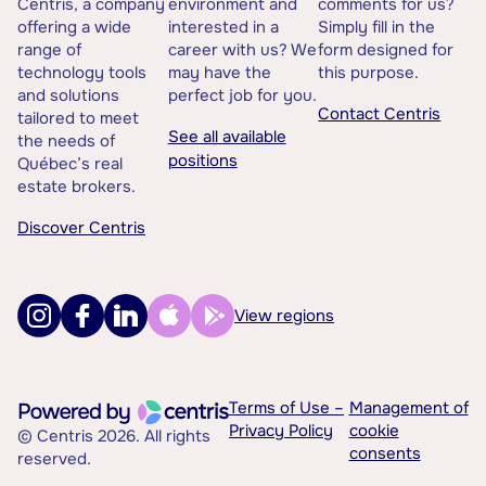
Centris, a company
environment and
comments for us?
offering a wide
interested in a
Simply fill in the
range of
career with us? We
form designed for
technology tools
may have the
this purpose.
and solutions
perfect job for you.
Contact Centris
tailored to meet
See all available
the needs of
positions
Québec’s real
estate brokers.
Discover Centris
View regions
Terms of Use –
Management of
Privacy Policy
cookie
© Centris 2026. All rights
consents
reserved.