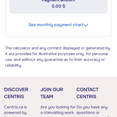
0.00 $
See monthly payment chart
The calculator and any content displayed or generated by
it are provided for illustrative purposes only, for personal
use, and without any guarantee as to their accuracy or
reliability.
DISCOVER
JOIN OUR
CONTACT
CENTRIS
TEAM
CENTRIS
Centris.ca is
Are you looking for
Do you have any
powered by
a stimulating work
questions or