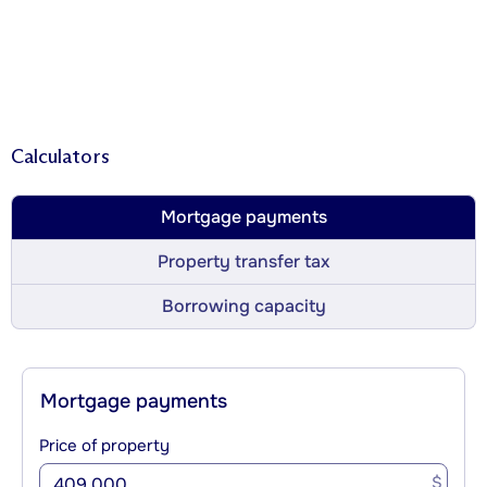
Calculators
Mortgage payments
Property transfer tax
Borrowing capacity
Mortgage payments
Price of property
$