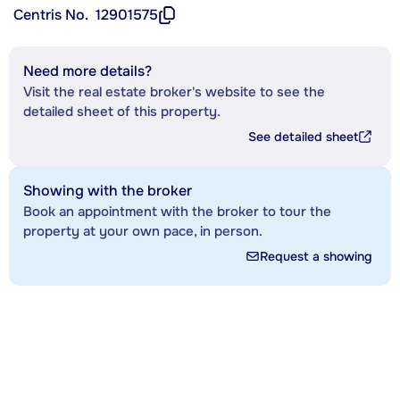
Centris No.
12901575
Need more details?
Visit the real estate broker's website to see the
detailed sheet of this property.
See detailed sheet
Showing with the broker
Book an appointment with the broker to tour the
property at your own pace, in person.
Request a showing