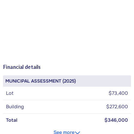
Financial details
MUNICIPAL ASSESSMENT (2025)
Lot
$73,400
Building
$272,600
Total
$346,000
See more