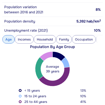
Population variation
8%
between 2016 and 2021
2
Population density
5,392
hab/km
Unemployment rate (2021)
10%
Age
Incomes
Household
Family
Occupation
Con
Population By Age Group
Average
39 years
< 15 years
13%
15 to 24 years
10%
25 to 44 years
41%