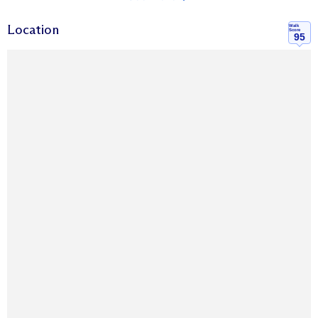
Location
Walk
Score
95