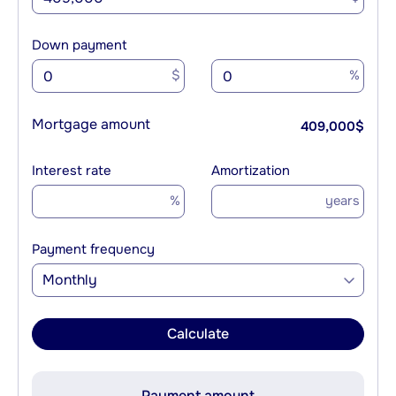
Down payment
$
%
Mortgage amount
409,000
$
Interest rate
Amortization
%
years
Payment frequency
Monthly
Calculate
Payment amount