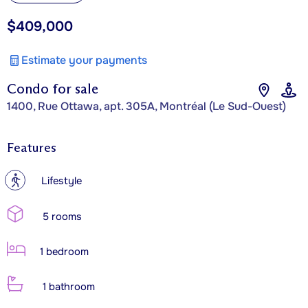
$409,000
Estimate your payments
Condo for sale
1400, Rue Ottawa, apt. 305A, Montréal (Le Sud-Ouest)
Features
?
Lifestyle
5 rooms
1 bedroom
1 bathroom