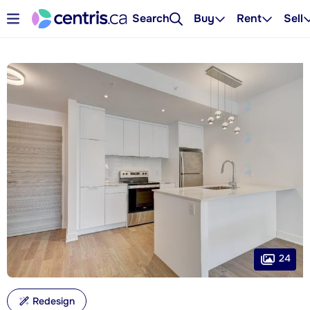
Search
Buy
Rent
Sell
24
Redesign