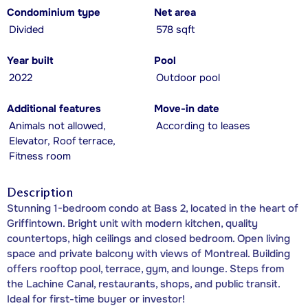
Condominium type
Net area
Divided
578 sqft
Year built
Pool
2022
Outdoor pool
Additional features
Move-in date
Animals not allowed,
According to leases
Elevator, Roof terrace,
Fitness room
Description
Stunning 1-bedroom condo at Bass 2, located in the heart of
Griffintown. Bright unit with modern kitchen, quality
countertops, high ceilings and closed bedroom. Open living
space and private balcony with views of Montreal. Building
offers rooftop pool, terrace, gym, and lounge. Steps from
the Lachine Canal, restaurants, shops, and public transit.
Ideal for first-time buyer or investor!