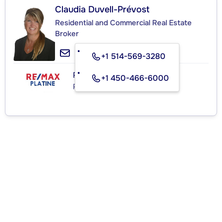
Claudia Duvell-Prévost
Residential and Commercial Real Estate
Broker
+1 514-569-3280
RE/MAX PLATINE
+1 450-466-6000
Real Estate Agency