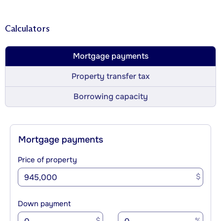
Calculators
Mortgage payments
Property transfer tax
Borrowing capacity
Mortgage payments
Price of property
$
Down payment
$
%