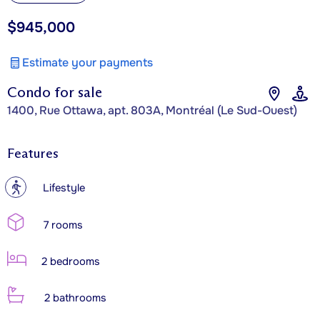
$945,000
Estimate your payments
Condo for sale
1400, Rue Ottawa, apt. 803A, Montréal (Le Sud-Ouest)
Features
?
Lifestyle
7 rooms
2 bedrooms
2 bathrooms