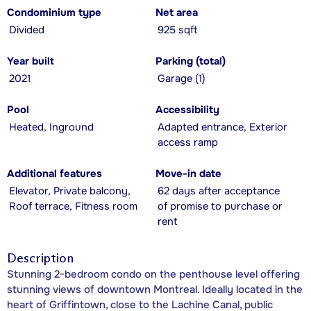
Condominium type
Net area
Divided
925 sqft
Year built
Parking (total)
2021
Garage (1)
Pool
Accessibility
Heated, Inground
Adapted entrance, Exterior
access ramp
Additional features
Move-in date
Elevator, Private balcony,
62 days after acceptance
Roof terrace, Fitness room
of promise to purchase or
rent
Description
Stunning 2-bedroom condo on the penthouse level offering
stunning views of downtown Montreal. Ideally located in the
heart of Griffintown, close to the Lachine Canal, public