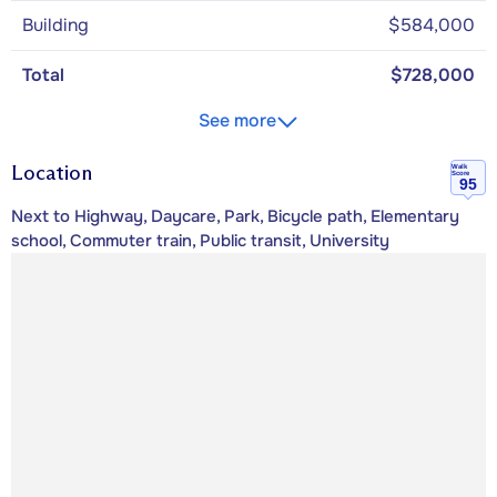
Building
$584,000
Total
$728,000
See more
Location
Walk
Score
95
Next to Highway, Daycare, Park, Bicycle path, Elementary
school, Commuter train, Public transit, University