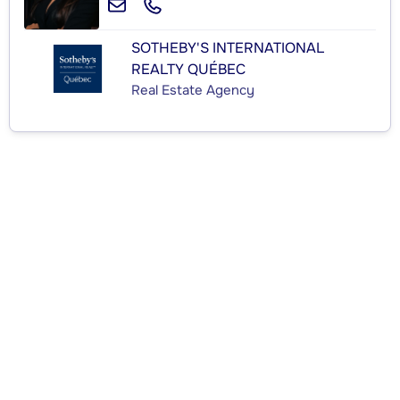
SOTHEBY'S INTERNATIONAL
REALTY QUÉBEC
Real Estate Agency