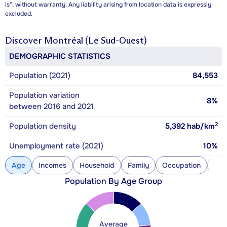
is”, without warranty. Any liability arising from location data is expressly
excluded.
Discover
Montréal (Le Sud-Ouest)
DEMOGRAPHIC STATISTICS
Population (2021)
84,553
Population variation
8%
between 2016 and 2021
2
Population density
5,392
hab/km
Unemployment rate (2021)
10%
Age
Incomes
Household
Family
Occupation
Con
Population By Age Group
Average