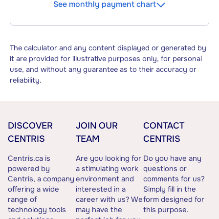
See monthly payment chart
The calculator and any content displayed or generated by
it are provided for illustrative purposes only, for personal
use, and without any guarantee as to their accuracy or
reliability.
DISCOVER
JOIN OUR
CONTACT
CENTRIS
TEAM
CENTRIS
Centris.ca is
Are you looking for
Do you have any
powered by
a stimulating work
questions or
Centris, a company
environment and
comments for us?
offering a wide
interested in a
Simply fill in the
range of
career with us? We
form designed for
technology tools
may have the
this purpose.