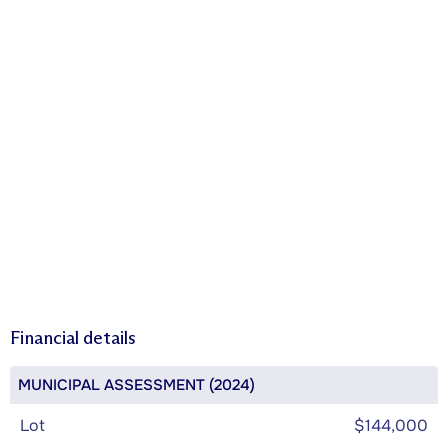
Financial details
MUNICIPAL ASSESSMENT (2024)
Lot
$144,000