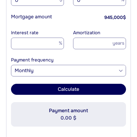
Mortgage amount
945,000
$
Interest rate
Amortization
%
years
Payment frequency
Monthly
Calculate
Payment amount
0.00 $