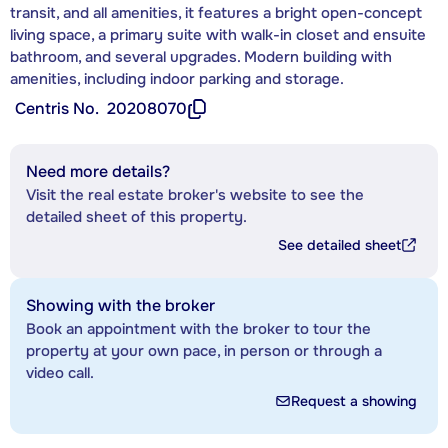
transit, and all amenities, it features a bright open-concept
living space, a primary suite with walk-in closet and ensuite
bathroom, and several upgrades. Modern building with
amenities, including indoor parking and storage.
Centris No.
20208070
Need more details?
Visit the real estate broker's website to see the
detailed sheet of this property.
See detailed sheet
Showing with the broker
Book an appointment with the broker to tour the
property at your own pace, in person or through a
video call.
Request a showing