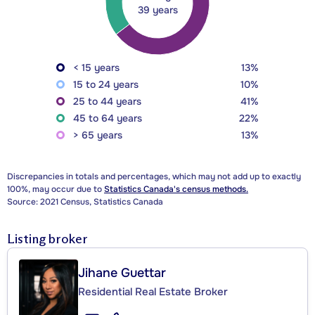
39 years
< 15 years
13%
15 to 24 years
10%
25 to 44 years
41%
45 to 64 years
22%
> 65 years
13%
Discrepancies in totals and percentages, which may not add up to exactly
100%, may occur due to
Statistics Canada's census methods.
Source: 2021 Census, Statistics Canada
Listing broker
Jihane Guettar
Residential Real Estate Broker