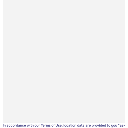
In accordance with our
Terms of Use
, location data are provided to you “as-