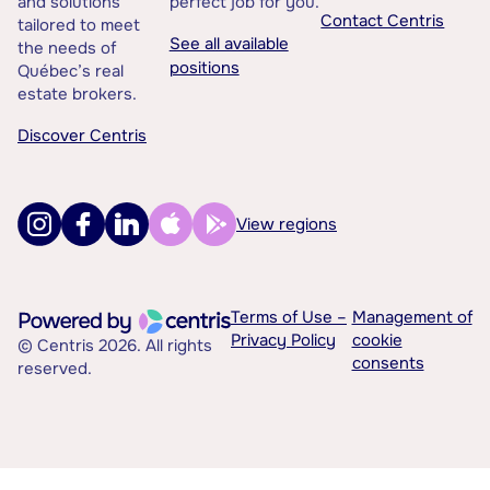
and solutions
perfect job for you.
Contact Centris
tailored to meet
See all available
the needs of
positions
Québec’s real
estate brokers.
Discover Centris
View regions
Terms of Use –
Management of
Privacy Policy
cookie
© Centris 2026. All rights
consents
reserved.