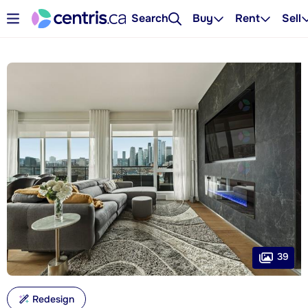
Search
Buy
Rent
Sell
39
Redesign