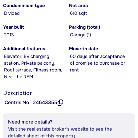
Condominium type
Net area
Divided
610 sqft
Year built
Parking (total)
2013
Garage (1)
Additional features
Move-in date
Elevator, EV charging
60 days after acceptance
station, Private balcony,
of promise to purchase or
Roof terrace, Fitness room,
rent
Near the REM
Description
Centris No.
24643355
Need more details?
Visit the real estate broker's website to see the
detailed sheet of this property.