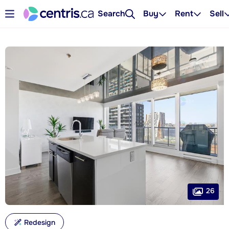
Search
Buy
Rent
Sell
26
Redesign