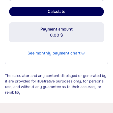
Calculate
Payment amount
0.00 $
See monthly payment chart
The calculator and any content displayed or generated by
it are provided for illustrative purposes only, for personal
use, and without any guarantee as to their accuracy or
reliability.