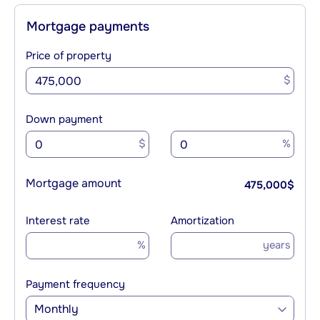
Mortgage payments
Price of property
$
Down payment
$
%
Mortgage amount
475,000
$
Interest rate
Amortization
%
years
Payment frequency
Monthly