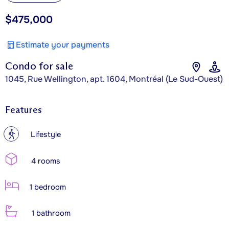
$475,000
Estimate your payments
Condo for sale
1045, Rue Wellington, apt. 1604, Montréal (Le Sud-Ouest)
Features
?
Lifestyle
4 rooms
1 bedroom
1 bathroom