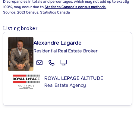
Discrepancies in totals and percentages, which may not add up to exactly
100%, may occur due to
Statistics Canada's census methods.
Source: 2021 Census, Statistics Canada
Listing broker
Alexandre Lagarde
Residential Real Estate Broker
ROYAL LEPAGE ALTITUDE
Real Estate Agency