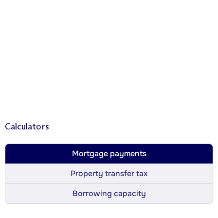
Calculators
Mortgage payments
Property transfer tax
Borrowing capacity