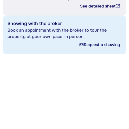
See detailed sheet
Showing with the broker
Book an appointment with the broker to tour the
property at your own pace, in person.
Request a showing