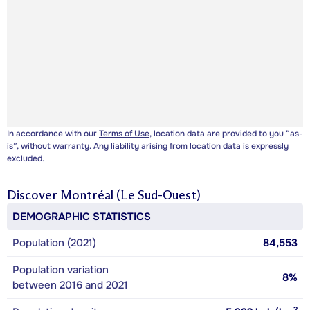
In accordance with our
Terms of Use
, location data are provided to you “as-
is”, without warranty. Any liability arising from location data is expressly
excluded.
Discover
Montréal (Le Sud-Ouest)
DEMOGRAPHIC STATISTICS
Population (2021)
84,553
Population variation
8%
between 2016 and 2021
2