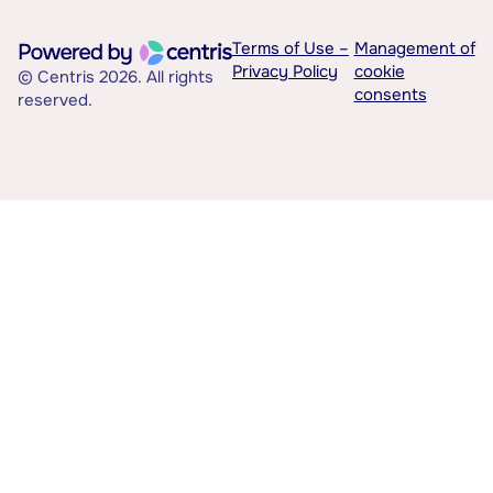
Terms of Use –
Management of
Privacy Policy
cookie
© Centris 2026. All rights
consents
reserved.