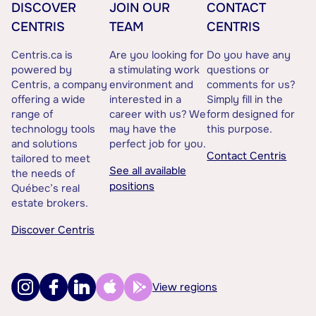
DISCOVER
JOIN OUR
CONTACT
CENTRIS
TEAM
CENTRIS
Centris.ca is
Are you looking for
Do you have any
powered by
a stimulating work
questions or
Centris, a company
environment and
comments for us?
offering a wide
interested in a
Simply fill in the
range of
career with us? We
form designed for
technology tools
may have the
this purpose.
and solutions
perfect job for you.
Contact Centris
tailored to meet
See all available
the needs of
positions
Québec’s real
estate brokers.
Discover Centris
View regions