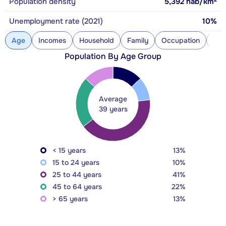
Population density
5,392
hab/km
Unemployment rate (2021)
10%
Age
Incomes
Household
Family
Occupation
Con
Population By Age Group
Average
39 years
< 15 years
13%
15 to 24 years
10%
25 to 44 years
41%
45 to 64 years
22%
> 65 years
13%