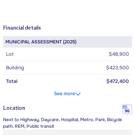
Financial details
MUNICIPAL ASSESSMENT (2025)
Lot
$48,900
Building
$423,500
Total
$472,400
See more
Location
Walk
Score
96
Next to Highway, Daycare, Hospital, Metro, Park, Bicycle
path, REM, Public transit