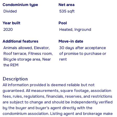
Condominium type
Net area
Divided
535 sqft
Year built
Pool
2020
Heated, Inground
Additional features
Move-in date
Animals allowed, Elevator,
30 days after acceptance
Roof terrace, Fitness room,
of promise to purchase or
Bicycle storage area, Near
rent
the REM
Description
All information provided is deemed reliable but not
guaranteed. All measurements, square footage, association
fees, rules, regulations, financials, reserves, and restrictions
are subject to change and should be independently verified
by the buyer and buyer's agent directly with the
condominium association. Listing agent and brokerage make