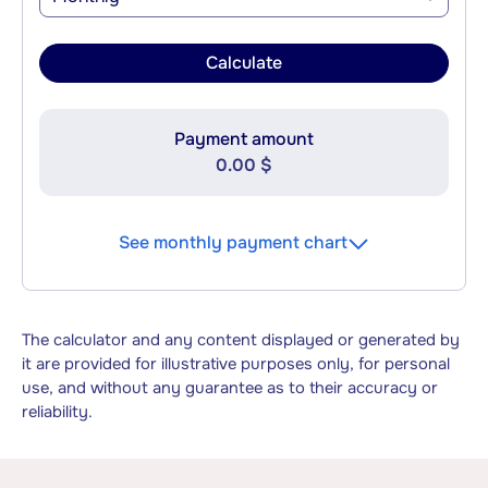
Calculate
Payment amount
0.00 $
See monthly payment chart
The calculator and any content displayed or generated by
it are provided for illustrative purposes only, for personal
use, and without any guarantee as to their accuracy or
reliability.