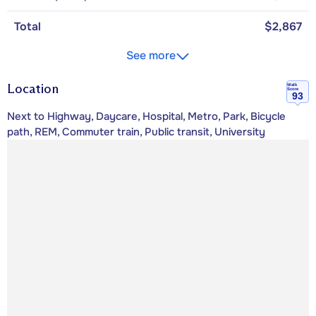
Total
$2,867
See more
Location
Walk
Score
93
Next to Highway, Daycare, Hospital, Metro, Park, Bicycle
path, REM, Commuter train, Public transit, University