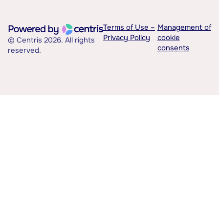
Terms of Use –
Management of
Privacy Policy
cookie
© Centris 2026. All rights
consents
reserved.