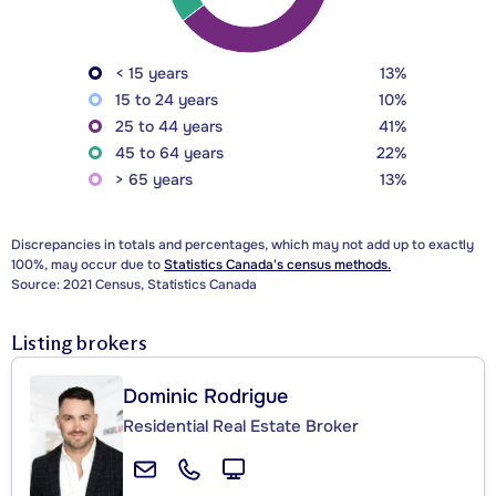
< 15 years
13%
15 to 24 years
10%
25 to 44 years
41%
45 to 64 years
22%
> 65 years
13%
Discrepancies in totals and percentages, which may not add up to exactly
100%, may occur due to
Statistics Canada's census methods.
Source: 2021 Census, Statistics Canada
Listing brokers
Dominic Rodrigue
Residential Real Estate Broker