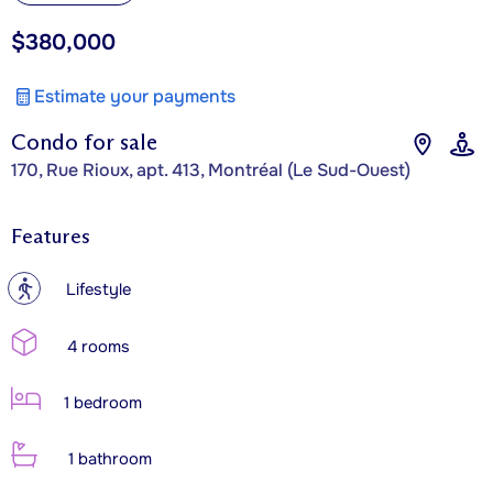
$380,000
Estimate your payments
Condo for sale
170, Rue Rioux, apt. 413, Montréal (Le Sud-Ouest)
Features
?
Lifestyle
4 rooms
1 bedroom
1 bathroom