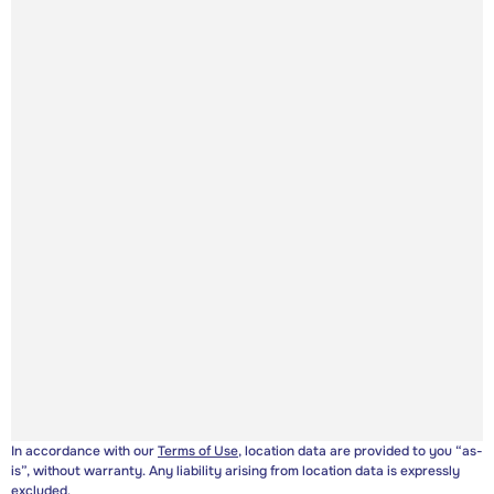
In accordance with our
Terms of Use
, location data are provided to you “as-
is”, without warranty. Any liability arising from location data is expressly
excluded.