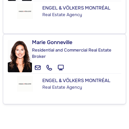
ENGEL & VÖLKERS MONTRÉAL
Real Estate Agency
Marie Gonneville
Residential and Commercial Real Estate
Broker
ENGEL & VÖLKERS MONTRÉAL
Real Estate Agency