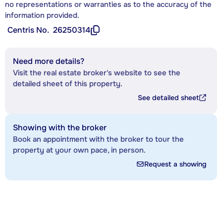
no representations or warranties as to the accuracy of the
information provided.
Centris No.
26250314
Need more details?
Visit the real estate broker's website to see the
detailed sheet of this property.
See detailed sheet
Showing with the broker
Book an appointment with the broker to tour the
property at your own pace, in person.
Request a showing