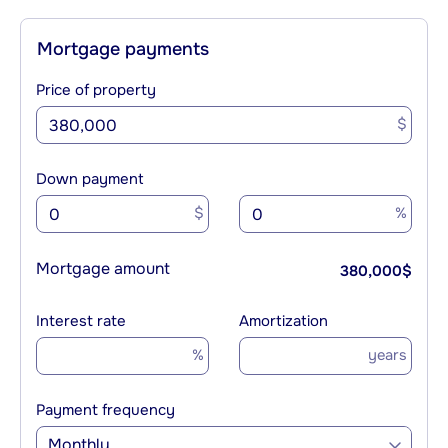
Mortgage payments
Price of property
$
Down payment
$
%
Mortgage amount
380,000
$
Interest rate
Amortization
%
years
Payment frequency
Monthly