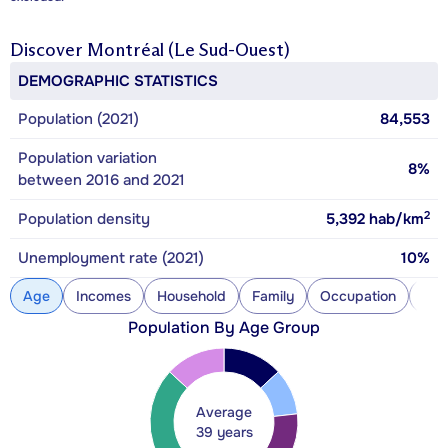
Discover
Montréal (Le Sud-Ouest)
DEMOGRAPHIC STATISTICS
Population (2021)
84,553
Population variation
8%
between 2016 and 2021
2
Population density
5,392
hab/km
Unemployment rate (2021)
10%
Age
Incomes
Household
Family
Occupation
Con
Population By Age Group
Average
39 years