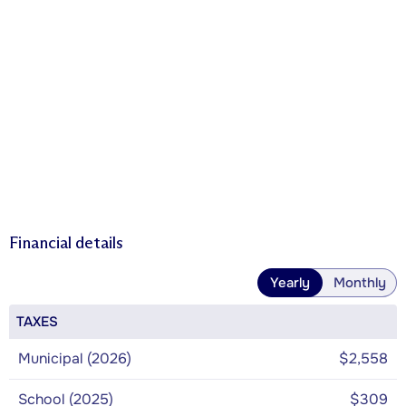
Financial details
Yearly
Monthly
TAXES
Municipal (2026)
$2,558
School (2025)
$309