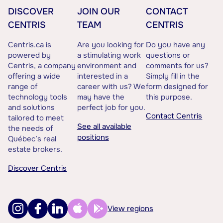
DISCOVER
JOIN OUR
CONTACT
CENTRIS
TEAM
CENTRIS
Centris.ca is
Are you looking for
Do you have any
powered by
a stimulating work
questions or
Centris, a company
environment and
comments for us?
offering a wide
interested in a
Simply fill in the
range of
career with us? We
form designed for
technology tools
may have the
this purpose.
and solutions
perfect job for you.
Contact Centris
tailored to meet
See all available
the needs of
positions
Québec’s real
estate brokers.
Discover Centris
View regions