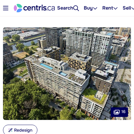
Search
Buy
Rent
Sell
16
Redesign