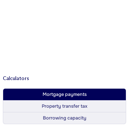
Calculators
Mortgage payments
Property transfer tax
Borrowing capacity