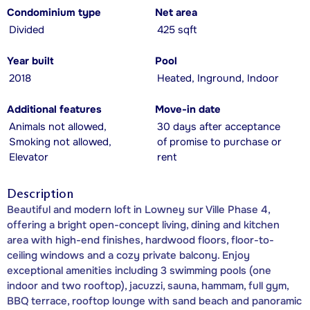
Condominium type
Net area
Divided
425 sqft
Year built
Pool
2018
Heated, Inground, Indoor
Additional features
Move-in date
Animals not allowed,
30 days after acceptance
Smoking not allowed,
of promise to purchase or
Elevator
rent
Description
Beautiful and modern loft in Lowney sur Ville Phase 4,
offering a bright open-concept living, dining and kitchen
area with high-end finishes, hardwood floors, floor-to-
ceiling windows and a cozy private balcony. Enjoy
exceptional amenities including 3 swimming pools (one
indoor and two rooftop), jacuzzi, sauna, hammam, full gym,
BBQ terrace, rooftop lounge with sand beach and panoramic