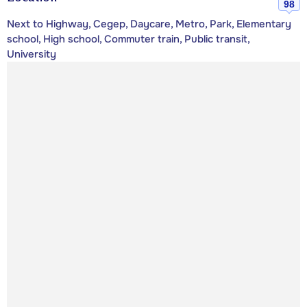
98
Next to Highway, Cegep, Daycare, Metro, Park, Elementary
school, High school, Commuter train, Public transit,
University