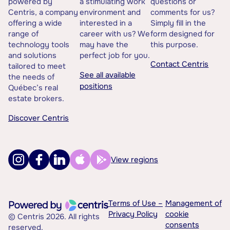
powered by
a stimulating work
questions or
Centris, a company
environment and
comments for us?
offering a wide
interested in a
Simply fill in the
range of
career with us? We
form designed for
technology tools
may have the
this purpose.
and solutions
perfect job for you.
Contact Centris
tailored to meet
See all available
the needs of
positions
Québec’s real
estate brokers.
Discover Centris
View regions
Terms of Use –
Management of
Privacy Policy
cookie
© Centris 2026. All rights
consents
reserved.