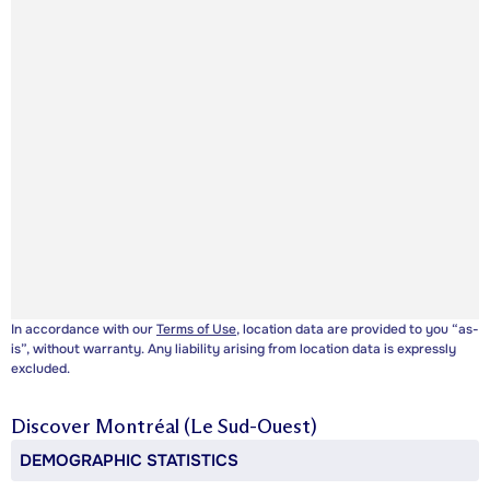
In accordance with our
Terms of Use
, location data are provided to you “as-
is”, without warranty. Any liability arising from location data is expressly
excluded.
Discover
Montréal (Le Sud-Ouest)
DEMOGRAPHIC STATISTICS