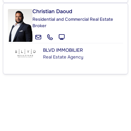
Christian Daoud
Residential and Commercial Real Estate
Broker
BLVD IMMOBILIER
Real Estate Agency