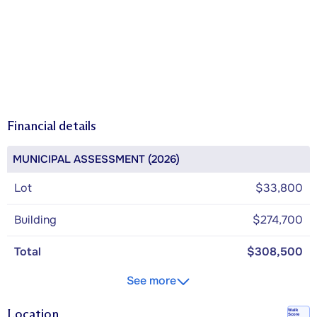
Financial details
MUNICIPAL ASSESSMENT (2026)
Lot
$33,800
Building
$274,700
Total
$308,500
See more
Location
Walk
Score