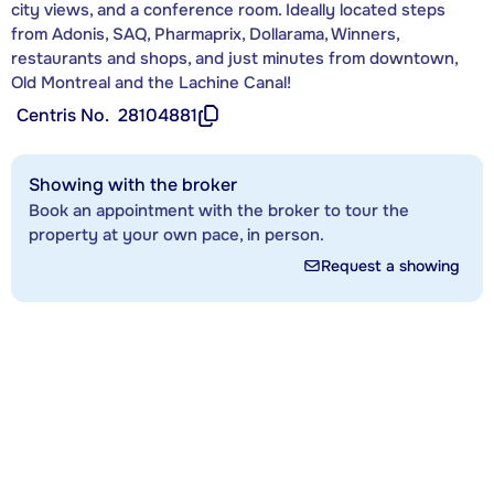
city views, and a conference room. Ideally located steps
from Adonis, SAQ, Pharmaprix, Dollarama, Winners,
restaurants and shops, and just minutes from downtown,
Old Montreal and the Lachine Canal!
Centris No.
28104881
Showing with the broker
Book an appointment with the broker to tour the
property at your own pace, in person.
Request a showing