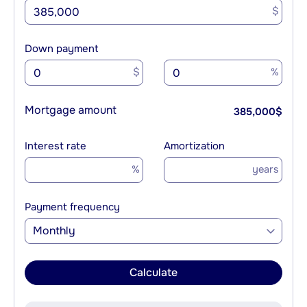
$
Down payment
$
%
Mortgage amount
385,000
$
Interest rate
Amortization
%
years
Payment frequency
Monthly
Calculate