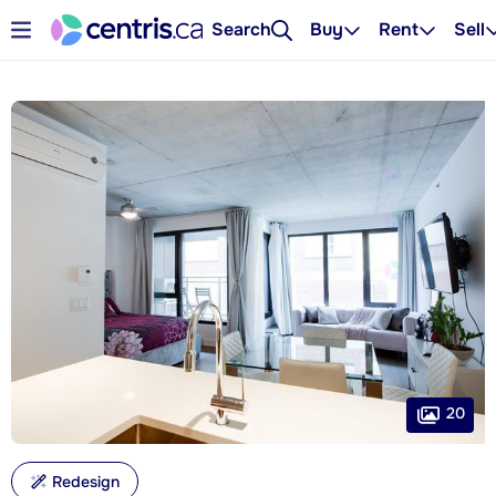
Search
Buy
Rent
Sell
20
Redesign