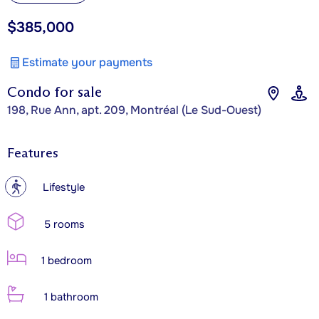
$385,000
Estimate your payments
Condo for sale
198, Rue Ann, apt. 209, Montréal (Le Sud-Ouest)
Features
?
Lifestyle
5 rooms
1 bedroom
1 bathroom