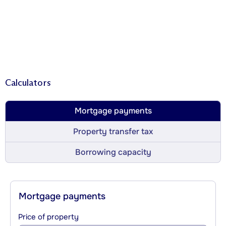
Calculators
Mortgage payments
Property transfer tax
Borrowing capacity
Mortgage payments
Price of property