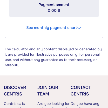
Payment amount
0.00 $
See monthly payment chart
The calculator and any content displayed or generated by
it are provided for illustrative purposes only, for personal
use, and without any guarantee as to their accuracy or
reliability.
DISCOVER
JOIN OUR
CONTACT
CENTRIS
TEAM
CENTRIS
Centris.ca is
Are you looking for
Do you have any