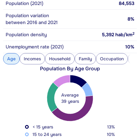
Population (2021)
84,553
Population variation
8%
between 2016 and 2021
2
Population density
5,392
hab/km
Unemployment rate (2021)
10%
Age
Incomes
Household
Family
Occupation
Con
Population By Age Group
Average
39 years
< 15 years
13%
15 to 24 years
10%