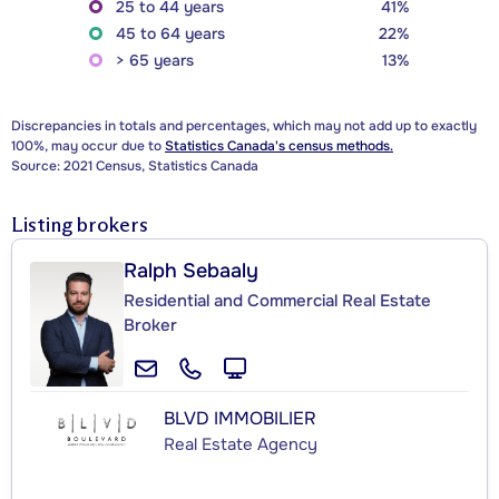
25 to 44 years
41%
45 to 64 years
22%
> 65 years
13%
Discrepancies in totals and percentages, which may not add up to exactly
100%, may occur due to
Statistics Canada's census methods.
Source: 2021 Census, Statistics Canada
Listing brokers
Ralph Sebaaly
Residential and Commercial Real Estate
Broker
BLVD IMMOBILIER
Real Estate Agency