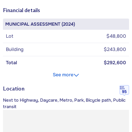
Financial details
MUNICIPAL ASSESSMENT (2024)
Lot
$48,800
Building
$243,800
Total
$292,600
See more
Location
Walk
Score
95
Next to Highway, Daycare, Metro, Park, Bicycle path, Public
transit