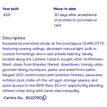
Year built
Move-in date
2021
30 days after acceptance
of promise to purchase or
rent
Description
Exceptional oversized studio at the prestigious CHARLOTTE,
featuring soaring ceilings, abundant natural light, built-in
custom furnishings, and a vast private balcony. Ideally
located along the Lachine Canal in sought-after Griffintown
West, steps from Atwater Market, downtown, trendy cafés,
gourmet dining, boutiques, parks, and waterfront paths.
Elegant 2021 construction with premium finishes, panoramic
outdoor pool, state-of-the-art gym, storage spaces, and
quick access to the REM. Rare 35.5 m² opportunity blending
refined urban living with canal-side tranquility.
Centris No.
9022790