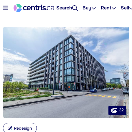
Search
Buy
Rent
Sell
32
Redesign