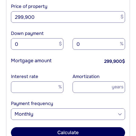
Price of property
$
Down payment
$
%
Mortgage amount
299,900
$
Interest rate
Amortization
%
years
Payment frequency
Monthly
Calculate