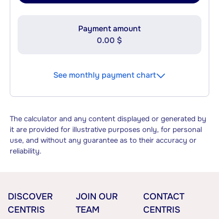
Payment amount
0.00 $
See monthly payment chart
The calculator and any content displayed or generated by
it are provided for illustrative purposes only, for personal
use, and without any guarantee as to their accuracy or
reliability.
DISCOVER
JOIN OUR
CONTACT
CENTRIS
TEAM
CENTRIS