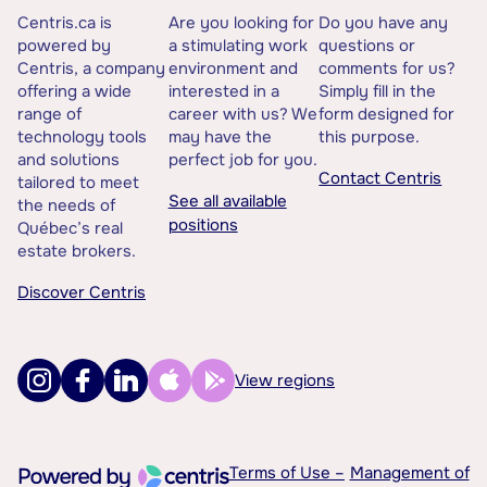
Centris.ca is
Are you looking for
Do you have any
powered by
a stimulating work
questions or
Centris, a company
environment and
comments for us?
offering a wide
interested in a
Simply fill in the
range of
career with us? We
form designed for
technology tools
may have the
this purpose.
and solutions
perfect job for you.
Contact Centris
tailored to meet
See all available
the needs of
positions
Québec’s real
estate brokers.
Discover Centris
View regions
Terms of Use –
Management of