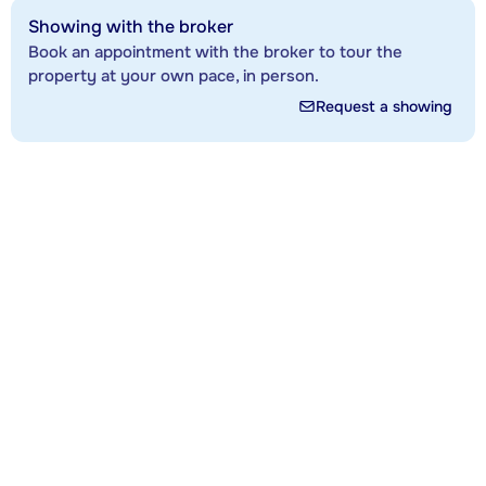
Showing with the broker
Book an appointment with the broker to tour the
property at your own pace, in person.
Request a showing