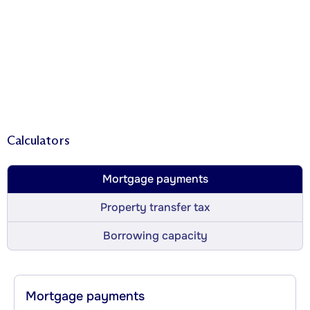
Calculators
Mortgage payments
Property transfer tax
Borrowing capacity
Mortgage payments