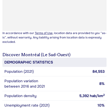
In accordance with our
Terms of Use
, location data are provided to you “as-
is”, without warranty. Any liability arising from location data is expressly
excluded.
Discover
Montréal (Le Sud-Ouest)
DEMOGRAPHIC STATISTICS
Population (2021)
84,553
Population variation
8%
between 2016 and 2021
2
Population density
5,392
hab/km
Unemployment rate (2021)
10%