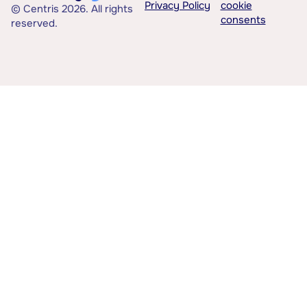
Privacy Policy
cookie
© Centris 2026. All rights
consents
reserved.