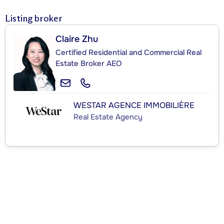
Listing broker
Claire Zhu
Certified Residential and Commercial Real
Estate Broker AEO
WESTAR AGENCE IMMOBILIÈRE
Real Estate Agency