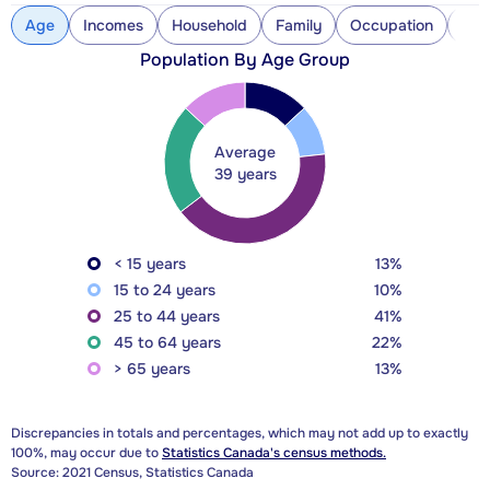
Age
Incomes
Household
Family
Occupation
Con
Population By Age Group
Average
39 years
< 15 years
13%
15 to 24 years
10%
25 to 44 years
41%
45 to 64 years
22%
> 65 years
13%
Discrepancies in totals and percentages, which may not add up to exactly
100%, may occur due to
Statistics Canada's census methods.
Source: 2021 Census, Statistics Canada