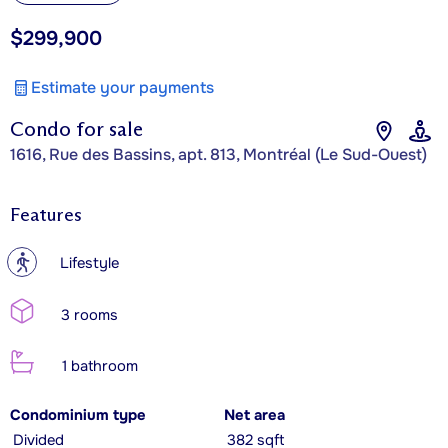
$299,900
Estimate your payments
Condo for sale
1616, Rue des Bassins, apt. 813, Montréal (Le Sud-Ouest)
Features
?
Lifestyle
3 rooms
1 bathroom
Condominium type
Net area
Divided
382 sqft