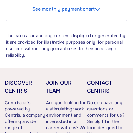
See monthly payment chart
The calculator and any content displayed or generated by
it are provided for illustrative purposes only, for personal
use, and without any guarantee as to their accuracy or
reliability.
DISCOVER
JOIN OUR
CONTACT
CENTRIS
TEAM
CENTRIS
Centris.ca is
Are you looking for
Do you have any
powered by
a stimulating work
questions or
Centris, a company
environment and
comments for us?
offering a wide
interested in a
Simply fill in the
range of
career with us? We
form designed for