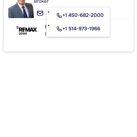
Broker
+1 450-682-2000
RE/MAX 2000
+1 514-973-1966
Real Estate Agency