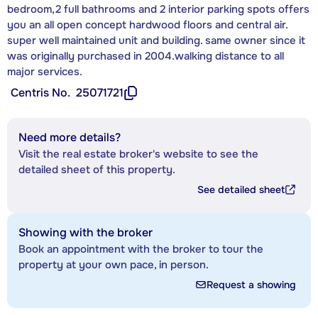
bedroom,2 full bathrooms and 2 interior parking spots offers
you an all open concept hardwood floors and central air.
super well maintained unit and building. same owner since it
was originally purchased in 2004.walking distance to all
major services.
Centris No.
25071721
Need more details?
Visit the real estate broker's website to see the
detailed sheet of this property.
See detailed sheet
Showing with the broker
Book an appointment with the broker to tour the
property at your own pace, in person.
Request a showing