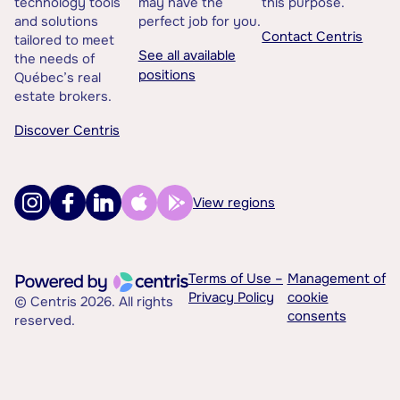
technology tools
may have the
this purpose.
and solutions
perfect job for you.
Contact Centris
tailored to meet
See all available
the needs of
positions
Québec’s real
estate brokers.
Discover Centris
View regions
Terms of Use –
Management of
Privacy Policy
cookie
© Centris 2026. All rights
consents
reserved.