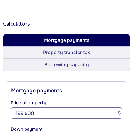
Calculators
Mortgage payments
Property transfer tax
Borrowing capacity
Mortgage payments
Price of property
$
Down payment