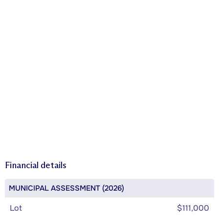
Financial details
MUNICIPAL ASSESSMENT (2026)
Lot
$111,000