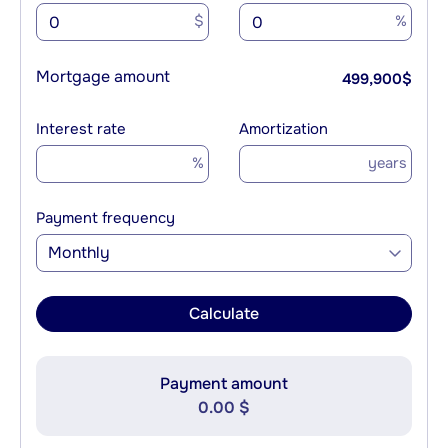
$
%
Mortgage amount
499,900
$
Interest rate
Amortization
%
years
Payment frequency
Monthly
Calculate
Payment amount
0.00 $