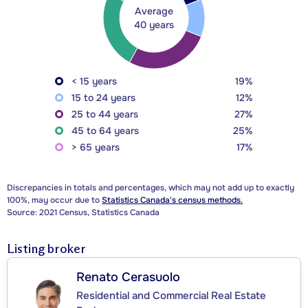
Average
40 years
< 15 years
19%
15 to 24 years
12%
25 to 44 years
27%
45 to 64 years
25%
> 65 years
17%
Discrepancies in totals and percentages, which may not add up to exactly
100%, may occur due to
Statistics Canada's census methods.
Source: 2021 Census, Statistics Canada
Listing broker
Renato Cerasuolo
Residential and Commercial Real Estate