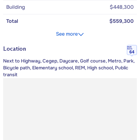
Building
$448,300
Total
$559,300
See more
Location
Walk
Score
64
Next to Highway, Cegep, Daycare, Golf course, Metro, Park,
Bicycle path, Elementary school, REM, High school, Public
transit