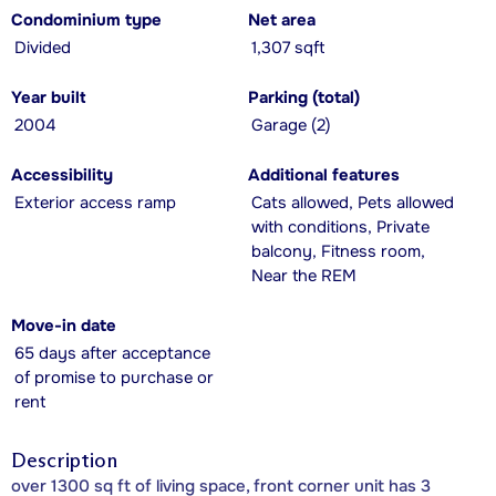
Condominium type
Net area
Divided
1,307 sqft
Year built
Parking (total)
2004
Garage (2)
Accessibility
Additional features
Exterior access ramp
Cats allowed, Pets allowed
with conditions, Private
balcony, Fitness room,
Near the REM
Move-in date
65 days after acceptance
of promise to purchase or
rent
Description
over 1300 sq ft of living space, front corner unit has 3