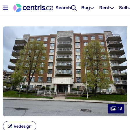
Search
Buy
Rent
Sell
13
Redesign