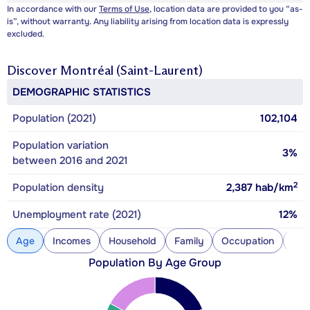
In accordance with our
Terms of Use
, location data are provided to you “as-
is”, without warranty. Any liability arising from location data is expressly
excluded.
Discover
Montréal (Saint-Laurent)
DEMOGRAPHIC STATISTICS
Population (2021)
102,104
Population variation
3%
between 2016 and 2021
2
Population density
2,387
hab/km
Unemployment rate (2021)
12%
Age
Incomes
Household
Family
Occupation
Con
Population By Age Group