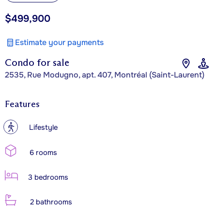
$499,900
Estimate your payments
Condo for sale
2535, Rue Modugno, apt. 407, Montréal (Saint-Laurent)
Features
?
Lifestyle
6 rooms
3 bedrooms
2 bathrooms