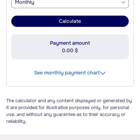
Monthly
Calculate
Payment amount
0.00 $
See monthly payment chart
The calculator and any content displayed or generated by
it are provided for illustrative purposes only, for personal
use, and without any guarantee as to their accuracy or
reliability.