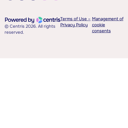
Terms of Use –
Management of
Privacy Policy
cookie
© Centris 2026. All rights
consents
reserved.