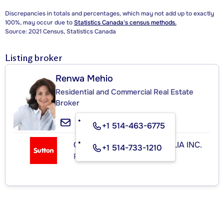
Discrepancies in totals and percentages, which may not add up to exactly
100%, may occur due to
Statistics Canada's census methods.
Source: 2021 Census, Statistics Canada
Listing broker
Renwa Mehio
Residential and Commercial Real Estate
Broker
+1 514-463-6775
GROUPE SUTTON IMMOBILIA INC.
+1 514-733-1210
Real Estate Agency