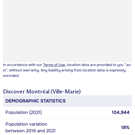
In accordance with our
Terms of Use
, location data are provided to you “as-
is”, without warranty. Any liability arising from location data is expressly
excluded.
Discover
Montréal (Ville-Marie)
DEMOGRAPHIC STATISTICS
Population (2021)
104,944
Population variation
18%
between 2016 and 2021