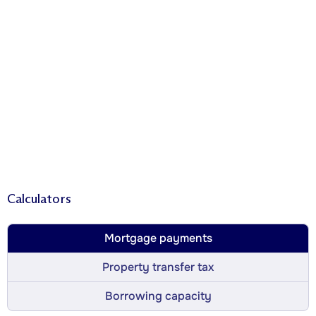
Calculators
Mortgage payments
Property transfer tax
Borrowing capacity