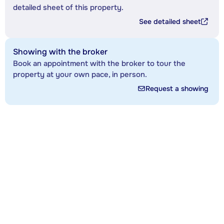
detailed sheet of this property.
See detailed sheet
Showing with the broker
Book an appointment with the broker to tour the
property at your own pace, in person.
Request a showing