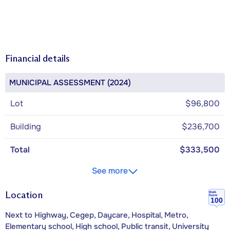
Financial details
MUNICIPAL ASSESSMENT (2024)
Lot
$96,800
Building
$236,700
Total
$333,500
See more
Location
Walk
Score
100
Next to Highway, Cegep, Daycare, Hospital, Metro,
Elementary school, High school, Public transit, University