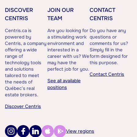
DISCOVER
JOIN OUR
CONTACT
CENTRIS
TEAM
CENTRIS
Centris.ca is
Are you looking for
Do you have any
powered by
a stimulating work
questions or
Centris, a company
environment and
comments for us?
offering a wide
interested in a
Simply fill in the
range of
career with us? We
form designed for
technology tools
may have the
this purpose.
and solutions
perfect job for you.
Contact Centris
tailored to meet
See all available
the needs of
positions
Québec’s real
estate brokers.
Discover Centris
View regions