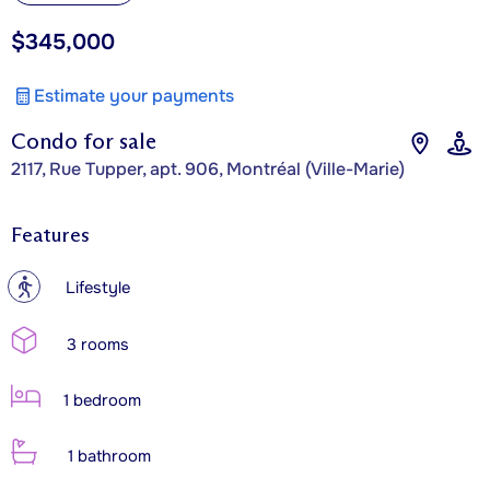
$345,000
Estimate your payments
Condo for sale
2117, Rue Tupper, apt. 906, Montréal (Ville-Marie)
Features
?
Lifestyle
3 rooms
1 bedroom
1 bathroom