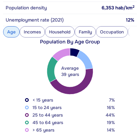
2
Population density
6,353
hab/km
Unemployment rate (2021)
12%
Age
Incomes
Household
Family
Occupation
Con
Population By Age Group
Average
39 years
< 15 years
7%
15 to 24 years
16%
25 to 44 years
44%
45 to 64 years
19%
> 65 years
14%