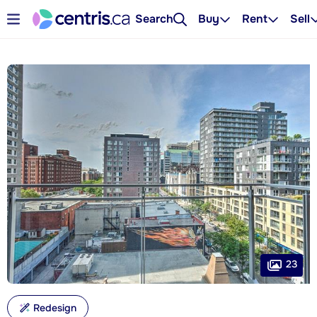
Search
Buy
Rent
Sell
23
Redesign