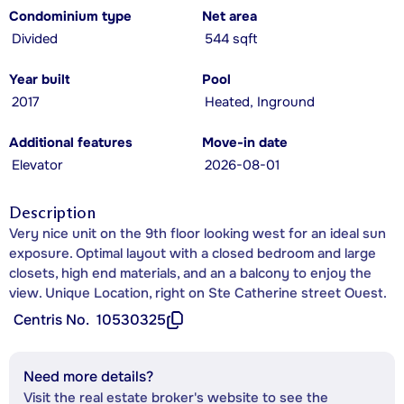
Condominium type
Net area
Divided
544 sqft
Year built
Pool
2017
Heated, Inground
Additional features
Move-in date
Elevator
2026-08-01
Description
Very nice unit on the 9th floor looking west for an ideal sun
exposure. Optimal layout with a closed bedroom and large
closets, high end materials, and an a balcony to enjoy the
view. Unique Location, right on Ste Catherine street Ouest.
Centris No.
10530325
Need more details?
Visit the real estate broker's website to see the