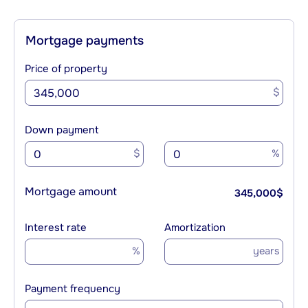
Mortgage payments
Price of property
$
Down payment
$
%
Mortgage amount
345,000
$
Interest rate
Amortization
%
years
Payment frequency