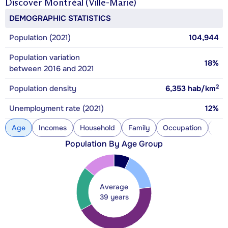
Discover
Montréal (Ville-Marie)
DEMOGRAPHIC STATISTICS
Population (2021)
104,944
Population variation
18%
between 2016 and 2021
2
Population density
6,353
hab/km
Unemployment rate (2021)
12%
Age
Incomes
Household
Family
Occupation
Con
Population By Age Group
Average
39 years