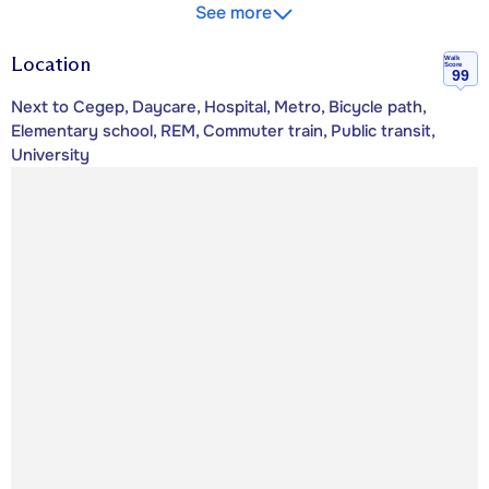
See more
Location
Walk
Score
99
Next to Cegep, Daycare, Hospital, Metro, Bicycle path,
Elementary school, REM, Commuter train, Public transit,
University