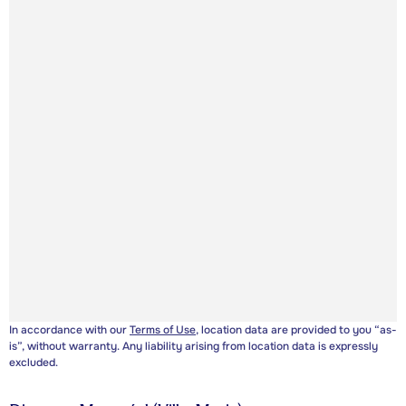
In accordance with our
Terms of Use
, location data are provided to you “as-
is”, without warranty. Any liability arising from location data is expressly
excluded.