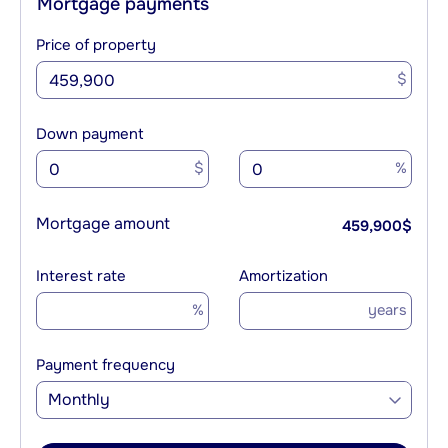
Mortgage payments
Price of property
$
Down payment
$
%
Mortgage amount
459,900
$
Interest rate
Amortization
%
years
Payment frequency
Monthly