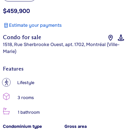
$459,900
Estimate your payments
Condo for sale
1518, Rue Sherbrooke Ouest, apt. 1702, Montréal (Ville-
Marie)
Features
?
Lifestyle
3 rooms
1 bathroom
Condominium type
Gross area