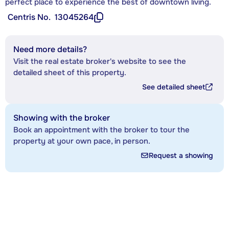
perfect place to experience the best of downtown living.
Centris No.
13045264
Need more details?
Visit the real estate broker's website to see the
detailed sheet of this property.
See detailed sheet
Showing with the broker
Book an appointment with the broker to tour the
property at your own pace, in person.
Request a showing