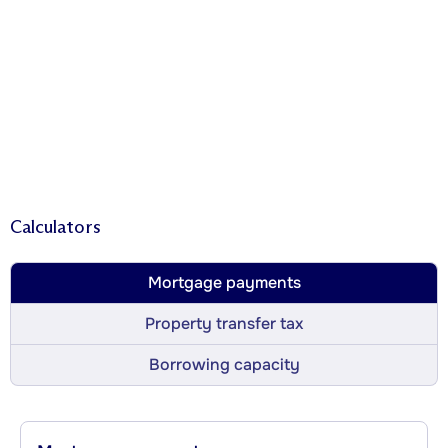
Calculators
Mortgage payments
Property transfer tax
Borrowing capacity