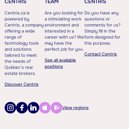
CENTRIS
TEAM
CENTRIS
Centris.ca is
Are you looking for
Do you have any
powered by
a stimulating work
questions or
Centris, a company
environment and
comments for us?
offering a wide
interested in a
Simply fill in the
range of
career with us? We
form designed for
technology tools
may have the
this purpose.
and solutions
perfect job for you.
Contact Centris
tailored to meet
See all available
the needs of
positions
Québec’s real
estate brokers.
Discover Centris
View regions