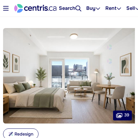
Search
Buy
Rent
Sell
39
Redesign