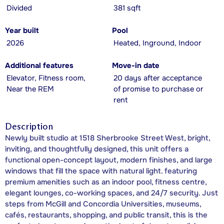
Divided
381 sqft
Year built
Pool
2026
Heated, Inground, Indoor
Additional features
Move-in date
Elevator, Fitness room,
20 days after acceptance
Near the REM
of promise to purchase or
rent
Description
Newly built studio at 1518 Sherbrooke Street West, bright,
inviting, and thoughtfully designed, this unit offers a
functional open-concept layout, modern finishes, and large
windows that fill the space with natural light. featuring
premium amenities such as an indoor pool, fitness centre,
elegant lounges, co-working spaces, and 24/7 security. Just
steps from McGill and Concordia Universities, museums,
cafés, restaurants, shopping, and public transit, this is the