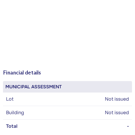
Financial details
MUNICIPAL ASSESSMENT
Lot
Not issued
Building
Not issued
Total
-