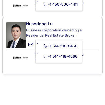
GROUPE SUTTON - ACTION
+1 450-500-4411
Real Estate Agency
Nuandong Lu
Business corporation owned by a
Residential Real Estate Broker
+1 514-518-8468
GROUPE SUTTON - ACTION
+1 514-418-4566
Real Estate Agency