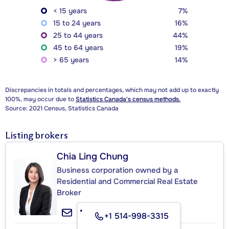
< 15 years
7%
15 to 24 years
16%
25 to 44 years
44%
45 to 64 years
19%
> 65 years
14%
Discrepancies in totals and percentages, which may not add up to exactly
100%, may occur due to
Statistics Canada's census methods.
Source: 2021 Census, Statistics Canada
Listing brokers
Chia Ling Chung
Business corporation owned by a
Residential and Commercial Real Estate
Broker
+1 514-998-3315