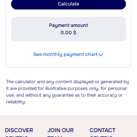
Calculate
Payment amount
0.00 $
See monthly payment chart
The calculator and any content displayed or generated by
it are provided for illustrative purposes only, for personal
use, and without any guarantee as to their accuracy or
reliability.
DISCOVER
JOIN OUR
CONTACT