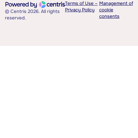
Terms of Use –
Management of
Privacy Policy
cookie
© Centris 2026. All rights
consents
reserved.