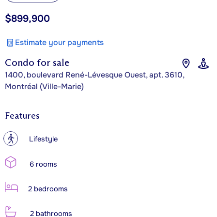
$899,900
Estimate your payments
Condo for sale
1400, boulevard René-Lévesque Ouest, apt. 3610,
Montréal (Ville-Marie)
Features
?
Lifestyle
6 rooms
2 bedrooms
2 bathrooms