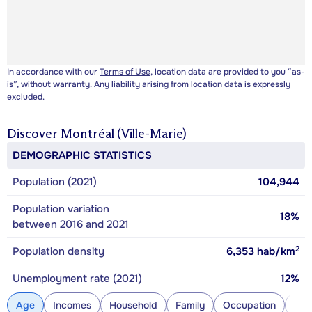
In accordance with our
Terms of Use
, location data are provided to you “as-
is”, without warranty. Any liability arising from location data is expressly
excluded.
Discover
Montréal (Ville-Marie)
DEMOGRAPHIC STATISTICS
Population (2021)
104,944
Population variation
18%
between 2016 and 2021
2
Population density
6,353
hab/km
Unemployment rate (2021)
12%
Age
Incomes
Household
Family
Occupation
Con