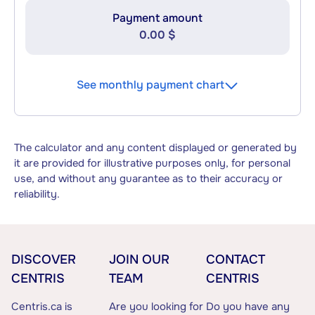
Payment amount
0.00 $
See monthly payment chart
The calculator and any content displayed or generated by
it are provided for illustrative purposes only, for personal
use, and without any guarantee as to their accuracy or
reliability.
DISCOVER
JOIN OUR
CONTACT
CENTRIS
TEAM
CENTRIS
Centris.ca is
Are you looking for
Do you have any