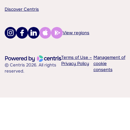
Discover Centris
View regions
Terms of Use –
Management of
Privacy Policy
cookie
© Centris 2026. All rights
consents
reserved.