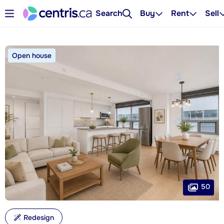
Search
Buy
Rent
Sell
Open house
50
Redesign