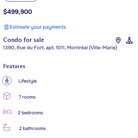
$499,900
Estimate your payments
Condo for sale
1390, Rue du Fort, apt. 1011, Montréal (Ville-Marie)
Features
?
Lifestyle
7 rooms
2 bedrooms
2 bathrooms