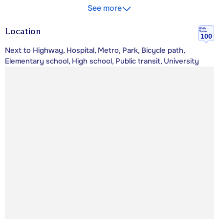
See more
Location
Walk
Score
100
Next to Highway, Hospital, Metro, Park, Bicycle path,
Elementary school, High school, Public transit, University