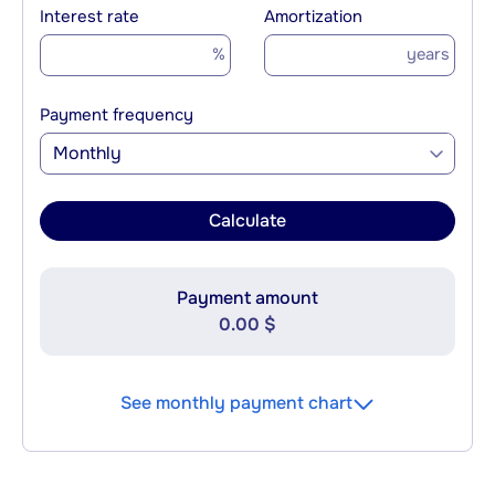
Interest rate
Amortization
%
years
Payment frequency
Monthly
Calculate
Payment amount
0.00 $
See monthly payment chart