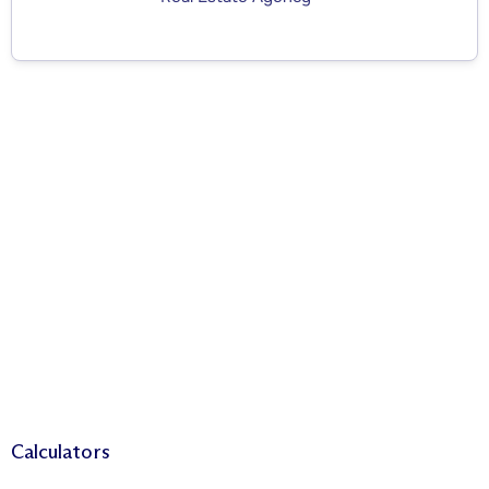
Calculators