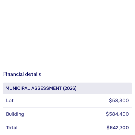
Financial details
MUNICIPAL ASSESSMENT (2026)
Lot
$58,300
Building
$584,400
Total
$642,700