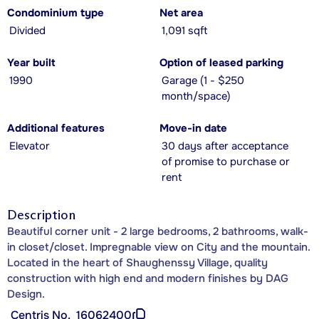
Condominium type
Net area
Divided
1,091 sqft
Year built
Option of leased parking
1990
Garage (1 - $250
month/space)
Additional features
Move-in date
Elevator
30 days after acceptance
of promise to purchase or
rent
Description
Beautiful corner unit - 2 large bedrooms, 2 bathrooms, walk-
in closet/closet. Impregnable view on City and the mountain.
Located in the heart of Shaughenssy Village, quality
construction with high end and modern finishes by DAG
Design.
Centris No.
16062400