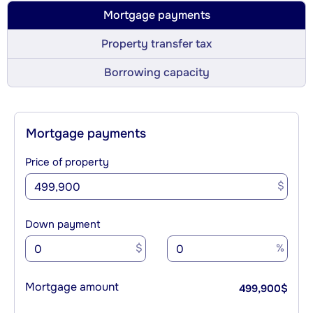
Mortgage payments
Property transfer tax
Borrowing capacity
Mortgage payments
Price of property
$
Down payment
$
%
Mortgage amount
499,900
$