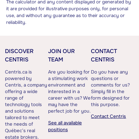
The calculator and any content displayed or generated by
it are provided for illustrative purposes only, for personal
use, and without any guarantee as to their accuracy or
reliability.
DISCOVER
JOIN OUR
CONTACT
CENTRIS
TEAM
CENTRIS
Centris.ca is
Are you looking for
Do you have any
powered by
a stimulating work
questions or
Centris, a company
environment and
comments for us?
offering a wide
interested in a
Simply fill in the
range of
career with us? We
form designed for
technology tools
may have the
this purpose.
and solutions
perfect job for you.
Contact Centris
tailored to meet
See all available
the needs of
positions
Québec’s real
estate brokers.