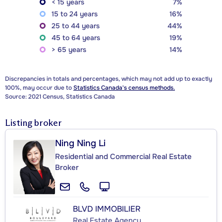
< 15 years
7%
15 to 24 years
16%
25 to 44 years
44%
45 to 64 years
19%
> 65 years
14%
Discrepancies in totals and percentages, which may not add up to exactly
100%, may occur due to
Statistics Canada's census methods.
Source: 2021 Census, Statistics Canada
Listing broker
Ning Ning Li
Residential and Commercial Real Estate
Broker
BLVD IMMOBILIER
Real Estate Agency