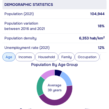
DEMOGRAPHIC STATISTICS
Population (2021)
104,944
Population variation
18%
between 2016 and 2021
2
Population density
6,353
hab/km
Unemployment rate (2021)
12%
Age
Incomes
Household
Family
Occupation
Con
Population By Age Group
Average
39 years