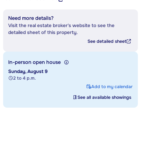
Need more details?
Visit the real estate broker's website to see the
detailed sheet of this property.
See detailed sheet
In-person open house
Sunday, August 9
2 to 4 p.m.
Add to my calendar
See all available showings