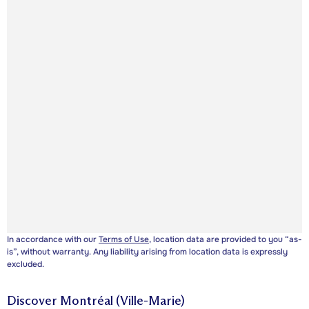
In accordance with our
Terms of Use
, location data are provided to you “as-
is”, without warranty. Any liability arising from location data is expressly
excluded.
Discover
Montréal (Ville-Marie)