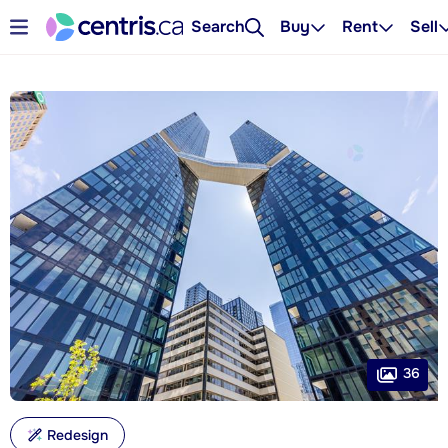
Search
Buy
Rent
Sell
36
Redesign