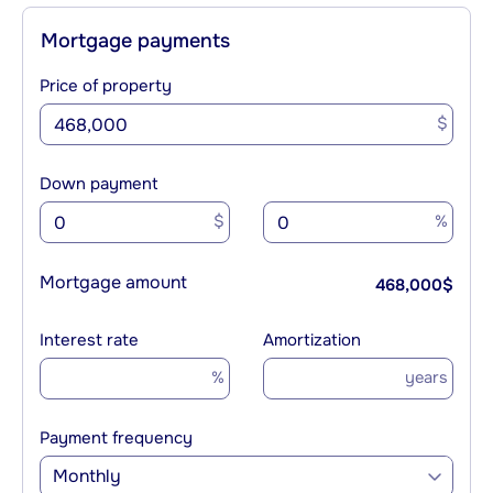
Mortgage payments
Price of property
$
Down payment
$
%
Mortgage amount
468,000
$
Interest rate
Amortization
%
years
Payment frequency
Monthly