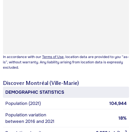
In accordance with our
Terms of Use
, location data are provided to you “as-
is”, without warranty. Any liability arising from location data is expressly
excluded.
Discover
Montréal (Ville-Marie)
DEMOGRAPHIC STATISTICS
Population (2021)
104,944
Population variation
18%
between 2016 and 2021
2