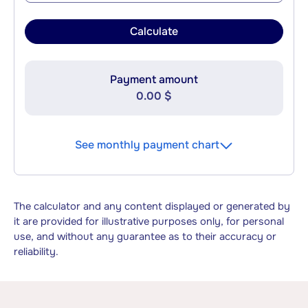
Calculate
Payment amount
0.00 $
See monthly payment chart
The calculator and any content displayed or generated by
it are provided for illustrative purposes only, for personal
use, and without any guarantee as to their accuracy or
reliability.