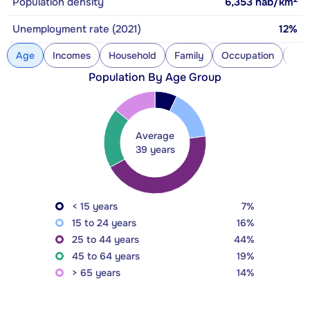
Population density
6,353
hab/km
Unemployment rate (2021)
12%
Age
Incomes
Household
Family
Occupation
Con
Population By Age Group
Average
39 years
< 15 years
7%
15 to 24 years
16%
25 to 44 years
44%
45 to 64 years
19%
> 65 years
14%