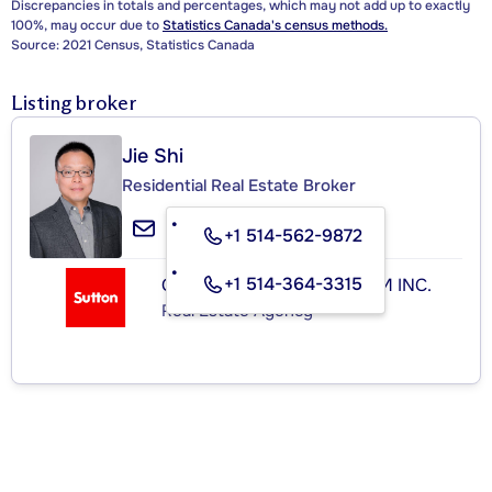
Discrepancies in totals and percentages, which may not add up to exactly
100%, may occur due to
Statistics Canada's census methods.
Source: 2021 Census, Statistics Canada
Listing broker
Jie Shi
Residential Real Estate Broker
+1 514-562-9872
+1 514-364-3315
GROUPE SUTTON-CLODEM INC.
Real Estate Agency