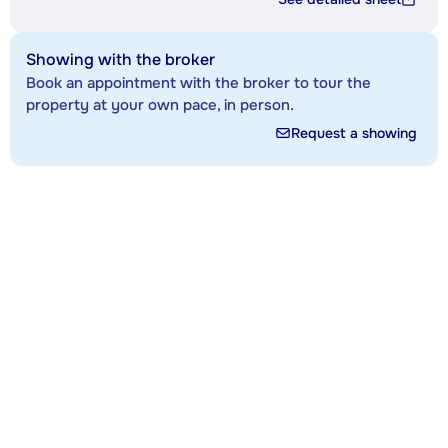
Showing with the broker
Book an appointment with the broker to tour the
property at your own pace, in person.
Request a showing