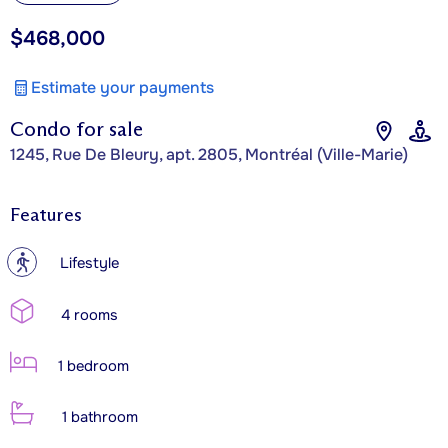
$468,000
Estimate your payments
Condo for sale
1245, Rue De Bleury, apt. 2805, Montréal (Ville-Marie)
Features
?
Lifestyle
4 rooms
1 bedroom
1 bathroom