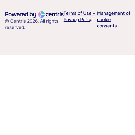
Terms of Use –
Management of
Privacy Policy
cookie
© Centris 2026. All rights
consents
reserved.