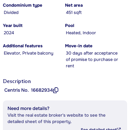
Condominium type
Net area
Divided
451 sqft
Year built
Pool
2024
Heated, Indoor
Additional features
Move-in date
Elevator, Private balcony
30 days after acceptance
of promise to purchase or
rent
Description
Centris No.
16682934
Need more details?
Visit the real estate broker's website to see the
detailed sheet of this property.
See detailed sheet