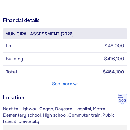
Financial details
MUNICIPAL ASSESSMENT (2026)
Lot
$48,000
Building
$416,100
Total
$464,100
See more
Location
Walk
Score
100
Next to Highway, Cegep, Daycare, Hospital, Metro,
Elementary school, High school, Commuter train, Public
transit, University