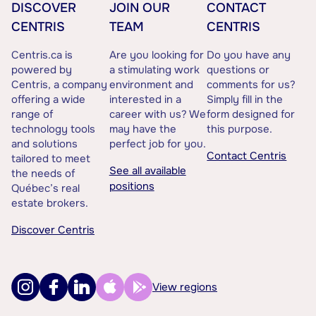
DISCOVER
JOIN OUR
CONTACT
CENTRIS
TEAM
CENTRIS
Centris.ca is
Are you looking for
Do you have any
powered by
a stimulating work
questions or
Centris, a company
environment and
comments for us?
offering a wide
interested in a
Simply fill in the
range of
career with us? We
form designed for
technology tools
may have the
this purpose.
and solutions
perfect job for you.
Contact Centris
tailored to meet
See all available
the needs of
positions
Québec’s real
estate brokers.
Discover Centris
View regions