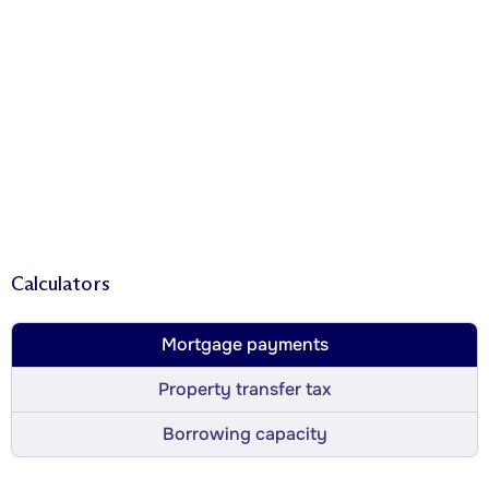
Calculators
Mortgage payments
Property transfer tax
Borrowing capacity