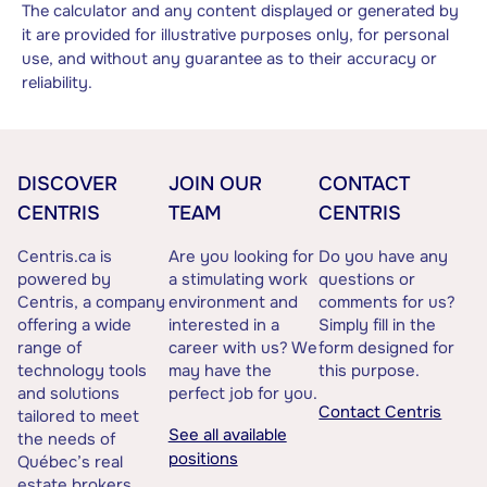
The calculator and any content displayed or generated by
it are provided for illustrative purposes only, for personal
use, and without any guarantee as to their accuracy or
reliability.
DISCOVER
JOIN OUR
CONTACT
CENTRIS
TEAM
CENTRIS
Centris.ca is
Are you looking for
Do you have any
powered by
a stimulating work
questions or
Centris, a company
environment and
comments for us?
offering a wide
interested in a
Simply fill in the
range of
career with us? We
form designed for
technology tools
may have the
this purpose.
and solutions
perfect job for you.
Contact Centris
tailored to meet
See all available
the needs of
positions
Québec’s real
estate brokers.