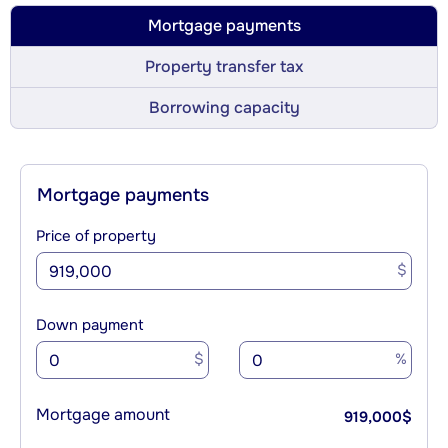
Mortgage payments
Property transfer tax
Borrowing capacity
Mortgage payments
Price of property
$
Down payment
$
%
Mortgage amount
919,000
$