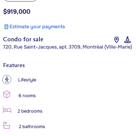
$919,000
Estimate your payments
Condo for sale
720, Rue Saint-Jacques, apt. 3709, Montréal (Ville-Marie)
Features
?
Lifestyle
6 rooms
2 bedrooms
2 bathrooms