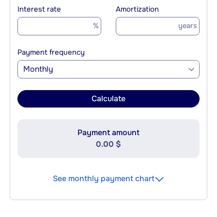
Interest rate
Amortization
%
years
Payment frequency
Monthly
Calculate
Payment amount
0.00 $
See monthly payment chart