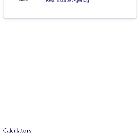
Real Estate Agency
Calculators