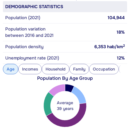
DEMOGRAPHIC STATISTICS
Population (2021)
104,944
Population variation
18%
between 2016 and 2021
2
Population density
6,353
hab/km
Unemployment rate (2021)
12%
Age
Incomes
Household
Family
Occupation
Con
Population By Age Group
Average
39 years