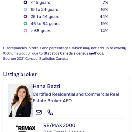
< 15 years
7%
15 to 24 years
16%
25 to 44 years
44%
45 to 64 years
19%
> 65 years
14%
Discrepancies in totals and percentages, which may not add up to exactly
100%, may occur due to
Statistics Canada's census methods.
Source: 2021 Census, Statistics Canada
Listing broker
Hana Bazzi
Certified Residential and Commercial Real
Estate Broker AEO
RE/MAX 2000