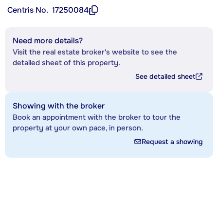
Centris No.
17250084
Need more details?
Visit the real estate broker's website to see the
detailed sheet of this property.
See detailed sheet
Showing with the broker
Book an appointment with the broker to tour the
property at your own pace, in person.
Request a showing