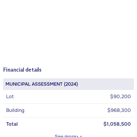
Financial details
MUNICIPAL ASSESSMENT (2024)
Lot
$90,200
Building
$968,300
Total
$1,058,500
See more