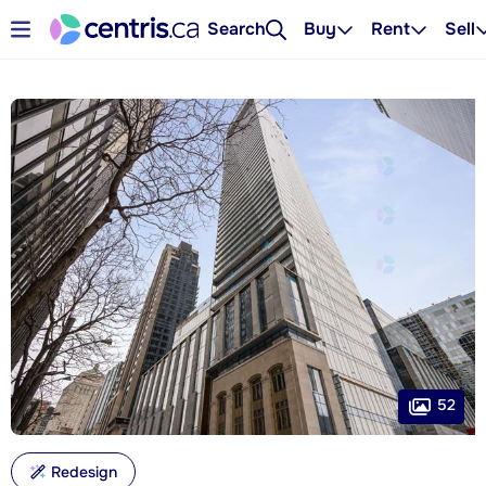
Search
Buy
Rent
Sell
52
Redesign