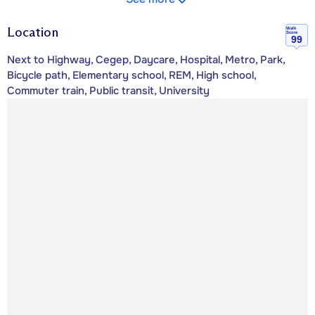
Location
Walk
Score
99
Next to Highway, Cegep, Daycare, Hospital, Metro, Park,
Bicycle path, Elementary school, REM, High school,
Commuter train, Public transit, University