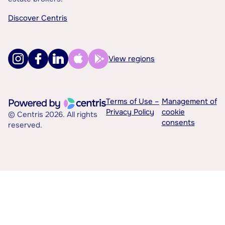
Discover Centris
View regions
Terms of Use –
Management of
Privacy Policy
cookie
© Centris 2026. All rights
consents
reserved.