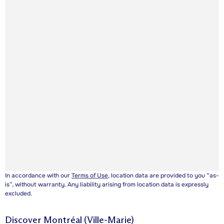
In accordance with our
Terms of Use
, location data are provided to you “as-
is”, without warranty. Any liability arising from location data is expressly
excluded.
Discover
Montréal (Ville-Marie)