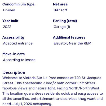
Condominium type
Net area
Divided
847 sqft
Year built
Parking (total)
2022
Garage (1)
Accessibility
Additional features
Adapted entrance
Elevator, Near the REM
Move-in date
According to leases
Description
Welcome to Victoria Sur Le Parc condos at 720 St-Jacques
Street. This spectacular 2 bed/2 bath corner unit offers
fabulous views and natural light. Facing North/North West.
This location guarantees residents quick and easy access to
all the amenities, entertainment, and services they want and
need. July 1, 2026 occupancy.