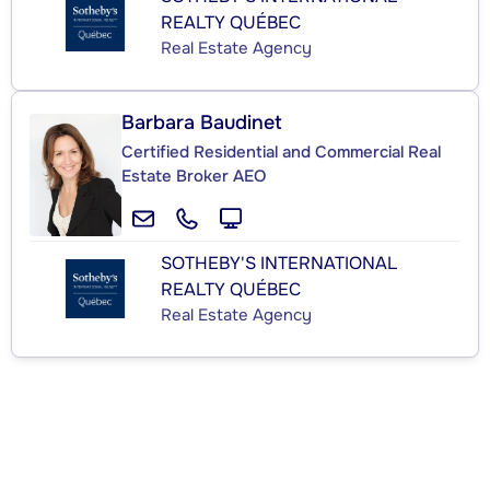
REALTY QUÉBEC
Real Estate Agency
Barbara Baudinet
Certified Residential and Commercial Real
Estate Broker AEO
SOTHEBY'S INTERNATIONAL
REALTY QUÉBEC
Real Estate Agency