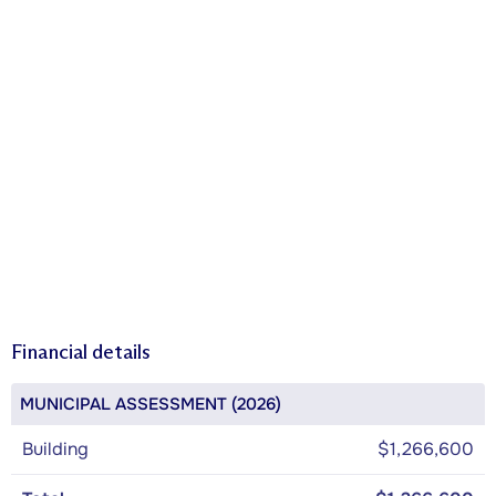
Financial details
MUNICIPAL ASSESSMENT (2026)
Building
$1,266,600