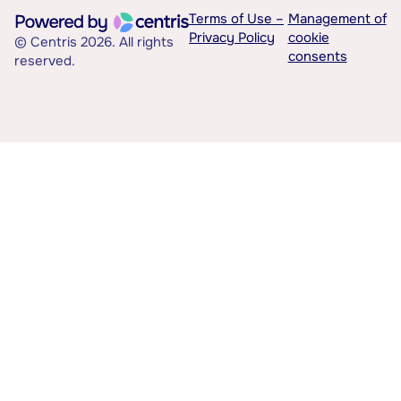
Terms of Use –
Management of
Privacy Policy
cookie
© Centris 2026. All rights
consents
reserved.