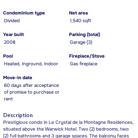
Condominium type
Net area
Divided
1,540 sqft
Year built
Parking (total)
2008
Garage (3)
Pool
Fireplace/Stove
Heated, Inground, Indoor
Gas fireplace
Move-in date
60 days after acceptance
of promise to purchase or
rent
Description
Prestigious condo in Le Crystal de la Montagne Residences,
situated above the Warwick Hotel. Two (2) bedrooms, two
(2) full bathrooms and 3 garage spaces. The balcony faces