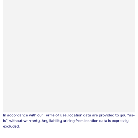
In accordance with our
Terms of Use
, location data are provided to you “as-
is”, without warranty. Any liability arising from location data is expressly
excluded.