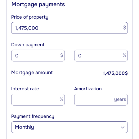
Mortgage payments
Price of property
$
Down payment
$
%
Mortgage amount
1,475,000
$
Interest rate
Amortization
%
years
Payment frequency
Monthly