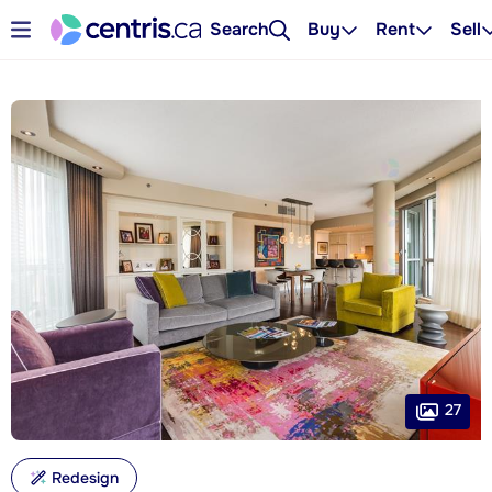
Search
Buy
Rent
Sell
27
Redesign