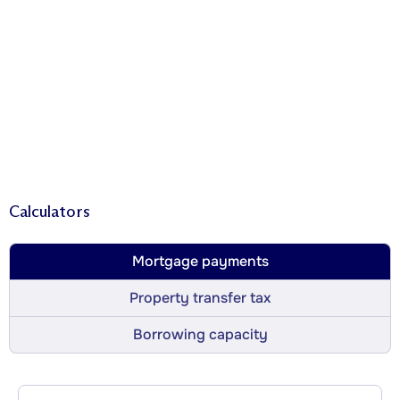
Calculators
Mortgage payments
Property transfer tax
Borrowing capacity