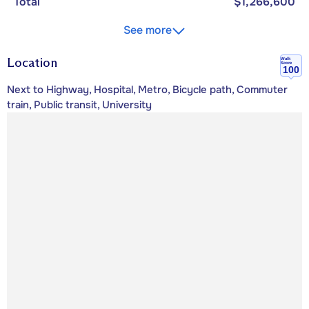
Total
$1,266,600
See more
Location
Walk
Score
100
Next to Highway, Hospital, Metro, Bicycle path, Commuter
train, Public transit, University