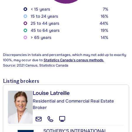
< 15 years
7%
15 to 24 years
16%
25 to 44 years
44%
45 to 64 years
19%
> 65 years
14%
Discrepancies in totals and percentages, which may not add up to exactly
100%, may occur due to
Statistics Canada's census methods.
Source: 2021 Census, Statistics Canada
Listing brokers
Louise Latreille
Residential and Commercial Real Estate
Broker
SOTHEBY'S INTERNATIONAL