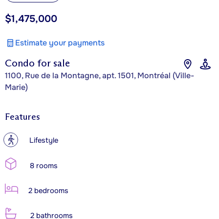
$1,475,000
Estimate your payments
Condo for sale
1100, Rue de la Montagne, apt. 1501, Montréal (Ville-
Marie)
Features
?
Lifestyle
8 rooms
2 bedrooms
2 bathrooms