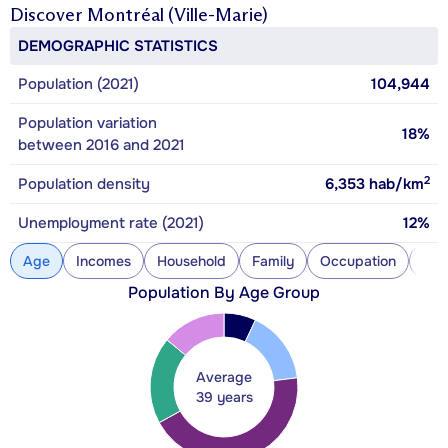
Discover
Montréal (Ville-Marie)
DEMOGRAPHIC STATISTICS
Population (2021)
104,944
Population variation
18%
between 2016 and 2021
2
Population density
6,353
hab/km
Unemployment rate (2021)
12%
Age
Incomes
Household
Family
Occupation
Con
Population By Age Group
Average
39 years