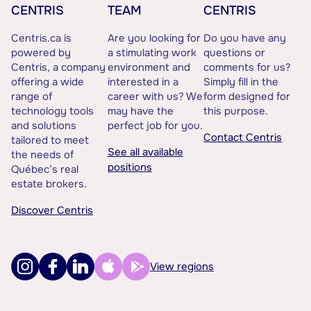
CENTRIS
TEAM
CENTRIS
Centris.ca is
Are you looking for
Do you have any
powered by
a stimulating work
questions or
Centris, a company
environment and
comments for us?
offering a wide
interested in a
Simply fill in the
range of
career with us? We
form designed for
technology tools
may have the
this purpose.
and solutions
perfect job for you.
Contact Centris
tailored to meet
See all available
the needs of
positions
Québec’s real
estate brokers.
Discover Centris
View regions