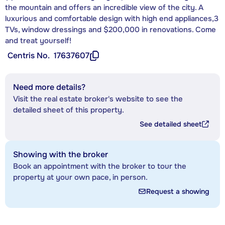
the mountain and offers an incredible view of the city. A
luxurious and comfortable design with high end appliances,3
TVs, window dressings and $200,000 in renovations. Come
and treat yourself!
Centris No.
17637607
Need more details?
Visit the real estate broker's website to see the
detailed sheet of this property.
See detailed sheet
Showing with the broker
Book an appointment with the broker to tour the
property at your own pace, in person.
Request a showing