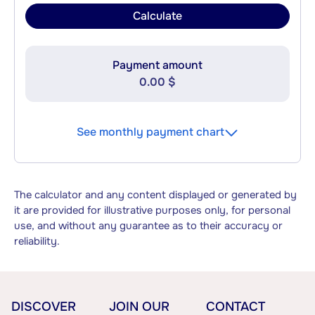
Calculate
Payment amount
0.00 $
See monthly payment chart
The calculator and any content displayed or generated by
it are provided for illustrative purposes only, for personal
use, and without any guarantee as to their accuracy or
reliability.
DISCOVER
JOIN OUR
CONTACT