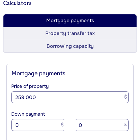
Calculators
Mortgage payments
Property transfer tax
Borrowing capacity
Mortgage payments
Price of property
$
Down payment
$
%