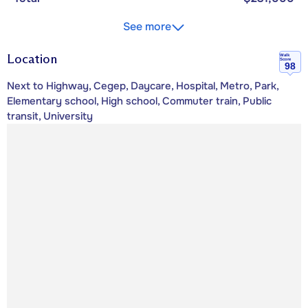
See more
Location
Walk
Score
98
Next to Highway, Cegep, Daycare, Hospital, Metro, Park,
Elementary school, High school, Commuter train, Public
transit, University