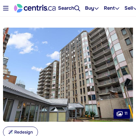
Search
Buy
Rent
Sell
11
Redesign