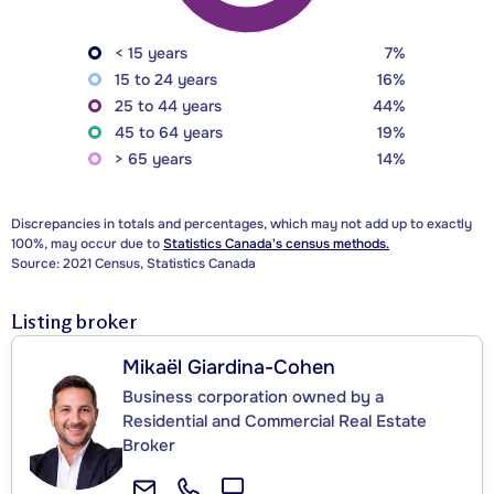
< 15 years
7%
15 to 24 years
16%
25 to 44 years
44%
45 to 64 years
19%
> 65 years
14%
Discrepancies in totals and percentages, which may not add up to exactly
100%, may occur due to
Statistics Canada's census methods.
Source: 2021 Census, Statistics Canada
Listing broker
Mikaël Giardina-Cohen
Business corporation owned by a
Residential and Commercial Real Estate
Broker