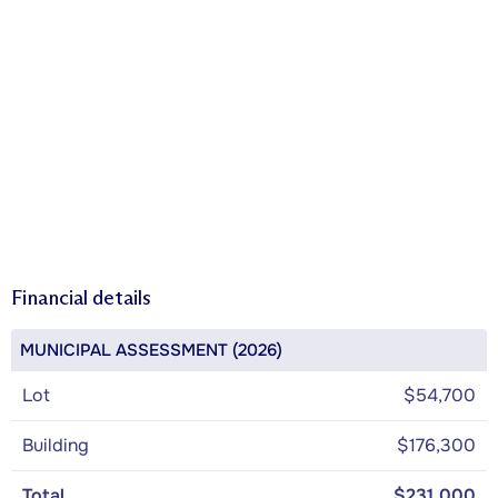
Financial details
MUNICIPAL ASSESSMENT (2026)
Lot
$54,700
Building
$176,300
Total
$231,000