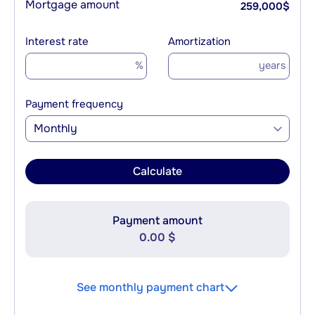
Mortgage amount
259,000
$
Interest rate
Amortization
%
years
Payment frequency
Monthly
Calculate
Payment amount
0.00 $
See monthly payment chart