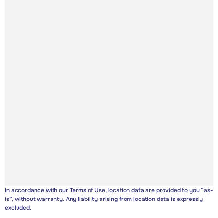
In accordance with our
Terms of Use
, location data are provided to you “as-
is”, without warranty. Any liability arising from location data is expressly
excluded.