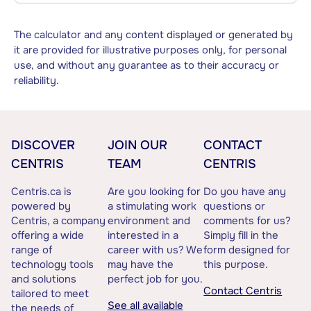
The calculator and any content displayed or generated by
it are provided for illustrative purposes only, for personal
use, and without any guarantee as to their accuracy or
reliability.
DISCOVER
JOIN OUR
CONTACT
CENTRIS
TEAM
CENTRIS
Centris.ca is
Are you looking for
Do you have any
powered by
a stimulating work
questions or
Centris, a company
environment and
comments for us?
offering a wide
interested in a
Simply fill in the
range of
career with us? We
form designed for
technology tools
may have the
this purpose.
and solutions
perfect job for you.
Contact Centris
tailored to meet
See all available
the needs of