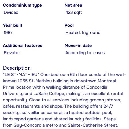
Condominium type
Net area
Divided
423 sqft
Year built
Pool
1987
Heated, Inground
Additional features
Move-in date
Elevator
According to leases
Description
*LE ST-MATHIEU* One-bedroom 6th floor condo of the well-
known 1055 St-Mathieu building in downtown Montreal.
Prime location within walking distance of Concordia
University and LaSalle College, making it an excellent rental
opportunity. Close to all services including grocery stores,
cafés, restaurants and shops. The building offers 24/7
security, surveillance cameras, a heated outdoor pool,
landscaped gardens and shared laundry facilities. Steps
from Guy-Concordia metro and Sainte-Catherine Street.