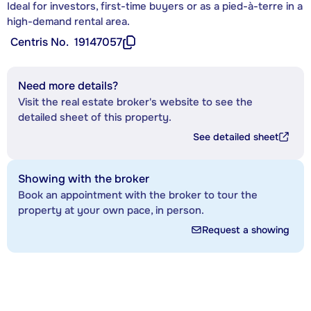
Ideal for investors, first-time buyers or as a pied-à-terre in a
high-demand rental area.
Centris No.
19147057
Need more details?
Visit the real estate broker's website to see the
detailed sheet of this property.
See detailed sheet
Showing with the broker
Book an appointment with the broker to tour the
property at your own pace, in person.
Request a showing