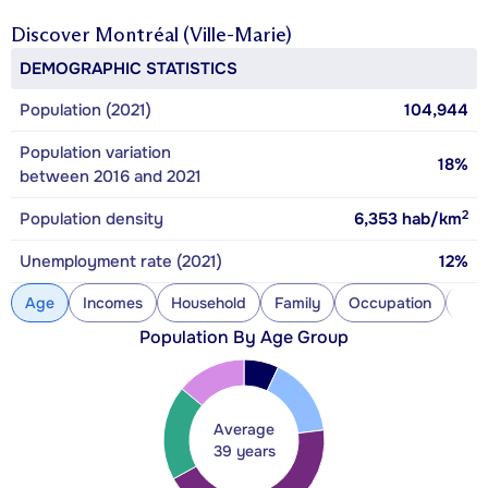
Discover
Montréal (Ville-Marie)
DEMOGRAPHIC STATISTICS
Population (2021)
104,944
Population variation
18%
between 2016 and 2021
2
Population density
6,353
hab/km
Unemployment rate (2021)
12%
Age
Incomes
Household
Family
Occupation
Con
Population By Age Group
Average
39 years