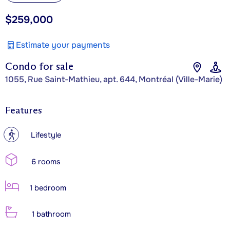
$259,000
Estimate your payments
Condo for sale
1055, Rue Saint-Mathieu, apt. 644, Montréal (Ville-Marie)
Features
?
Lifestyle
6 rooms
1 bedroom
1 bathroom