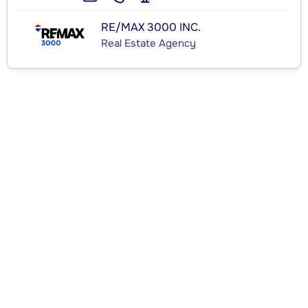
RE/MAX 3000 INC.
Real Estate Agency