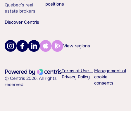
positions
Québec’s real
estate brokers.
Discover Centris
View regions
Terms of Use –
Management of
Privacy Policy
cookie
© Centris 2026. All rights
consents
reserved.