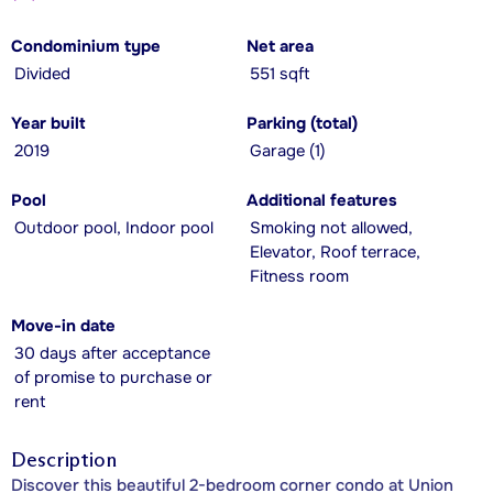
Condominium type
Net area
Divided
551 sqft
Year built
Parking (total)
2019
Garage (1)
Pool
Additional features
Outdoor pool, Indoor pool
Smoking not allowed,
Elevator, Roof terrace,
Fitness room
Move-in date
30 days after acceptance
of promise to purchase or
rent
Description
Discover this beautiful 2-bedroom corner condo at Union