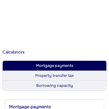
Calculators
Mortgage payments
Property transfer tax
Borrowing capacity
Mortgage payments