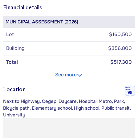
Financial details
MUNICIPAL ASSESSMENT (2026)
Lot
$160,500
Building
$356,800
Total
$517,300
See more
Location
Walk
Score
98
Next to Highway, Cegep, Daycare, Hospital, Metro, Park,
Bicycle path, Elementary school, High school, Public transit,
University