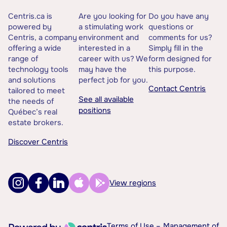
Centris.ca is
Are you looking for
Do you have any
powered by
a stimulating work
questions or
Centris, a company
environment and
comments for us?
offering a wide
interested in a
Simply fill in the
range of
career with us? We
form designed for
technology tools
may have the
this purpose.
and solutions
perfect job for you.
Contact Centris
tailored to meet
See all available
the needs of
positions
Québec’s real
estate brokers.
Discover Centris
View regions
Terms of Use –
Management of