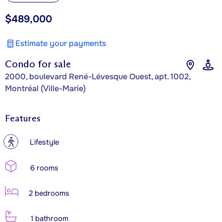
$489,000
Estimate your payments
Condo for sale
2000, boulevard René-Lévesque Ouest, apt. 1002,
Montréal (Ville-Marie)
Features
?
Lifestyle
6 rooms
2 bedrooms
1 bathroom