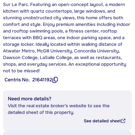
Sur Le Parc. Featuring an open-concept layout, a modern
kitchen with quartz countertops, large windows, and
stunning unobstructed city views, this home offers both
comfort and style. Enjoy premium amenities including indoor
and rooftop swimming pools, a fitness center, rooftop
terraces with BBQ areas, one indoor parking space, and a
storage locker. Ideally located within walking distance of
Atwater Metro, McGill University, Concordia University,
Dawson College, LaSalle College, as well as restaurants,
shops, and everyday services. An exceptional opportunity
not to be missed!
Centris No.
21641192
Need more details?
Visit the real estate broker's website to see the
detailed sheet of this property.
See detailed sheet