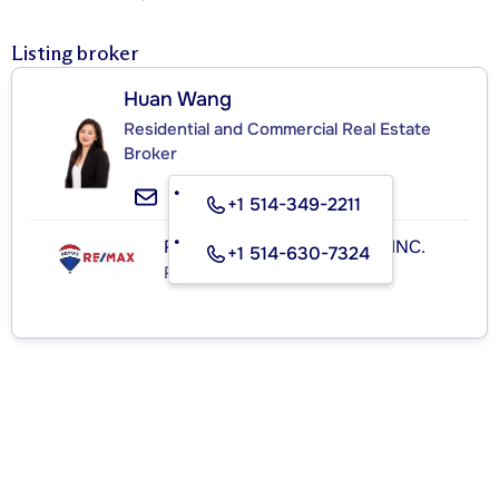
Listing broker
Huan Wang
Residential and Commercial Real Estate
Broker
+1 514-349-2211
RE/MAX ROYAL (JORDAN) INC.
+1 514-630-7324
Real Estate Agency