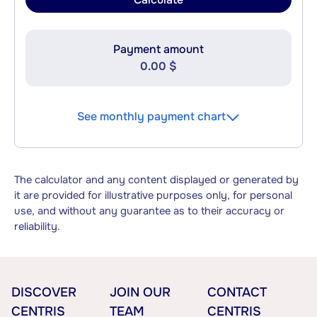
Payment amount
0.00 $
See monthly payment chart
The calculator and any content displayed or generated by
it are provided for illustrative purposes only, for personal
use, and without any guarantee as to their accuracy or
reliability.
DISCOVER
JOIN OUR
CONTACT
CENTRIS
TEAM
CENTRIS