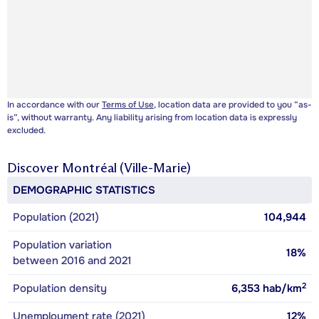
In accordance with our
Terms of Use
, location data are provided to you “as-
is”, without warranty. Any liability arising from location data is expressly
excluded.
Discover
Montréal (Ville-Marie)
DEMOGRAPHIC STATISTICS
Population (2021)
104,944
Population variation
18%
between 2016 and 2021
2
Population density
6,353
hab/km
Unemployment rate (2021)
12%