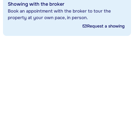
Showing with the broker
Book an appointment with the broker to tour the
property at your own pace, in person.
Request a showing