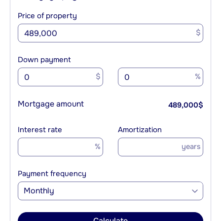
Price of property
$
Down payment
$
%
Mortgage amount
489,000
$
Interest rate
Amortization
%
years
Payment frequency
Monthly
Calculate