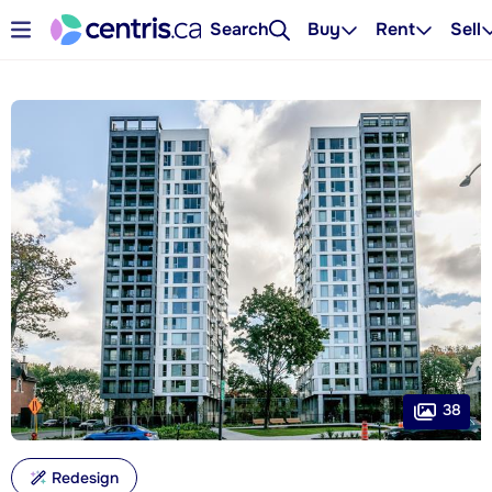
Search
Buy
Rent
Sell
38
Redesign