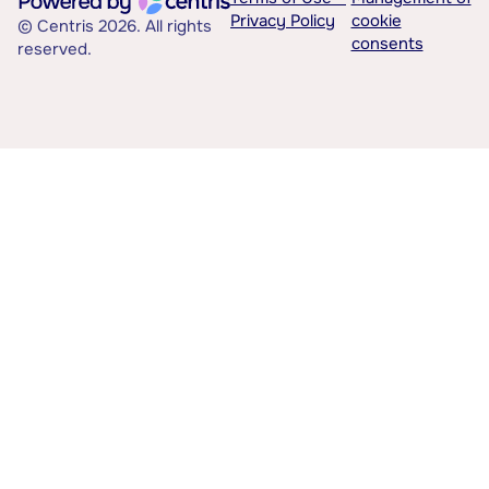
Privacy Policy
cookie
© Centris 2026. All rights
consents
reserved.