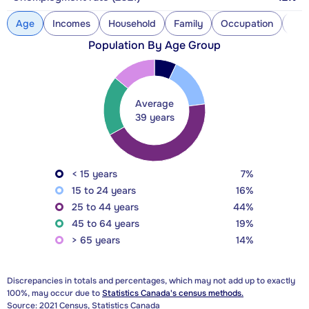
Age
Incomes
Household
Family
Occupation
Con
Population By Age Group
Average
39 years
< 15 years
7%
15 to 24 years
16%
25 to 44 years
44%
45 to 64 years
19%
> 65 years
14%
Discrepancies in totals and percentages, which may not add up to exactly
100%, may occur due to
Statistics Canada's census methods.
Source: 2021 Census, Statistics Canada