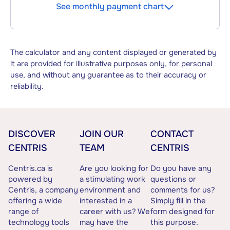
See monthly payment chart
The calculator and any content displayed or generated by
it are provided for illustrative purposes only, for personal
use, and without any guarantee as to their accuracy or
reliability.
DISCOVER
JOIN OUR
CONTACT
CENTRIS
TEAM
CENTRIS
Centris.ca is
Are you looking for
Do you have any
powered by
a stimulating work
questions or
Centris, a company
environment and
comments for us?
offering a wide
interested in a
Simply fill in the
range of
career with us? We
form designed for
technology tools
may have the
this purpose.