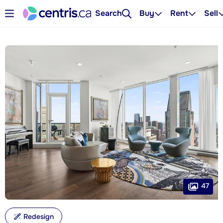
Search
Buy
Rent
Sell
47
Redesign