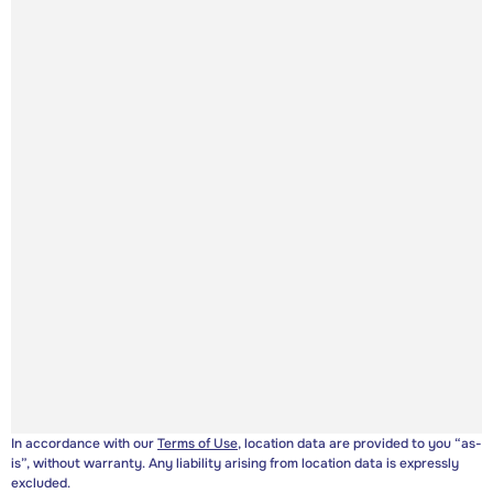
In accordance with our
Terms of Use
, location data are provided to you “as-
is”, without warranty. Any liability arising from location data is expressly
excluded.