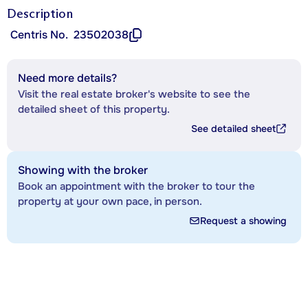
Description
Centris No.
23502038
Need more details?
Visit the real estate broker's website to see the
detailed sheet of this property.
See detailed sheet
Showing with the broker
Book an appointment with the broker to tour the
property at your own pace, in person.
Request a showing