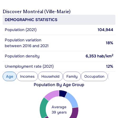
Discover
Montréal (Ville-Marie)
DEMOGRAPHIC STATISTICS
Population (2021)
104,944
Population variation
18%
between 2016 and 2021
2
Population density
6,353
hab/km
Unemployment rate (2021)
12%
Age
Incomes
Household
Family
Occupation
Con
Population By Age Group
Average
39 years