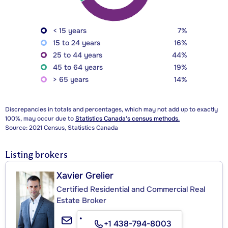
< 15 years
7%
15 to 24 years
16%
25 to 44 years
44%
45 to 64 years
19%
> 65 years
14%
Discrepancies in totals and percentages, which may not add up to exactly
100%, may occur due to
Statistics Canada's census methods.
Source: 2021 Census, Statistics Canada
Listing brokers
Xavier Grelier
Certified Residential and Commercial Real
Estate Broker
+1 438-794-8003