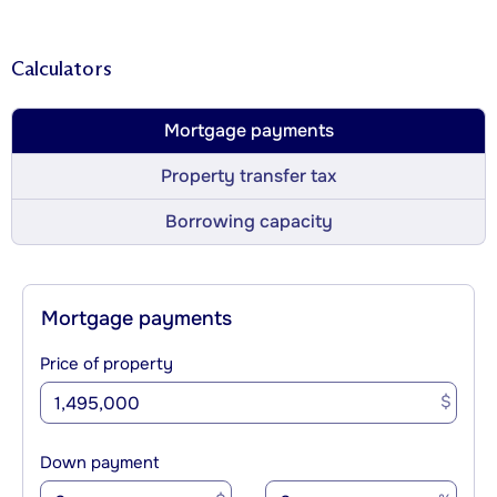
Calculators
Mortgage payments
Property transfer tax
Borrowing capacity
Mortgage payments
Price of property
$
Down payment