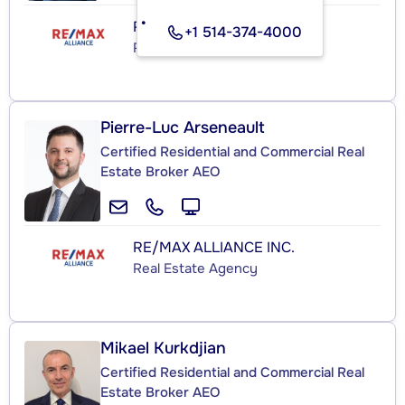
RE/MAX ALLIANCE INC.
+1 514-374-4000
Real Estate Agency
Pierre-Luc Arseneault
Certified Residential and Commercial Real
Estate Broker AEO
RE/MAX ALLIANCE INC.
Real Estate Agency
Mikael Kurkdjian
Certified Residential and Commercial Real
Estate Broker AEO