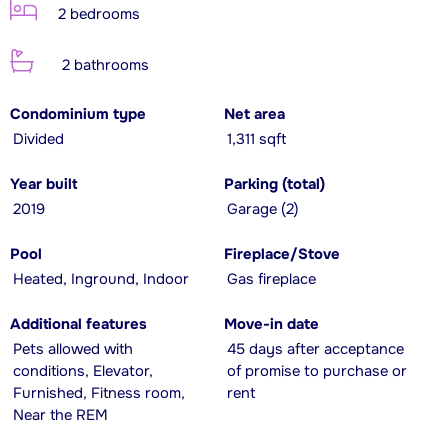
2 bedrooms
2 bathrooms
Condominium type
Net area
Divided
1,311 sqft
Year built
Parking (total)
2019
Garage (2)
Pool
Fireplace/Stove
Heated, Inground, Indoor
Gas fireplace
Additional features
Move-in date
Pets allowed with
45 days after acceptance
conditions, Elevator,
of promise to purchase or
Furnished, Fitness room,
rent
Near the REM