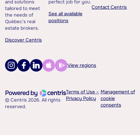
and solutions
perfect job for you.
Contact Centris
tailored to meet
See all available
the needs of
positions
Québec’s real
estate brokers.
Discover Centris
View regions
Terms of Use –
Management of
Privacy Policy
cookie
© Centris 2026. All rights
consents
reserved.