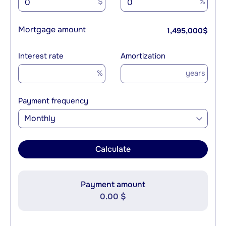
$
%
Mortgage amount
1,495,000
$
Interest rate
Amortization
%
years
Payment frequency
Monthly
Calculate
Payment amount
0.00 $