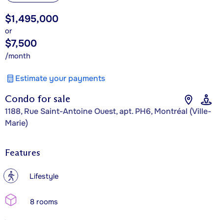
$1,495,000
or
$7,500
/month
Estimate your payments
Condo for sale
1188, Rue Saint-Antoine Ouest, apt. PH6, Montréal (Ville-
Marie)
Features
?
Lifestyle
8 rooms