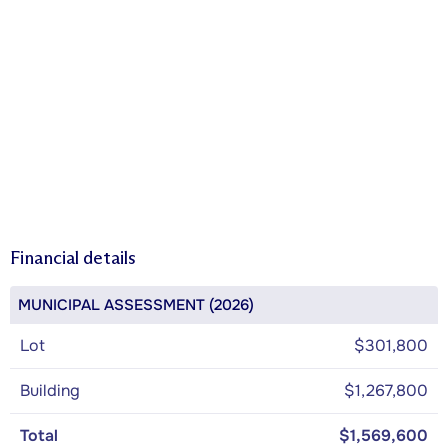
Financial details
MUNICIPAL ASSESSMENT (2026)
Lot
$301,800
Building
$1,267,800
Total
$1,569,600