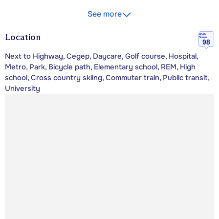
See more
Location
Walk
Score
98
Next to Highway, Cegep, Daycare, Golf course, Hospital,
Metro, Park, Bicycle path, Elementary school, REM, High
school, Cross country skiing, Commuter train, Public transit,
University