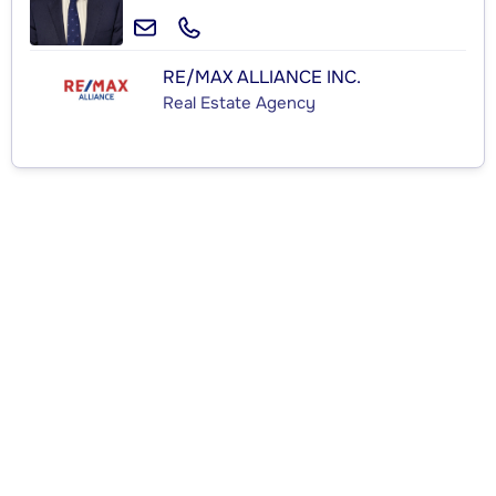
RE/MAX ALLIANCE INC.
Real Estate Agency