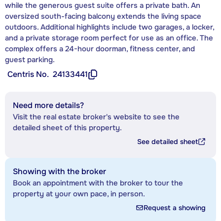
while the generous guest suite offers a private bath. An
oversized south-facing balcony extends the living space
outdoors. Additional highlights include two garages, a locker,
and a private storage room perfect for use as an office. The
complex offers a 24-hour doorman, fitness center, and
guest parking.
Centris No.
24133441
Need more details?
Visit the real estate broker's website to see the
detailed sheet of this property.
See detailed sheet
Showing with the broker
Book an appointment with the broker to tour the
property at your own pace, in person.
Request a showing