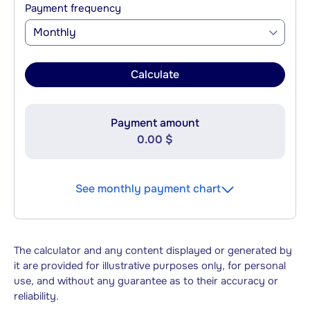
Payment frequency
Monthly
Calculate
Payment amount
0.00 $
See monthly payment chart
The calculator and any content displayed or generated by
it are provided for illustrative purposes only, for personal
use, and without any guarantee as to their accuracy or
reliability.