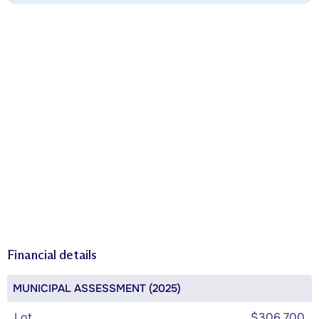
Financial details
MUNICIPAL ASSESSMENT (2025)
Lot
$306,700