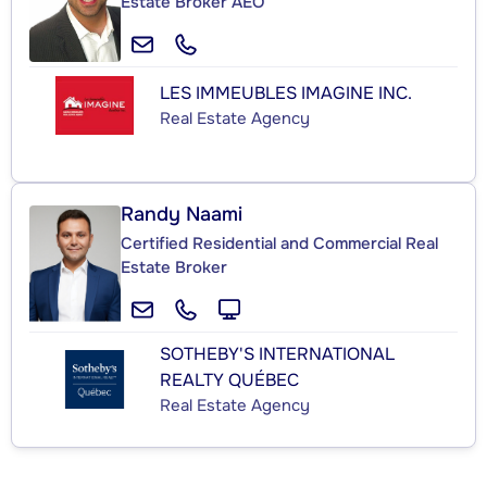
Estate Broker AEO
LES IMMEUBLES IMAGINE INC.
Real Estate Agency
Randy Naami
Certified Residential and Commercial Real
Estate Broker
SOTHEBY'S INTERNATIONAL
REALTY QUÉBEC
Real Estate Agency