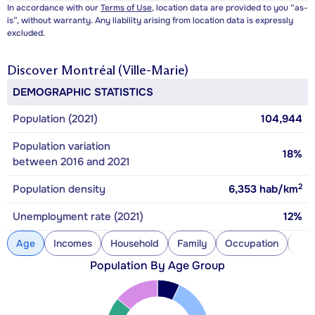
In accordance with our
Terms of Use
, location data are provided to you “as-
is”, without warranty. Any liability arising from location data is expressly
excluded.
Discover
Montréal (Ville-Marie)
DEMOGRAPHIC STATISTICS
Population (2021)
104,944
Population variation
18%
between 2016 and 2021
2
Population density
6,353
hab/km
Unemployment rate (2021)
12%
Age
Incomes
Household
Family
Occupation
Con
Population By Age Group