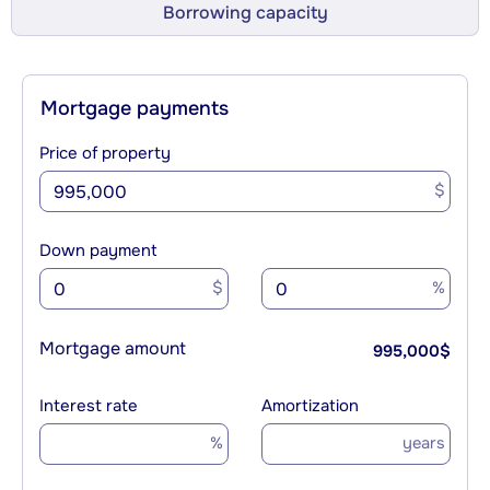
Borrowing capacity
Mortgage payments
Price of property
$
Down payment
$
%
Mortgage amount
995,000
$
Interest rate
Amortization
%
years