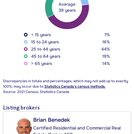
Average
39 years
< 15 years
7%
15 to 24 years
16%
25 to 44 years
44%
45 to 64 years
19%
> 65 years
14%
Discrepancies in totals and percentages, which may not add up to exactly
100%, may occur due to
Statistics Canada's census methods.
Source: 2021 Census, Statistics Canada
Listing brokers
Brian Benedek
Certified Residential and Commercial Real