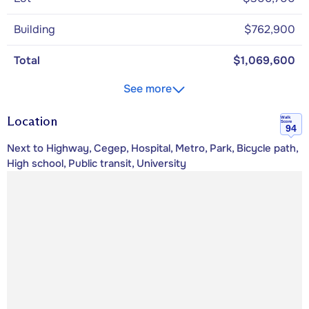
Building
$762,900
Total
$1,069,600
See more
Location
Walk
Score
94
Next to Highway, Cegep, Hospital, Metro, Park, Bicycle path,
High school, Public transit, University