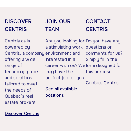
DISCOVER
JOIN OUR
CONTACT
CENTRIS
TEAM
CENTRIS
Centris.ca is
Are you looking for
Do you have any
powered by
a stimulating work
questions or
Centris, a company
environment and
comments for us?
offering a wide
interested in a
Simply fill in the
range of
career with us? We
form designed for
technology tools
may have the
this purpose.
and solutions
perfect job for you.
Contact Centris
tailored to meet
See all available
the needs of
positions
Québec’s real
estate brokers.
Discover Centris