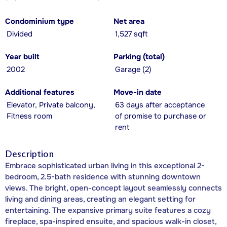
Condominium type
Net area
Divided
1,527 sqft
Year built
Parking (total)
2002
Garage (2)
Additional features
Move-in date
Elevator, Private balcony,
63 days after acceptance
Fitness room
of promise to purchase or
rent
Description
Embrace sophisticated urban living in this exceptional 2-
bedroom, 2.5-bath residence with stunning downtown
views. The bright, open-concept layout seamlessly connects
living and dining areas, creating an elegant setting for
entertaining. The expansive primary suite features a cozy
fireplace, spa-inspired ensuite, and spacious walk-in closet,