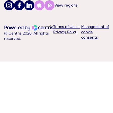
View regions
Terms of Use –
Management of
Privacy Policy
cookie
© Centris 2026. All rights
consents
reserved.