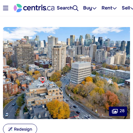
Search
Buy
Rent
Sell
28
Redesign