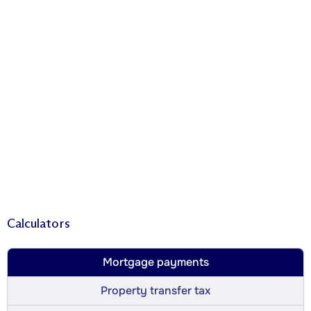
Calculators
Mortgage payments
Property transfer tax