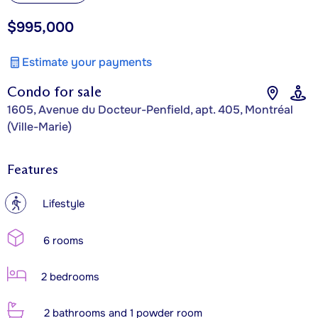
$995,000
Estimate your payments
Condo for sale
1605, Avenue du Docteur-Penfield, apt. 405, Montréal
(Ville-Marie)
Features
?
Lifestyle
6 rooms
2 bedrooms
2 bathrooms and 1 powder room