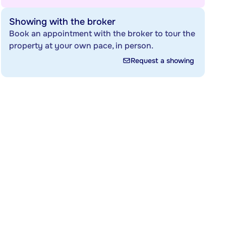
Showing with the broker
Book an appointment with the broker to tour the
property at your own pace, in person.
Request a showing