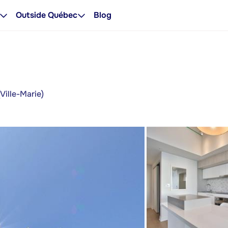
Outside Québec
Blog
Ville-Marie)