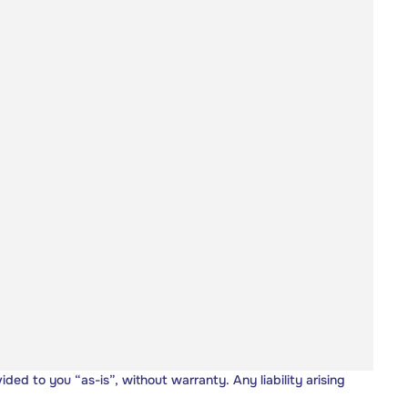
vided to you “as-is”, without warranty. Any liability arising