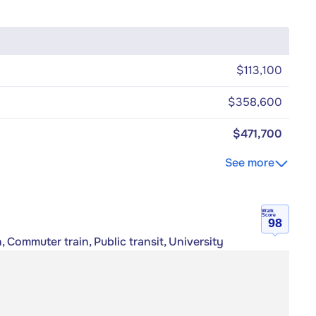
$113,100
$358,600
$471,700
See more
Walk
Score
98
, Commuter train, Public transit, University