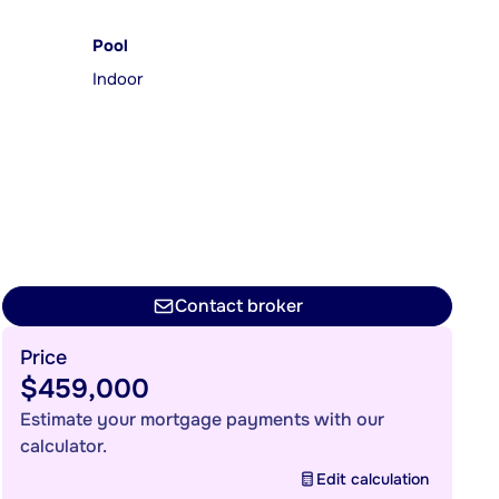
Pool
Indoor
Contact broker
Price
$459,000
Estimate your mortgage payments with our
calculator.
Edit calculation