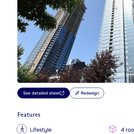
See detailed sheet
Redesign
Features
?
Lifestyle
4 ro