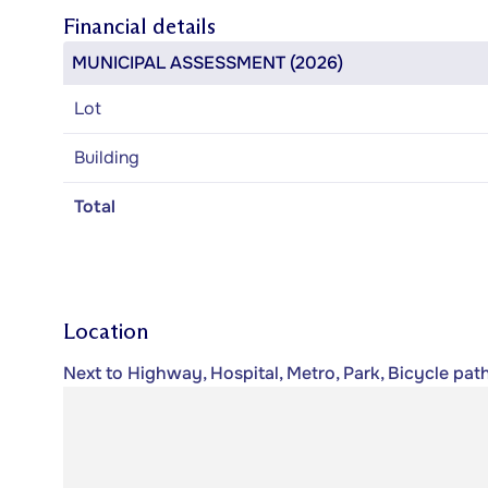
Financial details
MUNICIPAL ASSESSMENT (2026)
Lot
Building
Total
Location
Next to Highway, Hospital, Metro, Park, Bicycle path