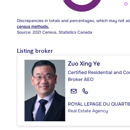
Discrepancies in totals and percentages, which may not a
census methods.
Source: 2021 Census, Statistics Canada
Listing broker
Zuo Xing Ye
Certified Residential and C
Broker AEO
ROYAL LEPAGE DU QUARTIE
Real Estate Agency