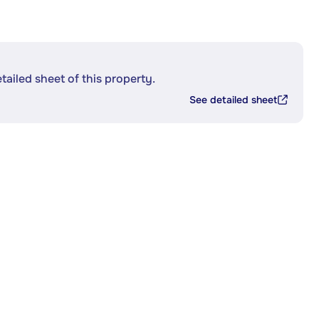
etailed sheet of this property.
See detailed sheet