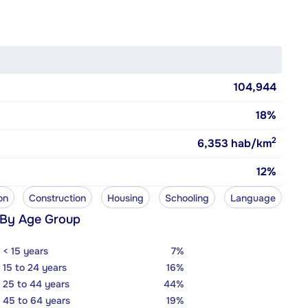
104,944
18%
2
6,353
hab/km
12%
on
Construction
Housing
Schooling
Language
 By Age Group
< 15 years
7%
15 to 24 years
16%
25 to 44 years
44%
45 to 64 years
19%