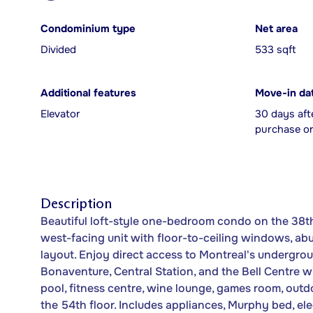
Condominium type
Net area
Divided
533 sqft
Additional features
Move-in da
Elevator
30 days aft
purchase or
Description
Beautiful loft-style one-bedroom condo on the 38th 
west-facing unit with floor-to-ceiling windows, ab
layout. Enjoy direct access to Montreal's undergrou
Bonaventure, Central Station, and the Bell Centre w
pool, fitness centre, wine lounge, games room, out
the 54th floor. Includes appliances, Murphy bed, ele