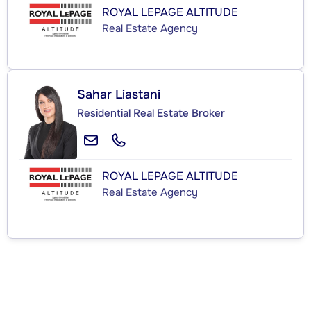
ROYAL LEPAGE ALTITUDE
Real Estate Agency
Sahar Liastani
Residential Real Estate Broker
ROYAL LEPAGE ALTITUDE
Real Estate Agency