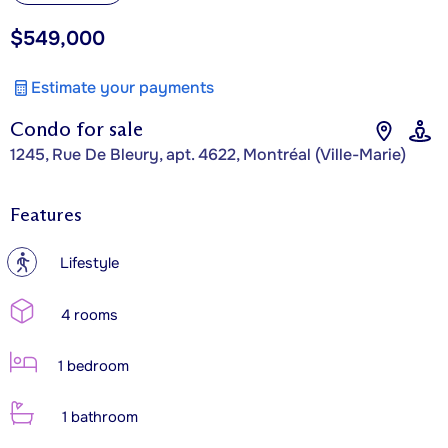
$549,000
Estimate your payments
Condo for sale
1245, Rue De Bleury, apt. 4622, Montréal (Ville-Marie)
Features
?
Lifestyle
4 rooms
1 bedroom
1 bathroom