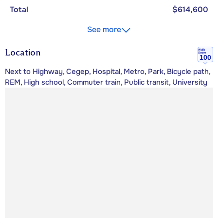
Total
$614,600
See more
Location
Walk
Score
100
Next to Highway, Cegep, Hospital, Metro, Park, Bicycle path,
REM, High school, Commuter train, Public transit, University