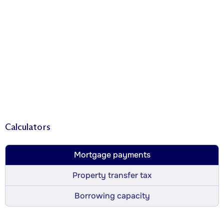
Calculators
Mortgage payments
Property transfer tax
Borrowing capacity