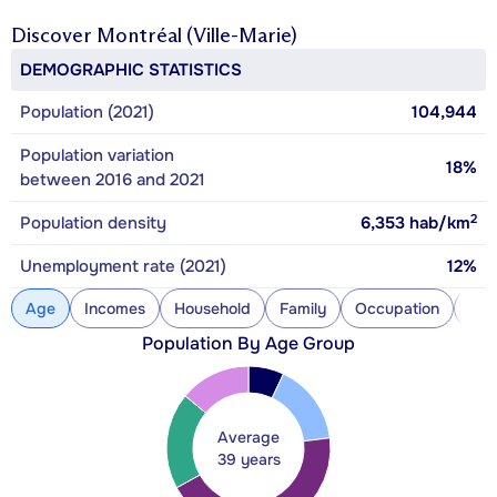
Discover
Montréal (Ville-Marie)
DEMOGRAPHIC STATISTICS
Population (2021)
104,944
Population variation
18%
between 2016 and 2021
2
Population density
6,353
hab/km
Unemployment rate (2021)
12%
Age
Incomes
Household
Family
Occupation
Con
Population By Age Group
Average
39 years