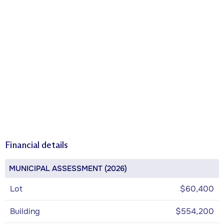
Financial details
MUNICIPAL ASSESSMENT (2026)
Lot
$60,400
Building
$554,200