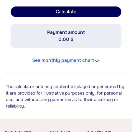
Calculate
Payment amount
0.00 $
See monthly payment chart
The calculator and any content displayed or generated by
it are provided for illustrative purposes only, for personal
use, and without any guarantee as to their accuracy or
reliability.