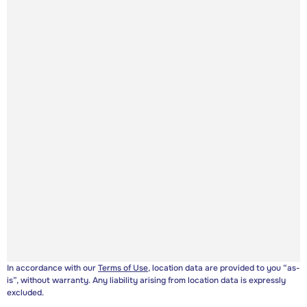
In accordance with our
Terms of Use
, location data are provided to you “as-
is”, without warranty. Any liability arising from location data is expressly
excluded.