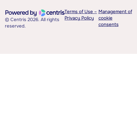
Terms of Use –
Management of
Privacy Policy
cookie
© Centris 2026. All rights
consents
reserved.