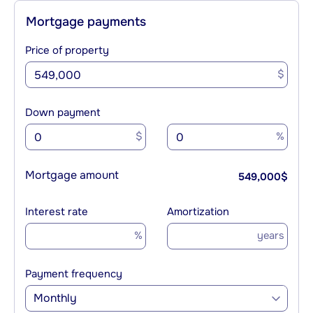
Mortgage payments
Price of property
$
Down payment
$
%
Mortgage amount
549,000
$
Interest rate
Amortization
%
years
Payment frequency
Monthly