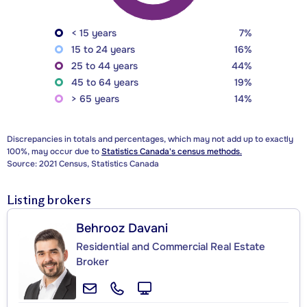
< 15 years
7%
15 to 24 years
16%
25 to 44 years
44%
45 to 64 years
19%
> 65 years
14%
Discrepancies in totals and percentages, which may not add up to exactly
100%, may occur due to
Statistics Canada's census methods.
Source: 2021 Census, Statistics Canada
Listing brokers
Behrooz Davani
Residential and Commercial Real Estate
Broker