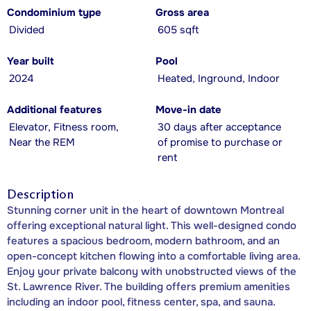
Condominium type
Gross area
Divided
605 sqft
Year built
Pool
2024
Heated, Inground, Indoor
Additional features
Move-in date
Elevator, Fitness room,
30 days after acceptance
Near the REM
of promise to purchase or
rent
Description
Stunning corner unit in the heart of downtown Montreal
offering exceptional natural light. This well-designed condo
features a spacious bedroom, modern bathroom, and an
open-concept kitchen flowing into a comfortable living area.
Enjoy your private balcony with unobstructed views of the
St. Lawrence River. The building offers premium amenities
including an indoor pool, fitness center, spa, and sauna.