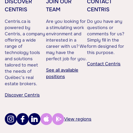
DISCOVER
JOIN OUR
CONTACT
CENTRIS
TEAM
CENTRIS
Centris.ca is
Are you looking for
Do you have any
powered by
a stimulating work
questions or
Centris, a company
environment and
comments for us?
offering a wide
interested in a
Simply fill in the
range of
career with us? We
form designed for
technology tools
may have the
this purpose.
and solutions
perfect job for you.
Contact Centris
tailored to meet
See all available
the needs of
positions
Québec’s real
estate brokers.
Discover Centris
View regions