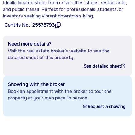
Ideally located steps from universities, shops, restaurants,
and public transit. Perfect for professionals, students, or
investors seeking vibrant downtown living.
Centris No.
25578793
Need more details?
Visit the real estate broker's website to see the
detailed sheet of this property.
See detailed sheet
Showing with the broker
Book an appointment with the broker to tour the
property at your own pace, in person.
Request a showing