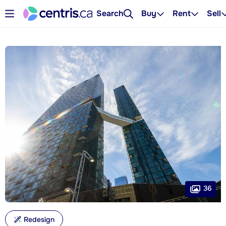
Search
Buy
Rent
Sell
36
Redesign