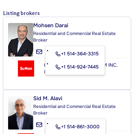
Listing brokers
Mohsen Darai
Residential and Commercial Real Estate
Broker
+1 514-364-3315
GROUPE SUTTON-CLODEM INC.
+1 514-924-7445
Real Estate Agency
Sid M. Alavi
Residential and Commercial Real Estate
Broker
+1 514-861-3000