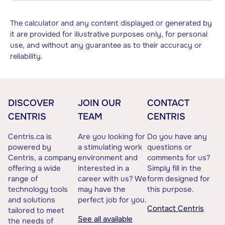
The calculator and any content displayed or generated by
it are provided for illustrative purposes only, for personal
use, and without any guarantee as to their accuracy or
reliability.
DISCOVER
JOIN OUR
CONTACT
CENTRIS
TEAM
CENTRIS
Centris.ca is
Are you looking for
Do you have any
powered by
a stimulating work
questions or
Centris, a company
environment and
comments for us?
offering a wide
interested in a
Simply fill in the
range of
career with us? We
form designed for
technology tools
may have the
this purpose.
and solutions
perfect job for you.
Contact Centris
tailored to meet
See all available
the needs of