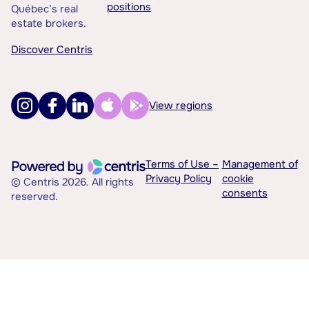
positions
Québec’s real
estate brokers.
Discover Centris
View regions
Terms of Use –
Management of
Privacy Policy
cookie
© Centris 2026. All rights
consents
reserved.