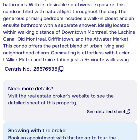
bathrooms. With its desirable southwest exposure, this
condo is filled with natural light throughout the day. The
generous primary bedroom includes a walk-in closet and an
ensuite bathroom with a separate shower. Ideally located
within walking distance of Downtown Montreal, the Lachine
Canal, Old Montreal, Griffintown, and the Atwater Market.
This condo offers the perfect blend of urban living and
neighborhood charm. Commuting is effortless with Lucien-
L'Allier Metro and train station just a 5-minute walk away.
Centris No.
26676535
Need more details?
Visit the real estate broker's website to see the
detailed sheet of this property.
See detailed sheet
Showing with the broker
Book an appointment with the broker to tour the