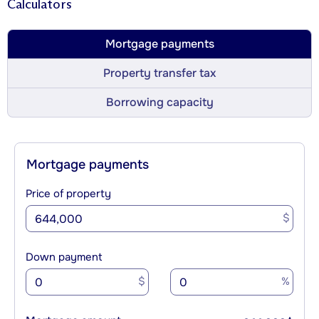
Calculators
Mortgage payments
Property transfer tax
Borrowing capacity
Mortgage payments
Price of property
$
Down payment
$
%