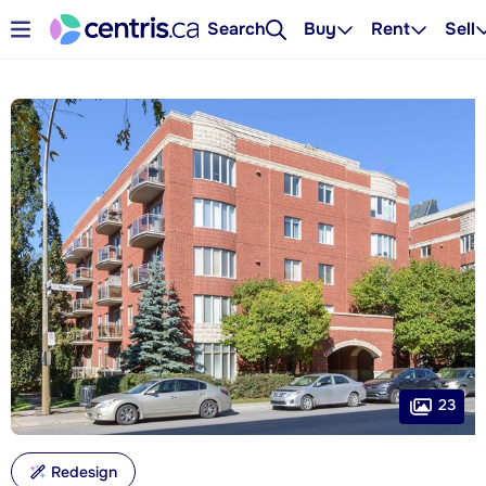
Search
Buy
Rent
Sell
23
Redesign