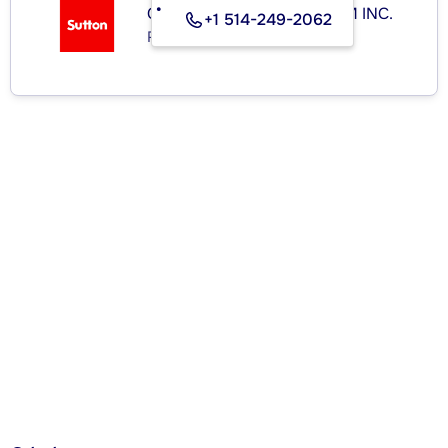
GROUPE SUTTON-CLODEM INC.
+1 514-249-2062
Real Estate Agency