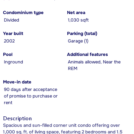
Condominium type
Net area
Divided
1,030 sqft
Year built
Parking (total)
2002
Garage (1)
Pool
Additional features
Inground
Animals allowed, Near the
REM
Move-in date
90 days after acceptance
of promise to purchase or
rent
Description
Spacious and sun-filled corner unit condo offering over
1,000 sq. ft. of living space, featuring 2 bedrooms and 1.5