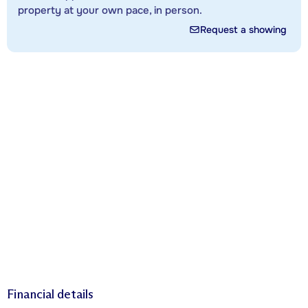
property at your own pace, in person.
Request a showing
Financial details