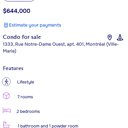
$644,000
Estimate your payments
Condo for sale
1333, Rue Notre-Dame Ouest, apt. 401, Montréal (Ville-
Marie)
Features
?
Lifestyle
7 rooms
2 bedrooms
1 bathroom and 1 powder room