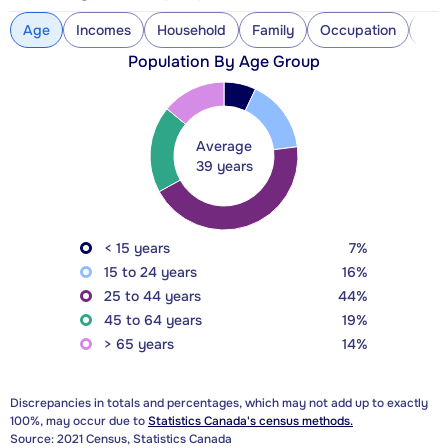
Age
Incomes
Household
Family
Occupation
Con
Population By Age Group
Average
39 years
< 15 years
7%
15 to 24 years
16%
25 to 44 years
44%
45 to 64 years
19%
> 65 years
14%
Discrepancies in totals and percentages, which may not add up to exactly
100%, may occur due to
Statistics Canada's census methods.
Source: 2021 Census, Statistics Canada