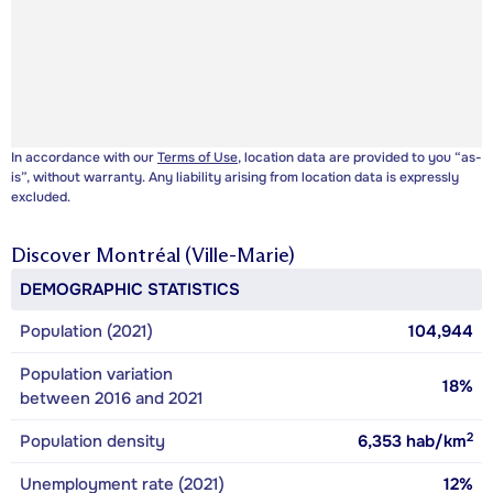
In accordance with our
Terms of Use
, location data are provided to you “as-
is”, without warranty. Any liability arising from location data is expressly
excluded.
Discover
Montréal (Ville-Marie)
DEMOGRAPHIC STATISTICS
Population (2021)
104,944
Population variation
18%
between 2016 and 2021
2
Population density
6,353
hab/km
Unemployment rate (2021)
12%