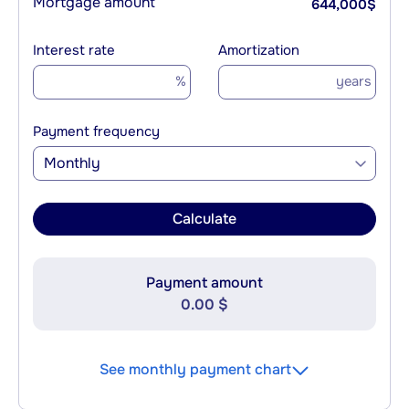
Mortgage amount
644,000
$
Interest rate
Amortization
%
years
Payment frequency
Monthly
Calculate
Payment amount
0.00 $
See monthly payment chart