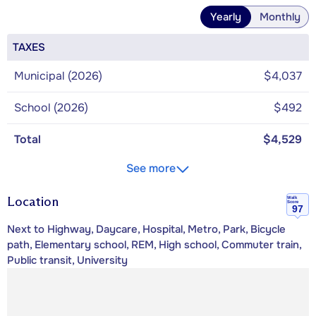
Yearly
Monthly
TAXES
Municipal (2026)
$4,037
School (2026)
$492
Total
$4,529
See more
Location
Walk
Score
97
Next to Highway, Daycare, Hospital, Metro, Park, Bicycle
path, Elementary school, REM, High school, Commuter train,
Public transit, University