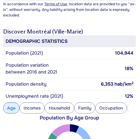
In accordance with our
Terms of Use
, location data are provided to you “as-
is”, without warranty. Any liability arising from location data is expressly
excluded.
Discover
Montréal (Ville-Marie)
DEMOGRAPHIC STATISTICS
Population (2021)
104,944
Population variation
18%
between 2016 and 2021
2
Population density
6,353
hab/km
Unemployment rate (2021)
12%
Age
Incomes
Household
Family
Occupation
Con
Population By Age Group