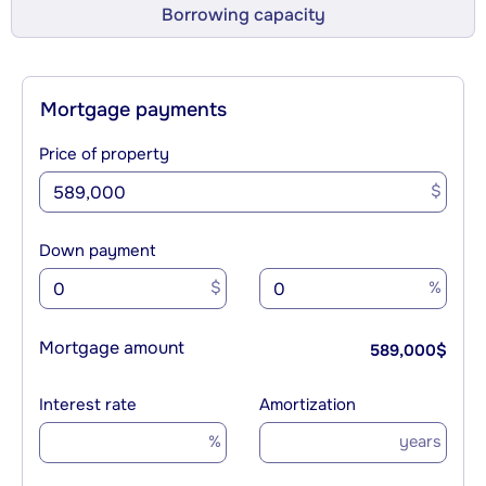
Borrowing capacity
Mortgage payments
Price of property
$
Down payment
$
%
Mortgage amount
589,000
$
Interest rate
Amortization
%
years