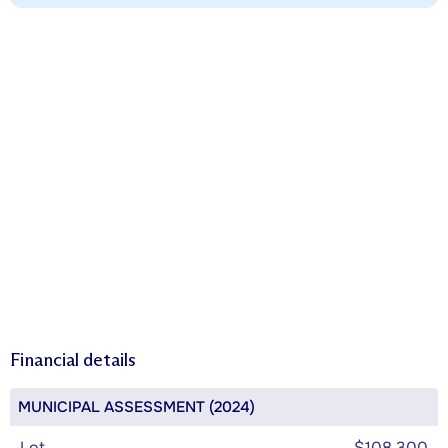
Financial details
MUNICIPAL ASSESSMENT (2024)
Lot
$108,300