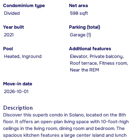
Condominium type
Net area
Divided
598 sqft
Year built
Parking (total)
2021
Garage (1)
Pool
Additional features
Heated, Inground
Elevator, Private balcony,
Roof terrace, Fitness room,
Near the REM
Move-in date
2026-10-01
Description
Discover this superb condo in Solano, located on the 8th
floor. It offers an open-plan living space with 10-foot-high
ceilings in the living room, dining room and bedroom. The
spacious kitchen features a large center island and lunch