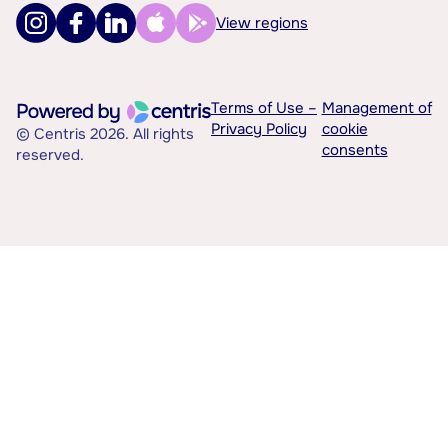
View regions
Terms of Use –
Management of
Privacy Policy
cookie
© Centris 2026. All rights
consents
reserved.