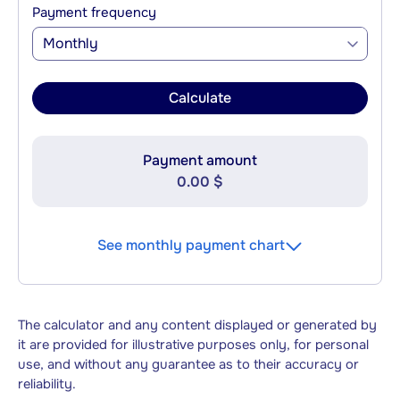
Payment frequency
Monthly
Calculate
Payment amount
0.00 $
See monthly payment chart
The calculator and any content displayed or generated by
it are provided for illustrative purposes only, for personal
use, and without any guarantee as to their accuracy or
reliability.