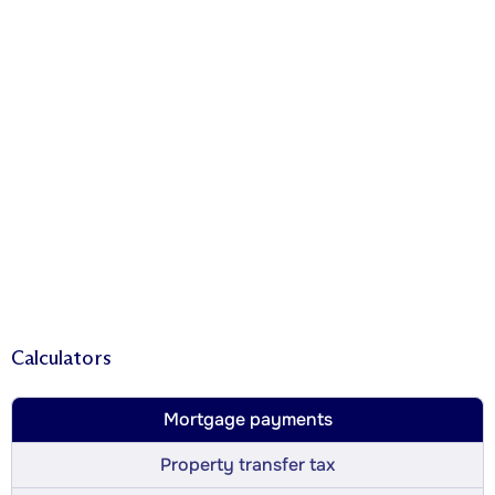
Calculators
Mortgage payments
Property transfer tax