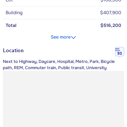
Building
$407,900
Total
$516,200
See more
Location
Walk
Score
93
Next to Highway, Daycare, Hospital, Metro, Park, Bicycle
path, REM, Commuter train, Public transit, University