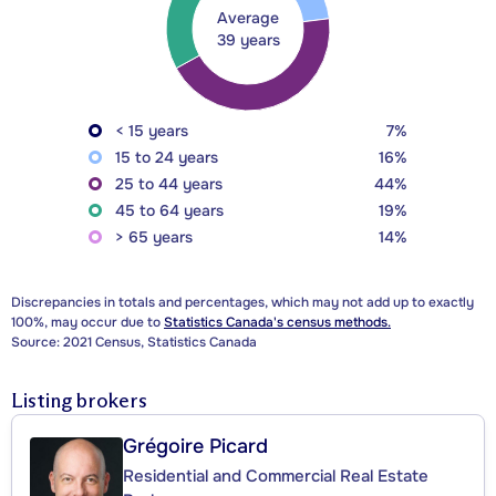
Average
39 years
< 15 years
7%
15 to 24 years
16%
25 to 44 years
44%
45 to 64 years
19%
> 65 years
14%
Discrepancies in totals and percentages, which may not add up to exactly
100%, may occur due to
Statistics Canada's census methods.
Source: 2021 Census, Statistics Canada
Listing brokers
Grégoire Picard
Residential and Commercial Real Estate