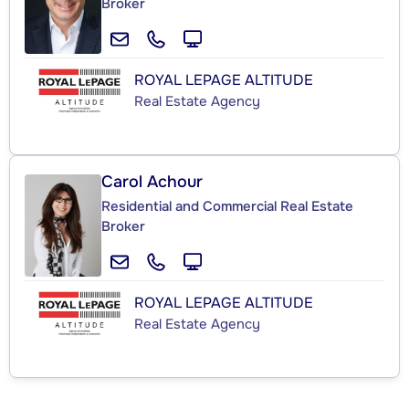
Broker
ROYAL LEPAGE ALTITUDE
Real Estate Agency
Carol Achour
Residential and Commercial Real Estate
Broker
ROYAL LEPAGE ALTITUDE
Real Estate Agency