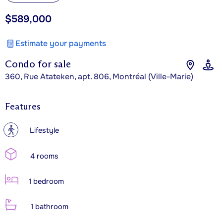
$589,000
Estimate your payments
Condo for sale
360, Rue Atateken, apt. 806, Montréal (Ville-Marie)
Features
?
Lifestyle
4 rooms
1 bedroom
1 bathroom