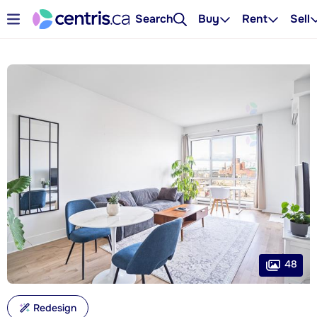
Search
Buy
Rent
Sell
48
Redesign