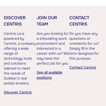
DISCOVER
JOIN OUR
CONTACT
CENTRIS
TEAM
CENTRIS
Centris.ca is
Are you looking for
Do you have any
powered by
a stimulating work
questions or
Centris, a company
environment and
comments for us?
offering a wide
interested in a
Simply fill in the
range of
career with us? We
form designed for
technology tools
may have the
this purpose.
and solutions
perfect job for you.
Contact Centris
tailored to meet
See all available
the needs of
positions
Québec’s real
estate brokers.
Discover Centris