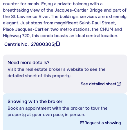
counter for meals. Enjoy a private balcony with a
breathtaking view of the Jacques-Cartier Bridge and part of
the St Lawrence River. The building's services are extremely
elegant. Just steps from magnificent Saint-Paul Street,
Place Jacques-Cartier, two metro stations, the CHUM and
Highway 720, this condo boasts an ideal central location.
Centris No.
27800305
Need more details?
Visit the real estate broker's website to see the
detailed sheet of this property.
See detailed sheet
Showing with the broker
Book an appointment with the broker to tour the
property at your own pace, in person.
Request a showing