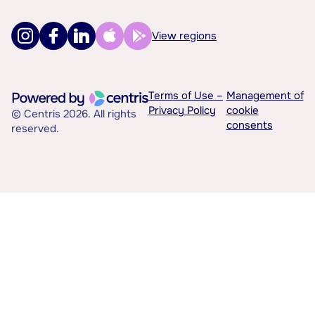
View regions
Terms of Use –
Management of
Privacy Policy
cookie
© Centris 2026. All rights
consents
reserved.