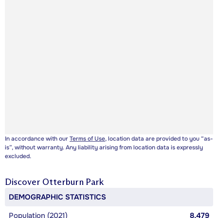
In accordance with our
Terms of Use
, location data are provided to you “as-
is”, without warranty. Any liability arising from location data is expressly
excluded.
Discover
Otterburn Park
DEMOGRAPHIC STATISTICS
Population (2021)
8,479