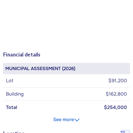
Financial details
MUNICIPAL ASSESSMENT (2026)
Lot
$91,200
Building
$162,800
Total
$254,000
See more
Walk