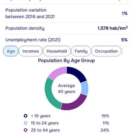
Population variation
1%
between 2016 and 2021
2
Population density
1,578
hab/km
Unemployment rate (2021)
5%
Age
Incomes
Household
Family
Occupation
Con
Population By Age Group
Average
40 years
< 15 years
19%
15 to 24 years
11%
25 to 44 years
24%