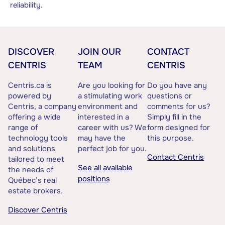
reliability.
DISCOVER
JOIN OUR
CONTACT
CENTRIS
TEAM
CENTRIS
Centris.ca is
Are you looking for
Do you have any
powered by
a stimulating work
questions or
Centris, a company
environment and
comments for us?
offering a wide
interested in a
Simply fill in the
range of
career with us? We
form designed for
technology tools
may have the
this purpose.
and solutions
perfect job for you.
Contact Centris
tailored to meet
See all available
the needs of
positions
Québec’s real
estate brokers.
Discover Centris