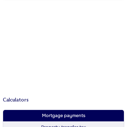
Calculators
Mortgage payments