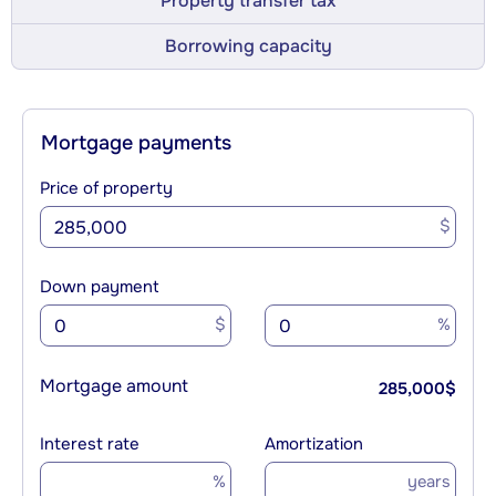
Property transfer tax
Borrowing capacity
Mortgage payments
Price of property
$
Down payment
$
%
Mortgage amount
285,000
$
Interest rate
Amortization
%
years