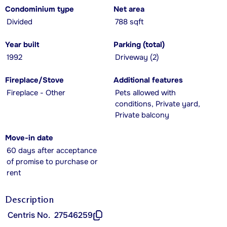
Condominium type
Net area
Divided
788 sqft
Year built
Parking (total)
1992
Driveway (2)
Fireplace/Stove
Additional features
Fireplace - Other
Pets allowed with
conditions, Private yard,
Private balcony
Move-in date
60 days after acceptance
of promise to purchase or
rent
Description
Centris No.
27546259