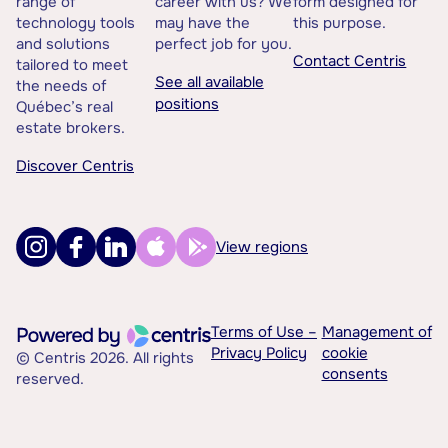
range of
career with us? We
form designed for
technology tools
may have the
this purpose.
and solutions
perfect job for you.
Contact Centris
tailored to meet
See all available
the needs of
positions
Québec’s real
estate brokers.
Discover Centris
View regions
Terms of Use –
Management of
Privacy Policy
cookie
© Centris 2026. All rights
consents
reserved.