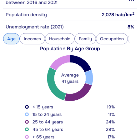
between 2016 and 2021
2
Population density
2,078
hab/km
Unemployment rate (2021)
8%
Age
Incomes
Household
Family
Occupation
Con
Population By Age Group
Average
41 years
< 15 years
19%
15 to 24 years
11%
25 to 44 years
24%
45 to 64 years
29%
> 65 years
17%