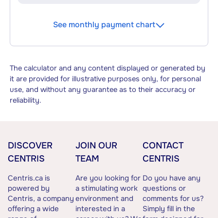
See monthly payment chart
The calculator and any content displayed or generated by
it are provided for illustrative purposes only, for personal
use, and without any guarantee as to their accuracy or
reliability.
DISCOVER
JOIN OUR
CONTACT
CENTRIS
TEAM
CENTRIS
Centris.ca is
Are you looking for
Do you have any
powered by
a stimulating work
questions or
Centris, a company
environment and
comments for us?
offering a wide
interested in a
Simply fill in the