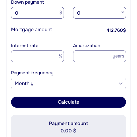
Down payment
$
%
Mortgage amount
412,760
$
Interest rate
Amortization
%
years
Payment frequency
Monthly
Calculate
Payment amount
0.00 $