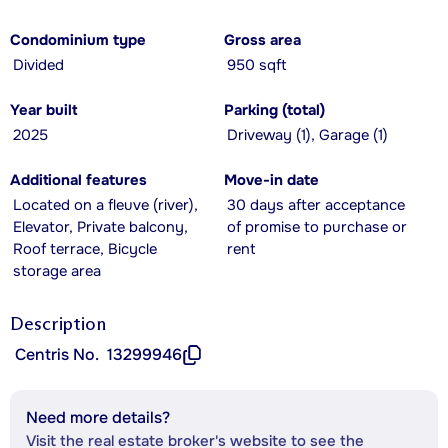
Condominium type
Gross area
Divided
950 sqft
Year built
Parking (total)
2025
Driveway (1), Garage (1)
Additional features
Move-in date
Located on a fleuve (river),
30 days after acceptance
Elevator, Private balcony,
of promise to purchase or
Roof terrace, Bicycle
rent
storage area
Description
Centris No.
13299946
Need more details?
Visit the real estate broker's website to see the