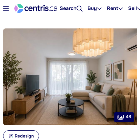
Search
Buy
Rent
Sell
48
Redesign