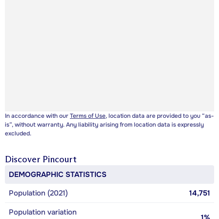
In accordance with our
Terms of Use
, location data are provided to you “as-
is”, without warranty. Any liability arising from location data is expressly
excluded.
Discover
Pincourt
DEMOGRAPHIC STATISTICS
Population (2021)
14,751
Population variation
1%