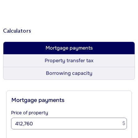
Calculators
Mortgage payments
Property transfer tax
Borrowing capacity
Mortgage payments
Price of property
$