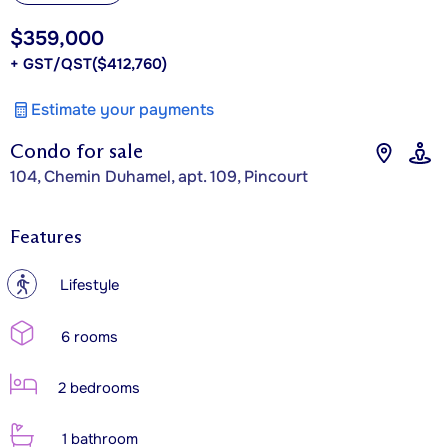
$359,000
+ GST/QST
($412,760)
Estimate your payments
Condo for sale
104, Chemin Duhamel, apt. 109, Pincourt
Features
?
Lifestyle
6 rooms
2 bedrooms
1 bathroom