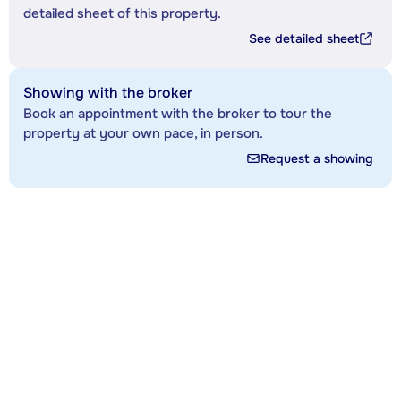
detailed sheet of this property.
See detailed sheet
Showing with the broker
Book an appointment with the broker to tour the
property at your own pace, in person.
Request a showing