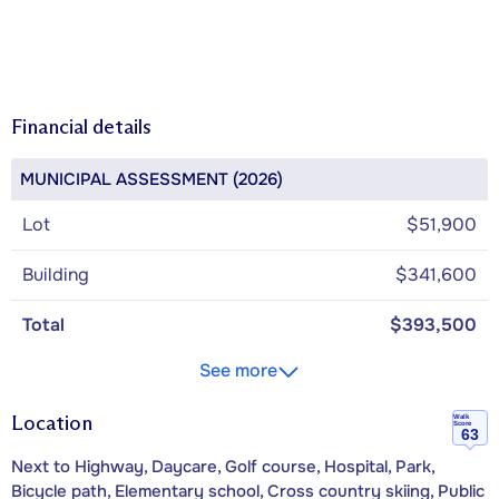
Financial details
MUNICIPAL ASSESSMENT (2026)
Lot
$51,900
Building
$341,600
Total
$393,500
See more
Location
Walk
Score
63
Next to Highway, Daycare, Golf course, Hospital, Park,
Bicycle path, Elementary school, Cross country skiing, Public