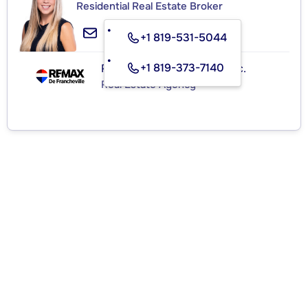
Residential Real Estate Broker
+1 819-531-5044
+1 819-373-7140
RE/MAX de Francheville Inc.
Real Estate Agency