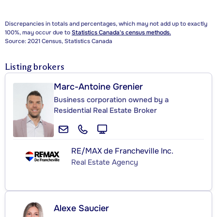
Discrepancies in totals and percentages, which may not add up to exactly
100%, may occur due to
Statistics Canada's census methods.
Source: 2021 Census, Statistics Canada
Listing brokers
Marc-Antoine Grenier
Business corporation owned by a
Residential Real Estate Broker
RE/MAX de Francheville Inc.
Real Estate Agency
Alexe Saucier