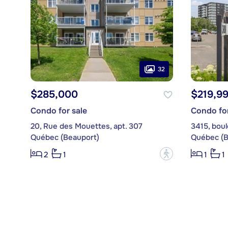
32
$285,000
$219,9
Condo for sale
Condo for
20, Rue des Mouettes, apt. 307
Québec (Beauport)
Québec (B
?
2
1
1
1