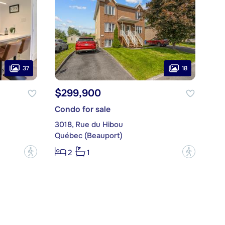
37
18
$299,900
Condo for sale
3018, Rue du Hibou
Québec (Beauport)
?
?
2
1