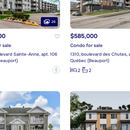
26
00
$585,000
 sale
Condo for sale
evard Sainte-Anne, apt. 106
1310, boulevard des Chutes, 
eauport)
Québec (Beauport)
?
2
2