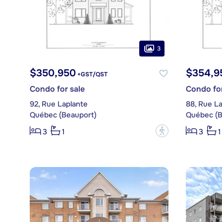
3
$350,950
$354,9
+GST/QST
Condo for sale
Condo for
92, Rue Laplante
88, Rue L
Québec (Beauport)
Québec (B
?
3
1
3
1