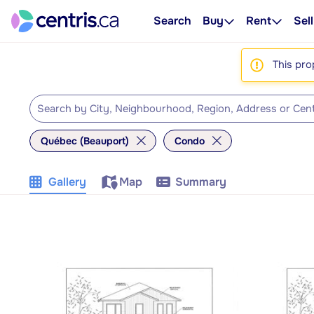
Search
Buy
Rent
Sell
This pro
Québec (Beauport)
Condo
Gallery
Map
Summary