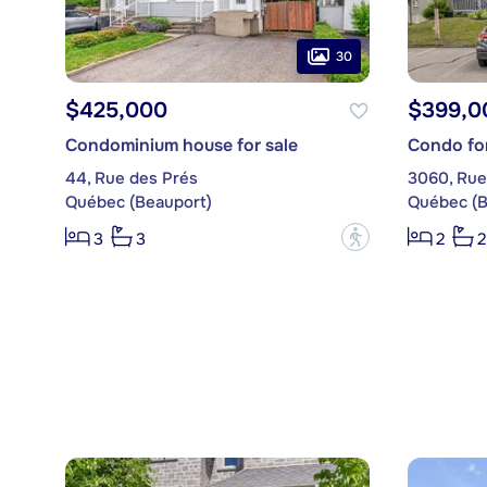
30
$425,000
$399,0
Condominium house for sale
Condo for
44, Rue des Prés
3060, Rue
Québec (Beauport)
Québec (B
?
3
3
2
2