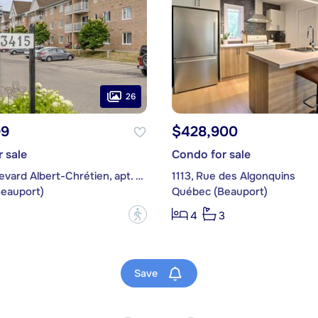
26
99
$428,900
 sale
Condo for sale
3415, boulevard Albert-Chrétien, apt. 125
1113, Rue des Algonquins
eauport)
Québec (Beauport)
?
4
3
Save