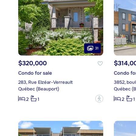
31
$320,000
$314,0
Condo for sale
Condo for
283, Rue Elzéar-Verreault
3852, boul
Québec (Beauport)
Québec (B
?
2
1
2
1