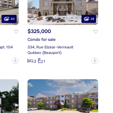
40
28
$325,000
Condo for sale
apt. 104
334, Rue Elzéar-Verreault
Québec (Beauport)
?
?
2
1