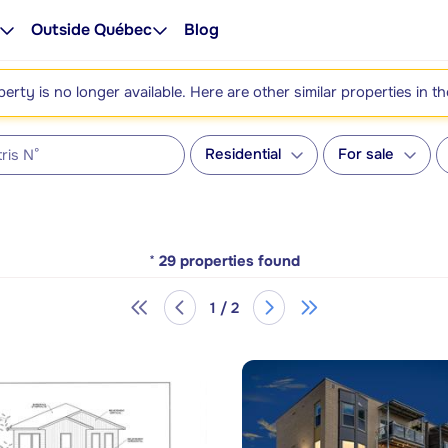
Outside Québec
Blog
perty is no longer available. Here are other similar properties in t
Residential
For sale
*
29
properties found
1 / 2