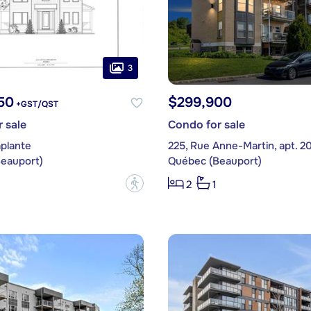
3
50
$299,900
+GST/QST
 sale
Condo for sale
aplante
225, Rue Anne-Martin, apt. 2
eauport)
Québec (Beauport)
?
2
1