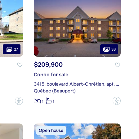
27
33
$209,900
Condo for sale
3415, boulevard Albert-Chrétien, apt. 325
Québec (Beauport)
?
?
1
1
Open house