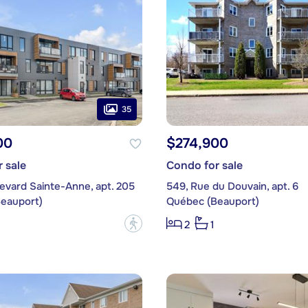
35
00
$274,900
 sale
Condo for sale
evard Sainte-Anne, apt. 205
549, Rue du Douvain, apt. 6
eauport)
Québec (Beauport)
?
2
1