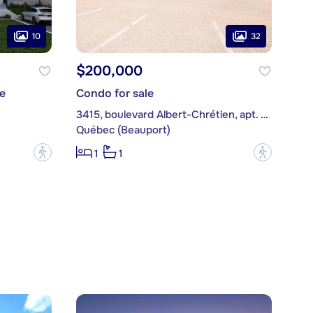
10
32
$200,000
e
Condo for sale
3415, boulevard Albert-Chrétien, apt. 203
Québec (Beauport)
?
?
1
1