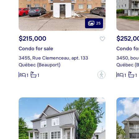
25
$215,000
$252,0
Condo for sale
Condo for
3455, Rue Clemenceau, apt. 133
3450, boul
Québec (Beauport)
Québec (B
?
1
1
1
1