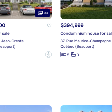
33
00
$394,999
 sale
Condominium house for sal
 Jean-Creste
37, Rue Maurice-Champagne
eauport)
Québec (Beauport)
?
5
3