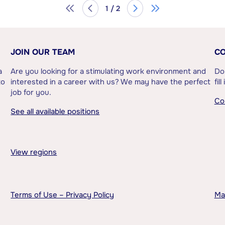
1 / 2
JOIN OUR TEAM
CO
a
Are you looking for a stimulating work environment and
Do
to
interested in a career with us? We may have the perfect
fil
job for you.
Co
See all available positions
View regions
Terms of Use – Privacy Policy
Ma