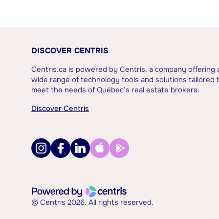
DISCOVER CENTRIS
Centris.ca is powered by Centris, a company offering 
wide range of technology tools and solutions tailored 
meet the needs of Québec’s real estate brokers.
Discover Centris
© Centris 2026. All rights reserved.