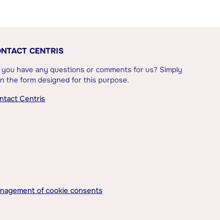
NTACT CENTRIS
 you have any questions or comments for us? Simply
l in the form designed for this purpose.
ntact Centris
nagement of cookie consents