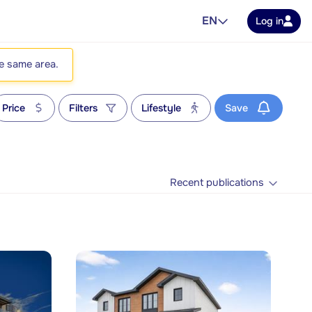
EN
Log in
he same area.
Price
Filters
Lifestyle
Save
Recent publications