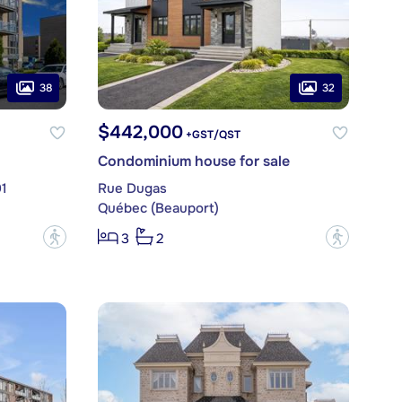
38
32
$442,000
+GST/QST
Condominium house for sale
01
Rue Dugas
Québec (Beauport)
?
?
3
2