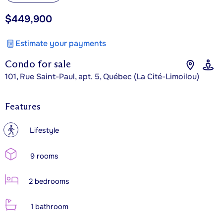
$449,900
Estimate your payments
Condo for sale
101, Rue Saint-Paul, apt. 5, Québec (La Cité-Limoilou)
Features
?
Lifestyle
9 rooms
2 bedrooms
1 bathroom