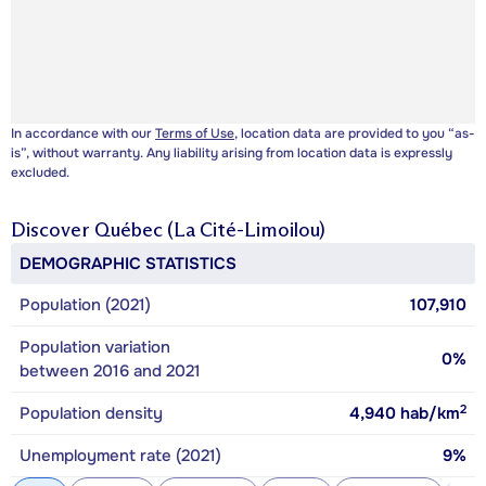
In accordance with our
Terms of Use
, location data are provided to you “as-
is”, without warranty. Any liability arising from location data is expressly
excluded.
Discover
Québec (La Cité-Limoilou)
DEMOGRAPHIC STATISTICS
Population (2021)
107,910
Population variation
0%
between 2016 and 2021
2
Population density
4,940
hab/km
Unemployment rate (2021)
9%