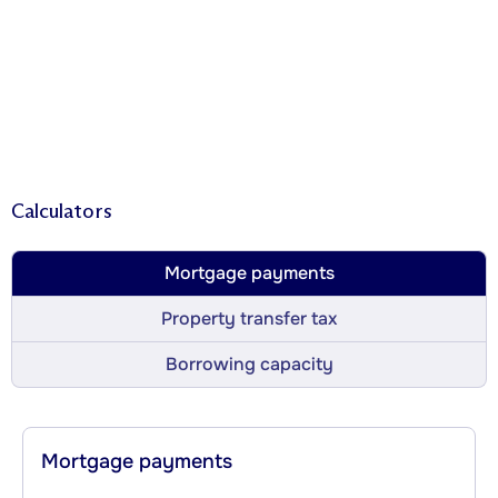
Calculators
Mortgage payments
Property transfer tax
Borrowing capacity
Mortgage payments