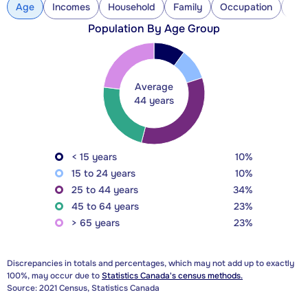
Age
Incomes
Household
Family
Occupation
Con
Population By Age Group
Average
44 years
< 15 years
10%
15 to 24 years
10%
25 to 44 years
34%
45 to 64 years
23%
> 65 years
23%
Discrepancies in totals and percentages, which may not add up to exactly
100%, may occur due to
Statistics Canada's census methods.
Source: 2021 Census, Statistics Canada