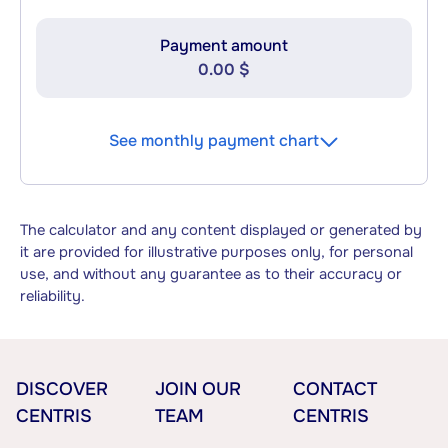
Payment amount
0.00 $
See monthly payment chart
The calculator and any content displayed or generated by
it are provided for illustrative purposes only, for personal
use, and without any guarantee as to their accuracy or
reliability.
DISCOVER
JOIN OUR
CONTACT
CENTRIS
TEAM
CENTRIS