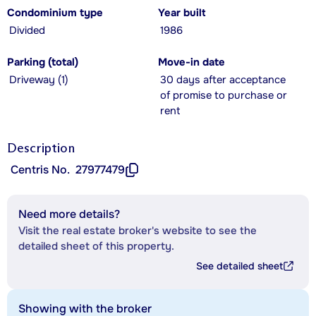
Condominium type
Year built
Divided
1986
Parking (total)
Move-in date
Driveway (1)
30 days after acceptance
of promise to purchase or
rent
Description
Centris No.
27977479
Need more details?
Visit the real estate broker's website to see the
detailed sheet of this property.
See detailed sheet
Showing with the broker