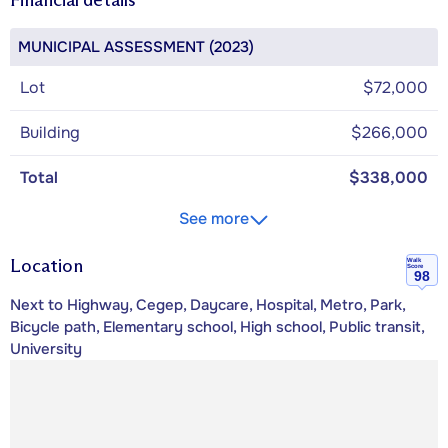
MUNICIPAL ASSESSMENT (2023)
Lot
$72,000
Building
$266,000
Total
$338,000
See more
Location
Walk
Score
98
Next to Highway, Cegep, Daycare, Hospital, Metro, Park,
Bicycle path, Elementary school, High school, Public transit,
University