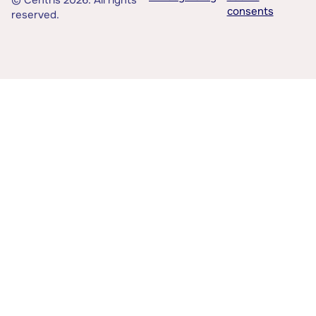
© Centris 2026. All rights
consents
reserved.