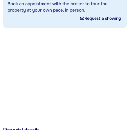
Book an appointment with the broker to tour the
property at your own pace, in person.
Request a showing
Financial details