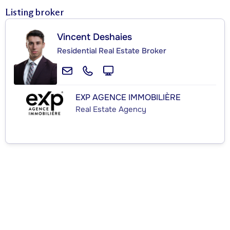
Listing broker
Vincent Deshaies
Residential Real Estate Broker
EXP AGENCE IMMOBILIÈRE
Real Estate Agency