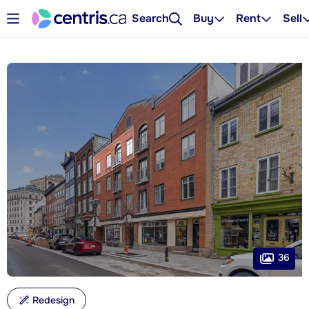
Search
Buy
Rent
Sell
36
Redesign