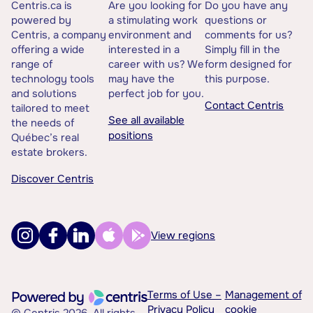
Centris.ca is
Are you looking for
Do you have any
powered by
a stimulating work
questions or
Centris, a company
environment and
comments for us?
offering a wide
interested in a
Simply fill in the
range of
career with us? We
form designed for
technology tools
may have the
this purpose.
and solutions
perfect job for you.
Contact Centris
tailored to meet
See all available
the needs of
positions
Québec’s real
estate brokers.
Discover Centris
View regions
Terms of Use –
Management of
Privacy Policy
cookie