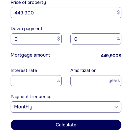
Price of property
$
Down payment
$
%
Mortgage amount
449,900
$
Interest rate
Amortization
%
years
Payment frequency
Monthly
Calculate