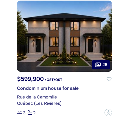
28
$599,900
+GST/QST
Condominium house for sale
Rue de la Camomille
Québec (Les Rivières)
3
2
?