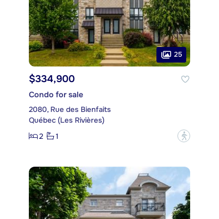
25
$334,900
Condo for sale
2080, Rue des Bienfaits
Québec (Les Rivières)
2
1
?