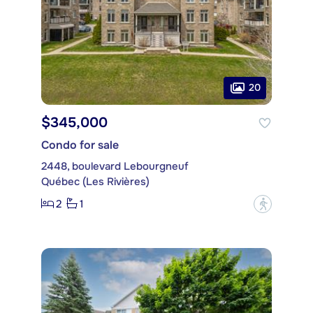
20
$345,000
Condo for sale
2448, boulevard Lebourgneuf
Québec (Les Rivières)
2
1
?