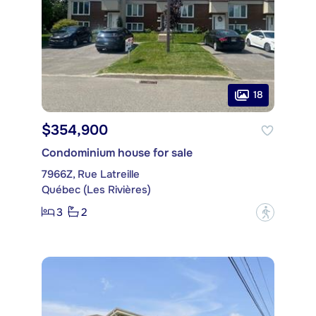
18
$354,900
Condominium house for sale
7966Z, Rue Latreille
Québec (Les Rivières)
3
2
?