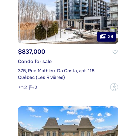
28
$837,000
Condo for sale
375, Rue Mathieu-Da Costa, apt. 118
Québec (Les Rivières)
2
2
?