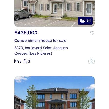
34
$435,000
Condominium house for sale
6370, boulevard Saint-Jacques
Québec (Les Rivières)
3
3
?