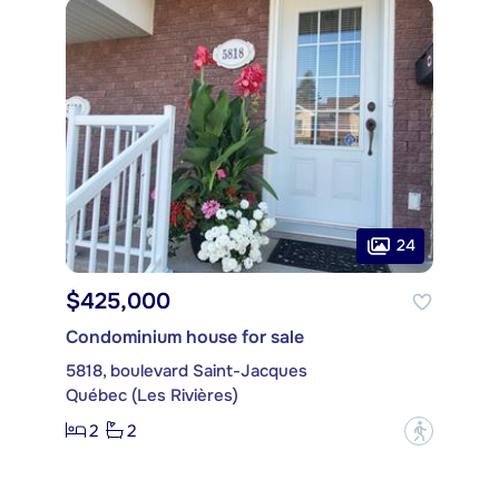
24
$425,000
Condominium house for sale
5818, boulevard Saint-Jacques
Québec (Les Rivières)
2
2
?