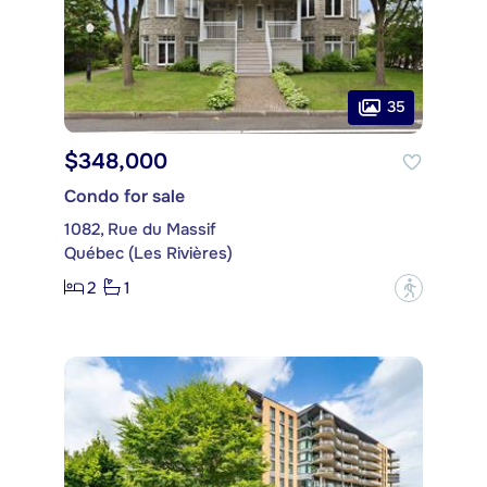
35
$348,000
Condo for sale
1082, Rue du Massif
Québec (Les Rivières)
2
1
?