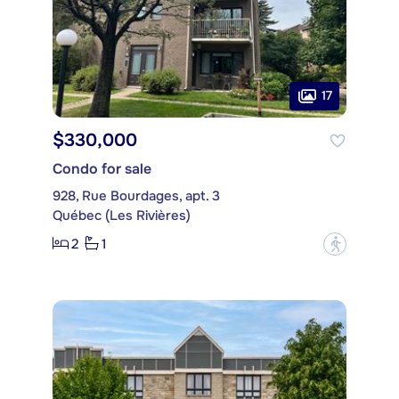
17
$330,000
Condo for sale
928, Rue Bourdages, apt. 3
Québec (Les Rivières)
2
1
?