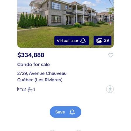
29
Virtual tour
$334,888
Condo for sale
2729, Avenue Chauveau
Québec (Les Rivières)
2
1
?
Save