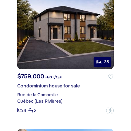
35
$759,000
+GST/QST
Condominium house for sale
Rue de la Camomille
Québec (Les Rivières)
4
2
?