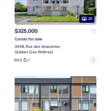
25
$325,000
Condo for sale
3048, Rue des Amarantes
Québec (Les Rivières)
2
1
?