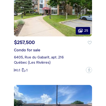
25
$257,500
Condo for sale
6405, Rue du Gabarit, apt. 216
Québec (Les Rivières)
1
1
?