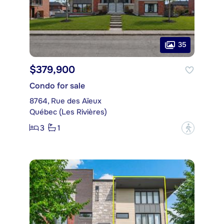
35
$379,900
Condo for sale
8764, Rue des Aïeux
Québec (Les Rivières)
3
1
?