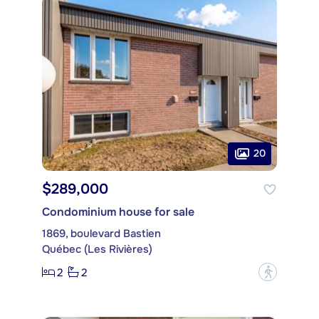
20
$289,000
Condominium house for sale
1869, boulevard Bastien
Québec (Les Rivières)
2
2
?