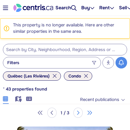
Search
Buy
Rent
Sell
This property is no longer available. Here are other
similar properties in the same area.
Filters
Québec (Les Rivières)
Condo
*
43
properties found
Recent publications
1 / 3