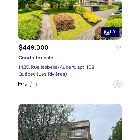
31
$449,000
Condo for sale
1425, Rue Isabelle-Aubert, apt. 108
Québec (Les Rivières)
2
1
?