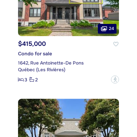
24
$415,000
Condo for sale
1642, Rue Antoinette-De Pons
Québec (Les Rivières)
3
2
?