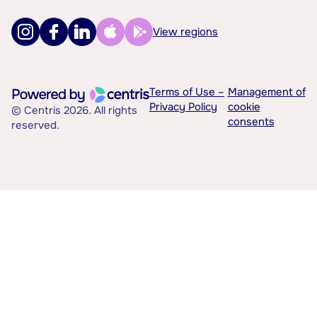
View regions
Terms of Use –
Management of
Privacy Policy
cookie
© Centris 2026. All rights
consents
reserved.