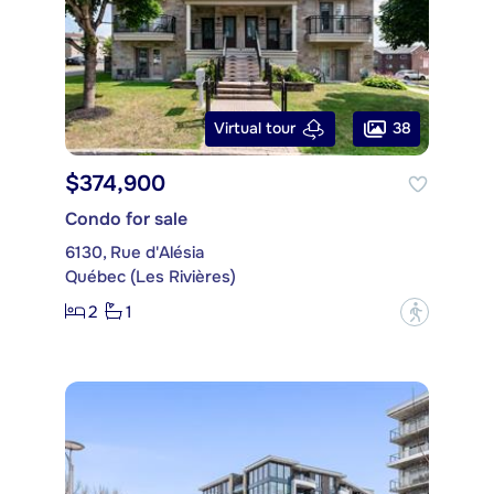
38
Virtual tour
$374,900
Condo for sale
6130, Rue d'Alésia
Québec (Les Rivières)
2
1
?