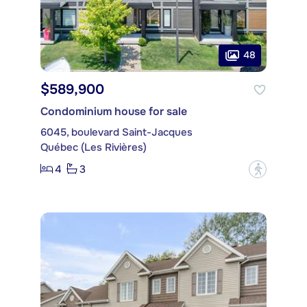
48
$589,900
Condominium house for sale
6045, boulevard Saint-Jacques
Québec (Les Rivières)
4
3
?