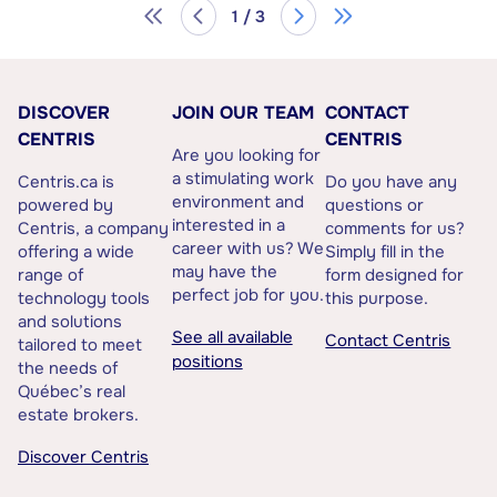
1 / 3
DISCOVER
JOIN OUR TEAM
CONTACT
CENTRIS
CENTRIS
Are you looking for
a stimulating work
Centris.ca is
Do you have any
environment and
powered by
questions or
interested in a
Centris, a company
comments for us?
career with us? We
offering a wide
Simply fill in the
may have the
range of
form designed for
perfect job for you.
technology tools
this purpose.
and solutions
See all available
Contact Centris
tailored to meet
positions
the needs of
Québec’s real
estate brokers.
Discover Centris