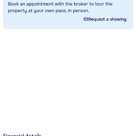
Book an appointment with the broker to tour the
property at your own pace, in person.
Request a showing
Financial details