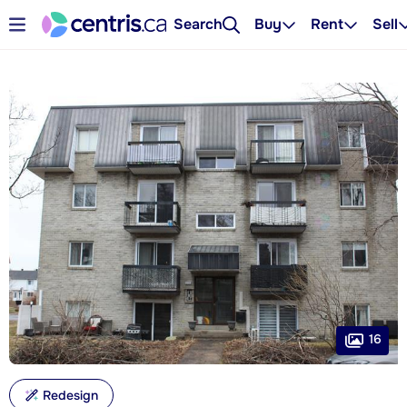
Search
Buy
Rent
Sell
16
Redesign