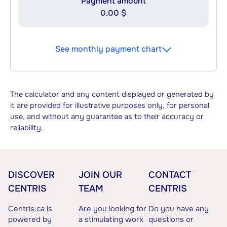
Payment amount
0.00 $
See monthly payment chart
The calculator and any content displayed or generated by
it are provided for illustrative purposes only, for personal
use, and without any guarantee as to their accuracy or
reliability.
DISCOVER
JOIN OUR
CONTACT
CENTRIS
TEAM
CENTRIS
Centris.ca is
Are you looking for
Do you have any
powered by
a stimulating work
questions or