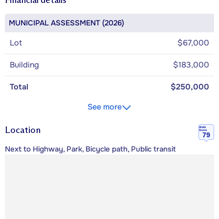
MUNICIPAL ASSESSMENT (2026)
Lot
$67,000
Building
$183,000
Total
$250,000
See more
Location
Walk
Score
79
Next to Highway, Park, Bicycle path, Public transit