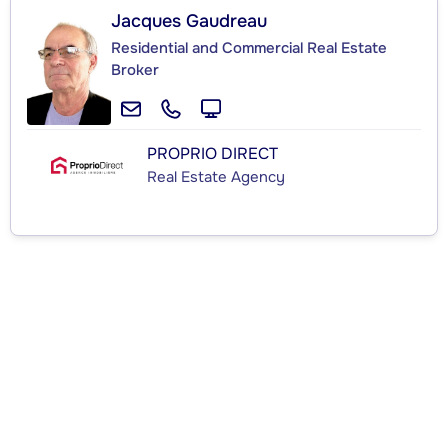
Jacques Gaudreau
Residential and Commercial Real Estate
Broker
PROPRIO DIRECT
Real Estate Agency