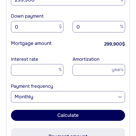
Down payment
$
%
Mortgage amount
299,900
$
Interest rate
Amortization
%
years
Payment frequency
Monthly
Calculate