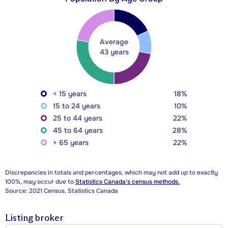
Average
43 years
< 15 years
18%
15 to 24 years
10%
25 to 44 years
22%
45 to 64 years
28%
> 65 years
22%
Discrepancies in totals and percentages, which may not add up to exactly
100%, may occur due to
Statistics Canada's census methods.
Source: 2021 Census, Statistics Canada
Listing broker