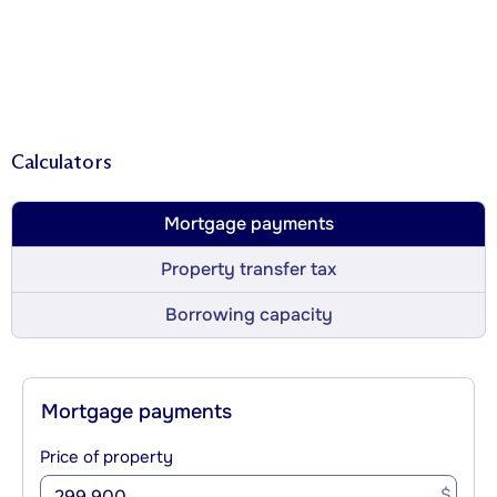
Calculators
Mortgage payments
Property transfer tax
Borrowing capacity
Mortgage payments
Price of property
$