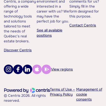
Centris, a company
environment and
comments for us?
offering a wide
interested in a
Simply fill in the
range of
career with us? We
form designed for
technology tools
may have the
this purpose.
and solutions
perfect job for you.
Contact Centris
tailored to meet
See all available
the needs of
positions
Québec’s real
estate brokers.
Discover Centris
View regions
Terms of Use –
Management of
Privacy Policy
cookie
© Centris 2026. All rights
consents
reserved.