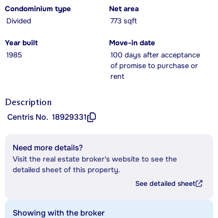
Condominium type
Net area
Divided
773 sqft
Year built
Move-in date
1985
100 days after acceptance
of promise to purchase or
rent
Description
Centris No.
18929331
Need more details?
Visit the real estate broker's website to see the
detailed sheet of this property.
See detailed sheet
Showing with the broker