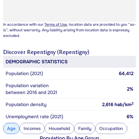
In accordance with our
Terms of Use
, location data are provided to you “as-
is”, without warranty. Any liability arising from location data is expressly
excluded.
Discover
Repentigny (Repentigny)
DEMOGRAPHIC STATISTICS
Population (2021)
64,412
Population variation
2%
between 2016 and 2021
2
Population density
2,616
hab/km
Unemployment rate (2021)
6%
Age
Incomes
Household
Family
Occupation
Con
Population By Age Group