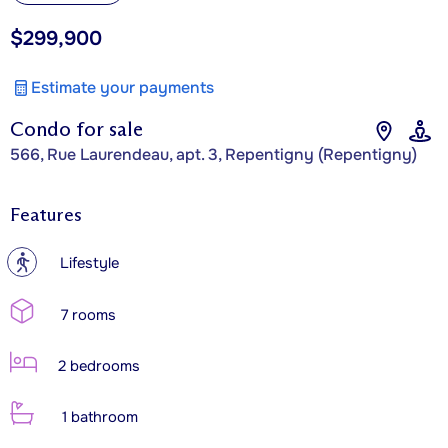
$299,900
Estimate your payments
Condo for sale
566, Rue Laurendeau, apt. 3, Repentigny (Repentigny)
Features
?
Lifestyle
7 rooms
2 bedrooms
1 bathroom