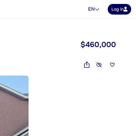
EN
Log in
$460,000