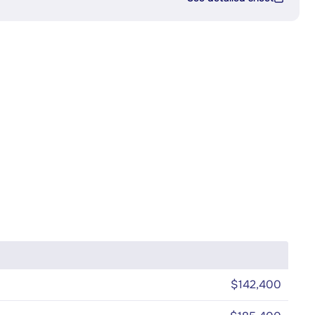
$142,400