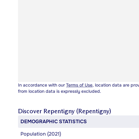
In accordance with our
Terms of Use
, location data are pro
from location data is expressly excluded.
Discover
Repentigny (Repentigny)
DEMOGRAPHIC STATISTICS
Population (2021)