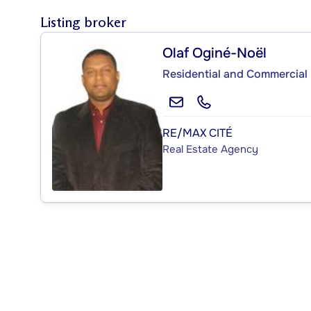
Listing broker
Olaf Oginé-Noël
Residential and Commercial 
RE/MAX CITÉ
Real Estate Agency