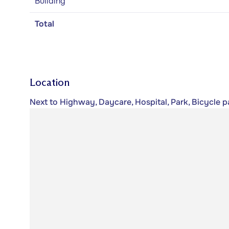
Building
Total
Location
Next to Highway, Daycare, Hospital, Park, Bicycle pa