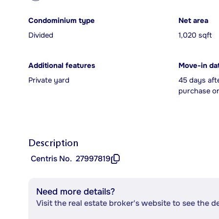
Condominium type
Net area
Divided
1,020 sqft
Additional features
Move-in da
Private yard
45 days aft
purchase or
Description
Centris No.
27997819
Need more details?
Visit the real estate broker's website to see the d