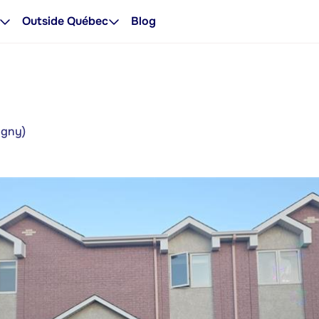
Outside Québec
Blog
igny)