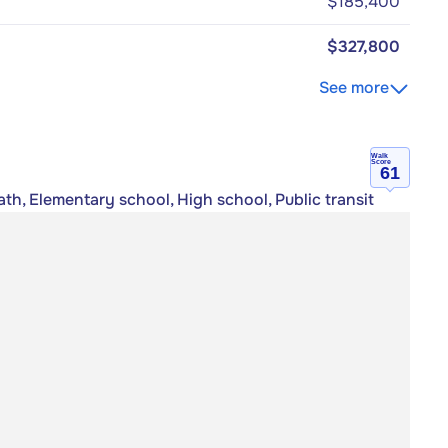
$185,400
$327,800
See more
Walk
Score
61
th, Elementary school, High school, Public transit