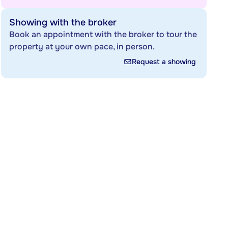
Showing with the broker
Book an appointment with the broker to tour the
property at your own pace, in person.
Request a showing