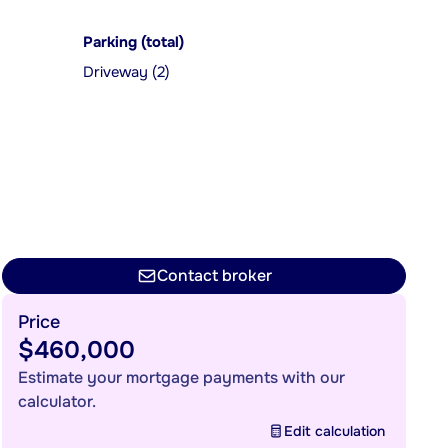
Parking (total)
Driveway (2)
Contact broker
Price
$460,000
Estimate your mortgage payments with our
calculator.
Edit calculation