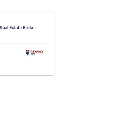
Real Estate Broker