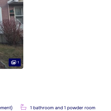
1
ement)
1 bathroom and 1 powder room