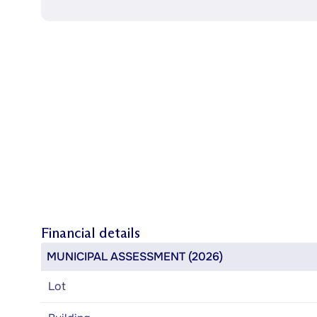
Financial details
MUNICIPAL ASSESSMENT (2026)
Lot