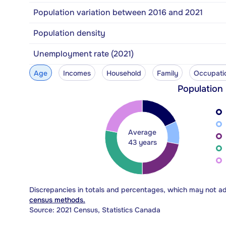
Population variation between 2016 and 2021
Population density
Unemployment rate (2021)
Age
Incomes
Household
Family
Occupati
Population
Average
43 years
Discrepancies in totals and percentages, which may not a
census methods.
Source: 2021 Census, Statistics Canada