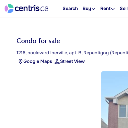
Search
Buy
Rent
Sell
Condo for sale
1216, boulevard Iberville, apt. B, Repentigny (Repent
Google Maps
Street View