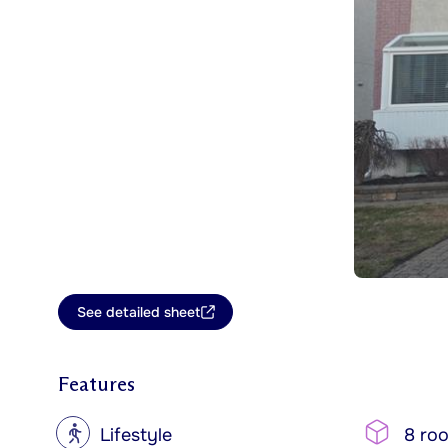
See detailed sheet
Features
?
Lifestyle
8 ro