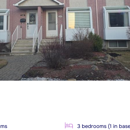
oms
3 bedrooms (1 in bas