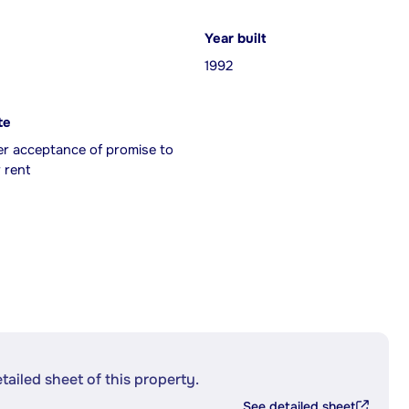
Year built
1992
te
er acceptance of promise to
 rent
etailed sheet of this property.
See detailed sheet