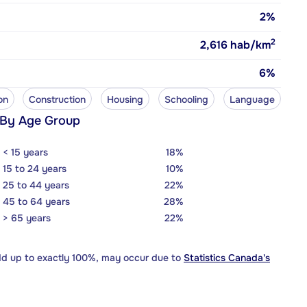
2%
2
2,616
hab/km
6%
on
Construction
Housing
Schooling
Language
 By Age Group
< 15 years
18%
15 to 24 years
10%
25 to 44 years
22%
45 to 64 years
28%
> 65 years
22%
dd up to exactly 100%, may occur due to
Statistics Canada's