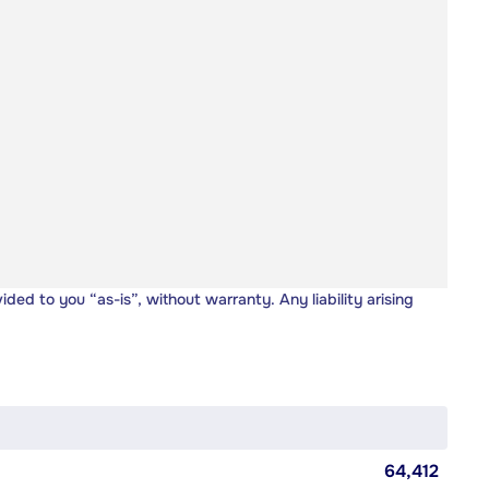
vided to you “as-is”, without warranty. Any liability arising
64,412