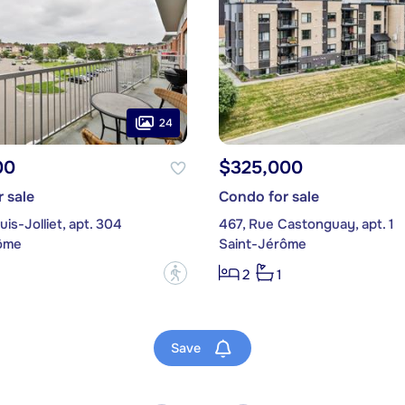
24
00
$325,000
 sale
Condo for sale
uis-Jolliet, apt. 304
467, Rue Castonguay, apt. 1
ôme
Saint-Jérôme
?
2
1
Save