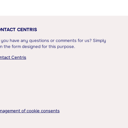
NTACT CENTRIS
 you have any questions or comments for us? Simply
l in the form designed for this purpose.
ntact Centris
nagement of cookie consents