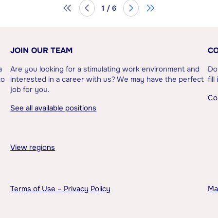
1 / 6
JOIN OUR TEAM
CO
a
Are you looking for a stimulating work environment and
Do
to
interested in a career with us? We may have the perfect
fil
job for you.
Co
See all available positions
View regions
Terms of Use – Privacy Policy
Ma