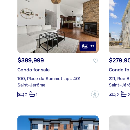
33
$389,999
$279,9
Condo for sale
Condo for
100, Place du Sommet, apt. 401
221, Rue B
Saint-Jérôme
Saint-Jér
?
2
1
2
2