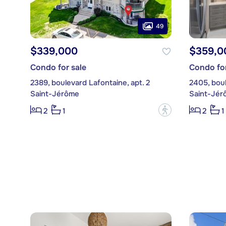
49
$339,000
$359,0
Condo for sale
Condo for
2389, boulevard Lafontaine, apt. 2
2405, boul
Saint-Jérôme
Saint-Jér
?
2
1
2
1