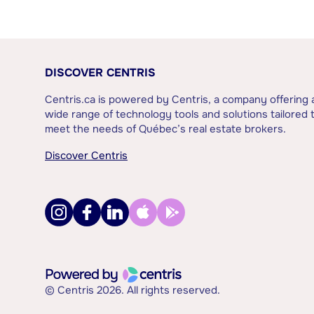
DISCOVER CENTRIS
Centris.ca is powered by Centris, a company offering 
wide range of technology tools and solutions tailored 
meet the needs of Québec’s real estate brokers.
Discover Centris
© Centris 2026. All rights reserved.