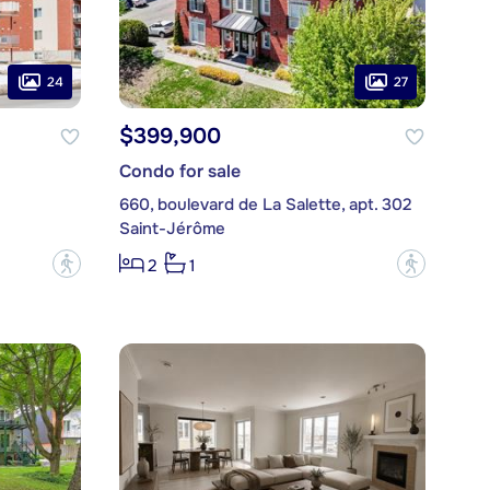
24
27
$399,900
Condo for sale
660, boulevard de La Salette, apt. 302
Saint-Jérôme
?
?
2
1