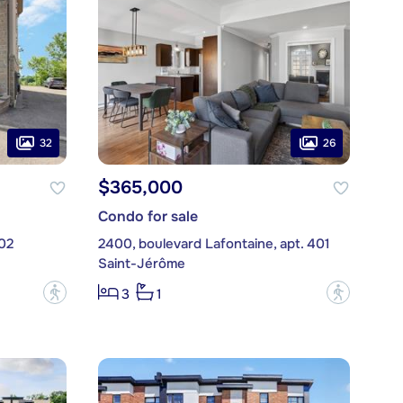
32
26
$365,000
Condo for sale
02
2400, boulevard Lafontaine, apt. 401
Saint-Jérôme
?
?
3
1