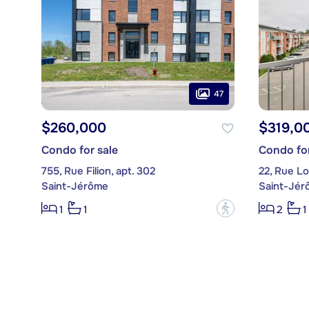
47
$260,000
$319,0
Condo for sale
Condo for
755, Rue Filion, apt. 302
22, Rue Lo
Saint-Jérôme
Saint-Jér
?
1
1
2
1