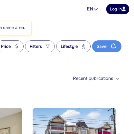
EN
Log in
he same area.
Price
Filters
Lifestyle
Save
Recent publications