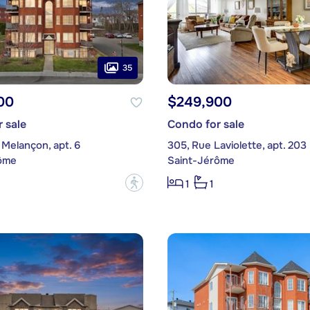
35
00
$249,900
 sale
Condo for sale
Melançon, apt. 6
305, Rue Laviolette, apt. 203
ôme
Saint-Jérôme
?
1
1