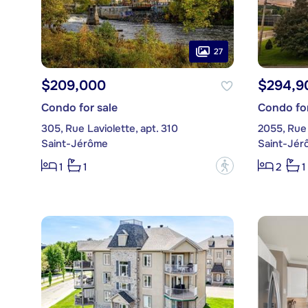
27
$209,000
$294,9
Condo for sale
Condo for
305, Rue Laviolette, apt. 310
Saint-Jérôme
Saint-Jér
?
1
1
2
1