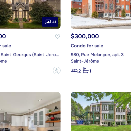
41
00
$300,000
 sale
Condo for sale
2055, Rue Saint-Georges (Saint-Jerome), apt. C
980, Rue Melançon, apt. 3
ôme
Saint-Jérôme
?
2
1