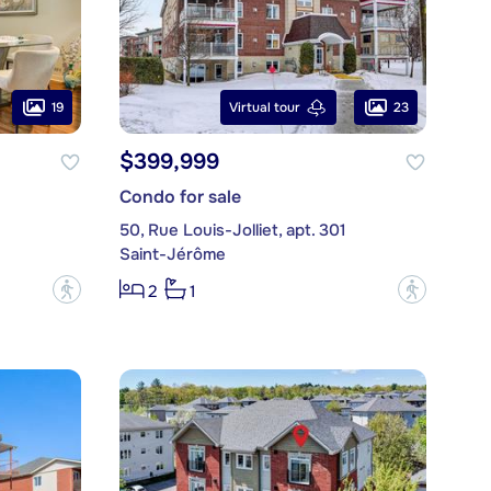
19
23
Virtual tour
$399,999
Condo for sale
50, Rue Louis-Jolliet, apt. 301
Saint-Jérôme
?
?
2
1