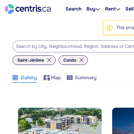
Search
Buy
Rent
Sell
This pro
Saint-Jérôme
Condo
Gallery
Map
Summary