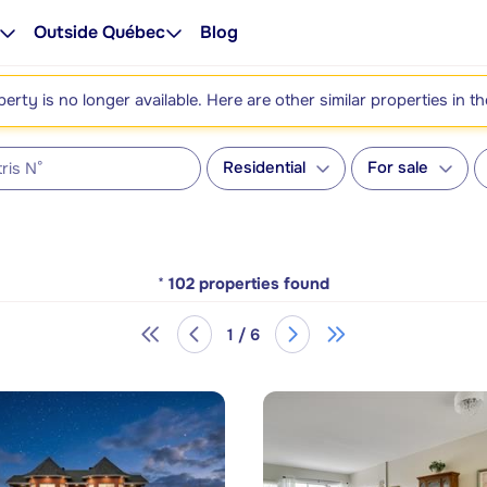
Outside Québec
Blog
perty is no longer available. Here are other similar properties in t
Residential
For sale
*
102
properties found
1 / 6