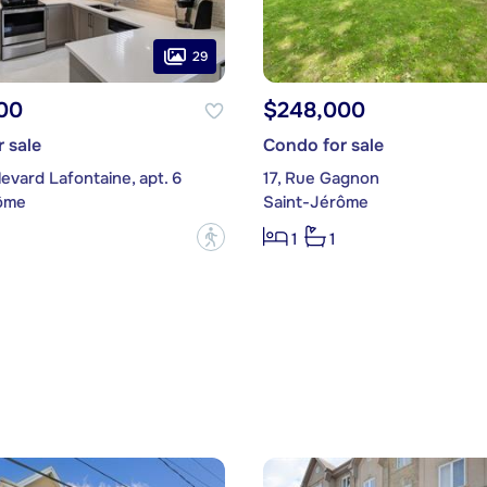
29
00
$248,000
 sale
Condo for sale
evard Lafontaine, apt. 6
17, Rue Gagnon
ôme
Saint-Jérôme
?
1
1