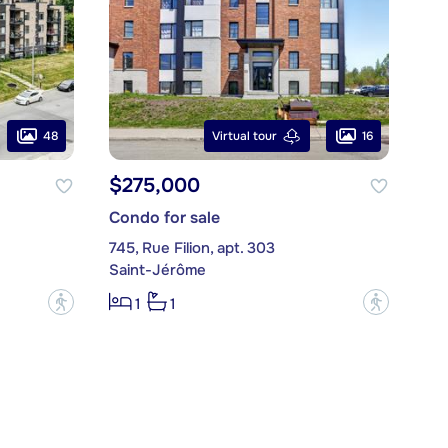
48
16
Virtual tour
$275,000
Condo for sale
745, Rue Filion, apt. 303
Saint-Jérôme
?
?
1
1