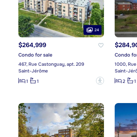
24
$264,999
$284,9
Condo for sale
Condo for
467, Rue Castonguay, apt. 209
1000, Rue 
Saint-Jérôme
Saint-Jér
?
1
1
2
1