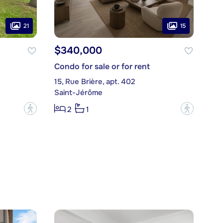
21
15
$340,000
Condo for sale or for rent
15, Rue Brière, apt. 402
Saint-Jérôme
?
?
2
1