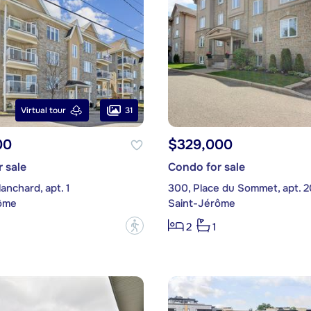
31
Virtual tour
00
$329,000
 sale
Condo for sale
lanchard, apt. 1
300, Place du Sommet, apt. 2
ôme
Saint-Jérôme
?
2
1