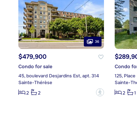
36
$479,900
$289,9
Condo for sale
Condo for
45, boulevard Desjardins Est, apt. 314
125, Place
Sainte-Thérèse
Sainte-Th
?
2
2
2
1