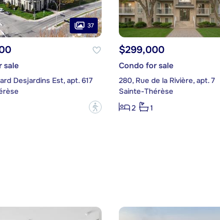
37
00
$299,000
 sale
Condo for sale
ard Desjardins Est, apt. 617
280, Rue de la Rivière, apt. 7
érèse
Sainte-Thérèse
?
2
1