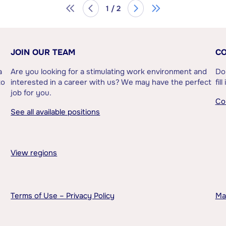
1 / 2
JOIN OUR TEAM
CO
a
Are you looking for a stimulating work environment and
Do
to
interested in a career with us? We may have the perfect
fil
job for you.
Co
See all available positions
View regions
Terms of Use – Privacy Policy
Ma