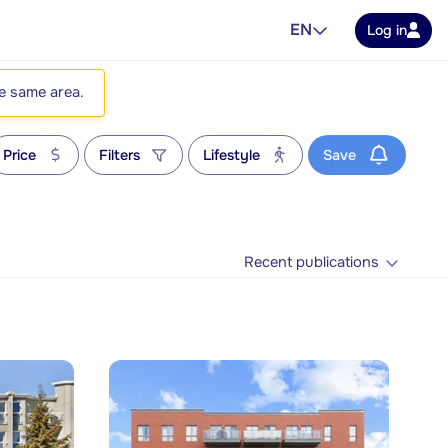
EN
Log in
he same area.
Price
Filters
Lifestyle
Save
Recent publications