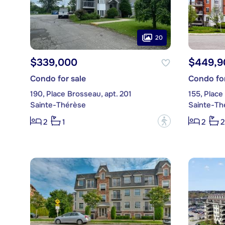
20
$339,000
$449,9
Condo for sale
Condo for
190, Place Brosseau, apt. 201
155, Place
Sainte-Thérèse
Sainte-Th
?
2
1
2
2