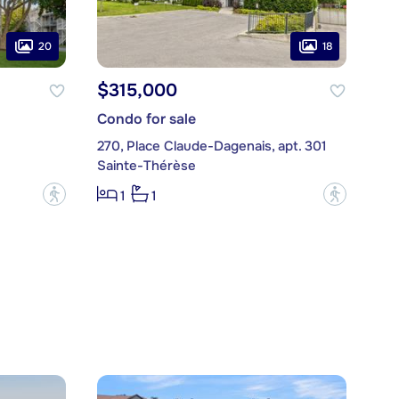
20
18
$315,000
Condo for sale
270, Place Claude-Dagenais, apt. 301
Sainte-Thérèse
?
?
1
1