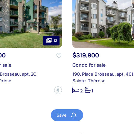
13
00
$319,900
 sale
Condo for sale
 Brosseau, apt. 2C
190, Place Brosseau, apt. 401
érèse
Sainte-Thérèse
?
2
1
Save