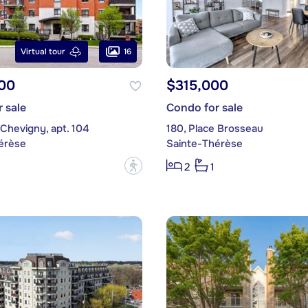
16
Virtual tour
00
$315,000
 sale
Condo for sale
 Chevigny, apt. 104
180, Place Brosseau
érèse
Sainte-Thérèse
?
2
1