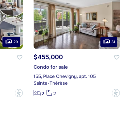
29
31
$455,000
Condo for sale
155, Place Chevigny, apt. 105
Sainte-Thérèse
?
?
2
2