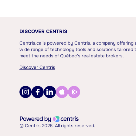
DISCOVER CENTRIS
Centris.ca is powered by Centris, a company offering 
wide range of technology tools and solutions tailored 
meet the needs of Québec’s real estate brokers.
Discover Centris
© Centris 2026. All rights reserved.