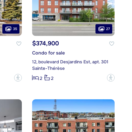
35
27
$374,900
Condo for sale
12, boulevard Desjardins Est, apt. 301
Sainte-Thérèse
?
?
2
2