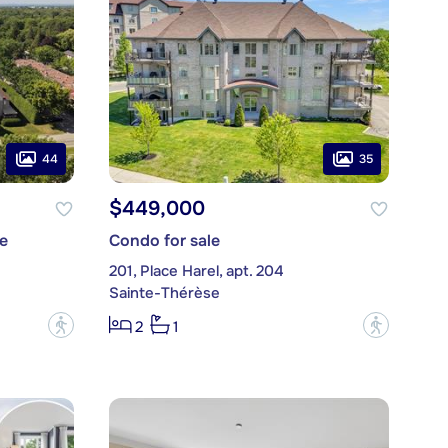
44
35
$449,000
e
Condo for sale
201, Place Harel, apt. 204
Sainte-Thérèse
?
?
2
1