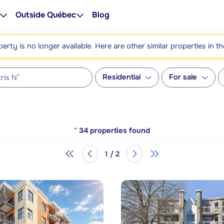
Outside Québec
Blog
perty is no longer available. Here are other similar properties in t
Residential
For sale
*
34
properties found
1 / 2