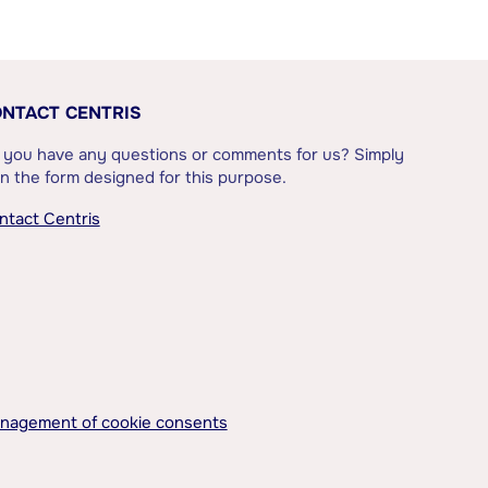
NTACT CENTRIS
 you have any questions or comments for us? Simply
l in the form designed for this purpose.
ntact Centris
nagement of cookie consents