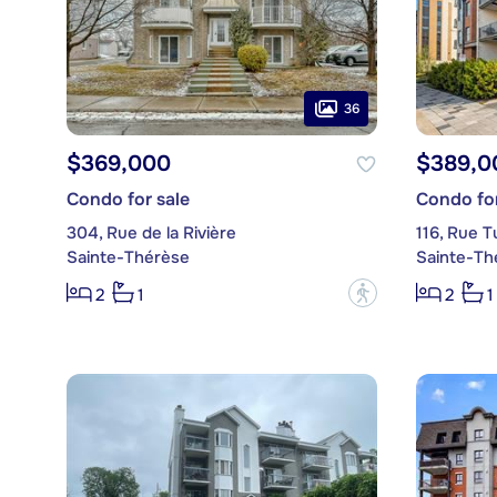
36
$369,000
$389,0
Condo for sale
Condo for
304, Rue de la Rivière
116, Rue T
Sainte-Thérèse
Sainte-Th
?
2
1
2
1