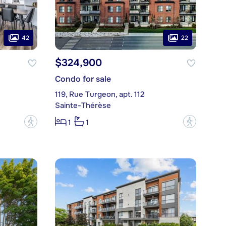
42
22
$324,900
Condo for sale
119, Rue Turgeon, apt. 112
Sainte-Thérèse
?
?
1
1