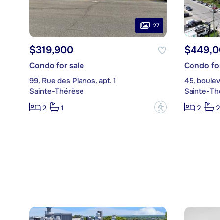
27
$319,900
$449,0
Condo for sale
Condo for
99, Rue des Pianos, apt. 1
45, boulev
Sainte-Thérèse
Sainte-Th
?
2
1
2
2