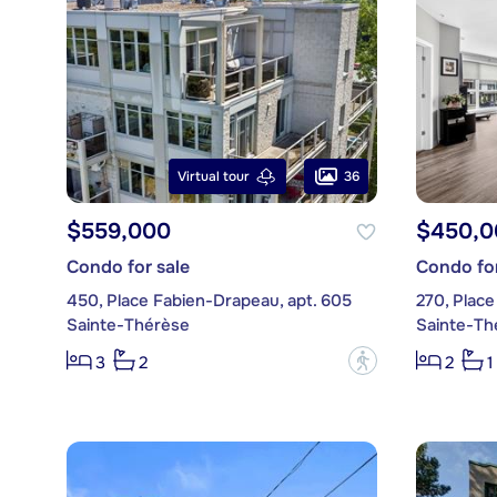
36
Virtual tour
$559,000
$450,0
Condo for sale
Condo for
450, Place Fabien-Drapeau, apt. 605
270, Place
Sainte-Thérèse
Sainte-Th
?
3
2
2
1