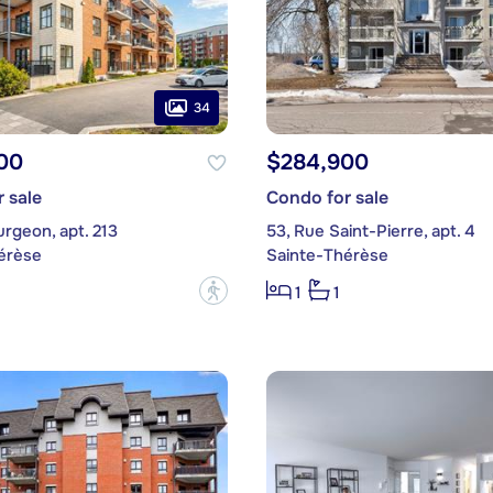
34
00
$284,900
 sale
Condo for sale
urgeon, apt. 213
53, Rue Saint-Pierre, apt. 4
érèse
Sainte-Thérèse
?
1
1