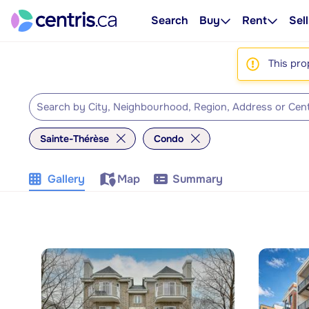
Search
Buy
Rent
Sell
This pro
Sainte-Thérèse
Condo
Gallery
Map
Summary