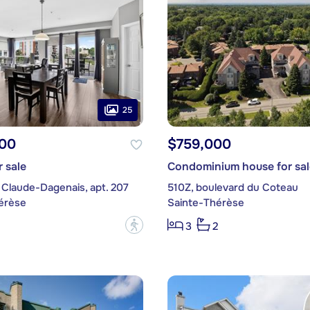
25
00
$759,000
 sale
Condominium house for sal
 Claude-Dagenais, apt. 207
510Z, boulevard du Coteau
érèse
Sainte-Thérèse
?
3
2