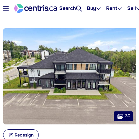
Search
Buy
Rent
Sell
30
Redesign