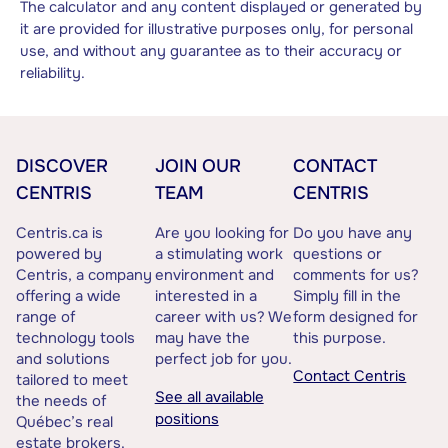
The calculator and any content displayed or generated by
it are provided for illustrative purposes only, for personal
use, and without any guarantee as to their accuracy or
reliability.
DISCOVER
JOIN OUR
CONTACT
CENTRIS
TEAM
CENTRIS
Centris.ca is
Are you looking for
Do you have any
powered by
a stimulating work
questions or
Centris, a company
environment and
comments for us?
offering a wide
interested in a
Simply fill in the
range of
career with us? We
form designed for
technology tools
may have the
this purpose.
and solutions
perfect job for you.
Contact Centris
tailored to meet
See all available
the needs of
positions
Québec’s real
estate brokers.