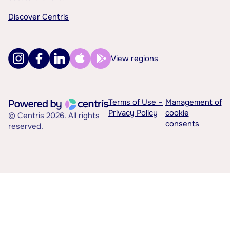
Discover Centris
View regions
Terms of Use –
Management of
Privacy Policy
cookie
© Centris 2026. All rights
consents
reserved.