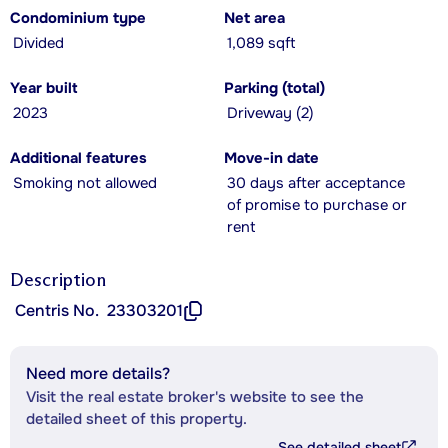
Condominium type
Net area
Divided
1,089 sqft
Year built
Parking (total)
2023
Driveway (2)
Additional features
Move-in date
Smoking not allowed
30 days after acceptance
of promise to purchase or
rent
Description
Centris No.
23303201
Need more details?
Visit the real estate broker's website to see the
detailed sheet of this property.
See detailed sheet