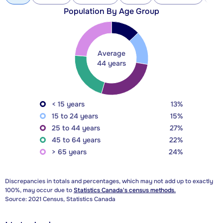
Population By Age Group
Average
44 years
< 15 years
13%
15 to 24 years
15%
25 to 44 years
27%
45 to 64 years
22%
> 65 years
24%
Discrepancies in totals and percentages, which may not add up to exactly
100%, may occur due to
Statistics Canada's census methods.
Source: 2021 Census, Statistics Canada