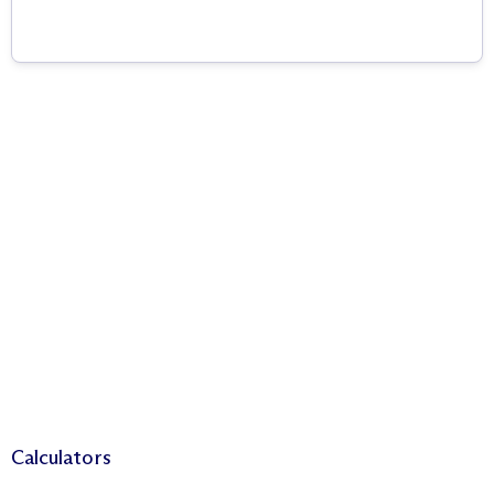
Calculators