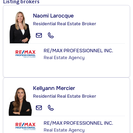
Listing brokers
Naomi Larocque
Residential Real Estate Broker
RE/MAX PROFESSIONNEL INC.
Real Estate Agency
Kellyann Mercier
Residential Real Estate Broker
RE/MAX PROFESSIONNEL INC.
Real Estate Agency