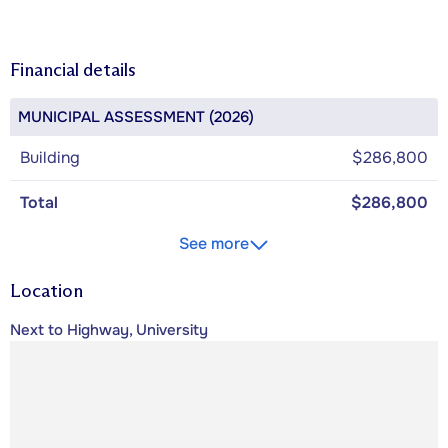
Financial details
MUNICIPAL ASSESSMENT (2026)
Building
$286,800
Total
$286,800
See more
Location
Next to Highway, University