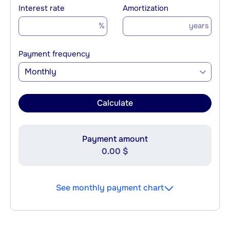
Interest rate
Amortization
%
years
Payment frequency
Monthly
Calculate
Payment amount
0.00 $
See monthly payment chart