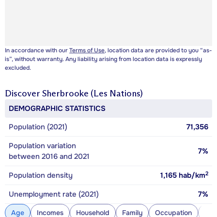
In accordance with our
Terms of Use
, location data are provided to you “as-
is”, without warranty. Any liability arising from location data is expressly
excluded.
Discover
Sherbrooke (Les Nations)
DEMOGRAPHIC STATISTICS
Population (2021)
71,356
Population variation
7%
between 2016 and 2021
2
Population density
1,165
hab/km
Unemployment rate (2021)
7%
Age
Incomes
Household
Family
Occupation
Con