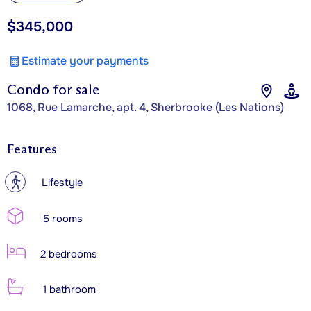
$345,000
Estimate your payments
Condo for sale
1068, Rue Lamarche, apt. 4, Sherbrooke (Les Nations)
Features
?
Lifestyle
5 rooms
2 bedrooms
1 bathroom