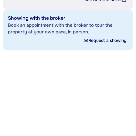
Showing with the broker
Book an appointment with the broker to tour the
property at your own pace, in person.
Request a showing