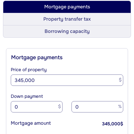
Mortgage payments
Property transfer tax
Borrowing capacity
Mortgage payments
Price of property
$
Down payment
$
%
Mortgage amount
345,000
$