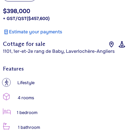
$398,000
+ GST/QST
($457,600)
Estimate your payments
Cottage for sale
1101, 1er-et-2e rang de Baby, Laverlochère-Angliers
Features
?
Lifestyle
4 rooms
1 bedroom
1 bathroom