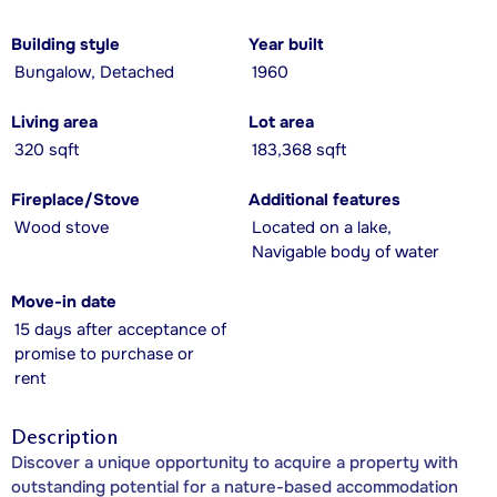
Building style
Year built
Bungalow, Detached
1960
Living area
Lot area
320 sqft
183,368 sqft
Fireplace/Stove
Additional features
Wood stove
Located on a lake,
Navigable body of water
Move-in date
15 days after acceptance of
promise to purchase or
rent
Description
Discover a unique opportunity to acquire a property with
outstanding potential for a nature-based accommodation