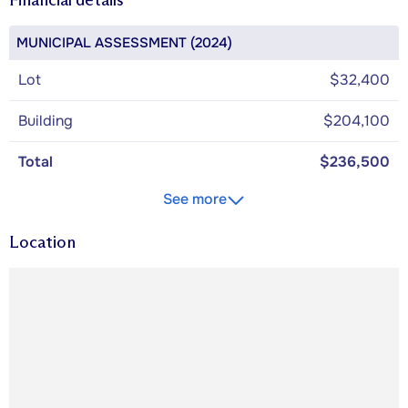
MUNICIPAL ASSESSMENT (2024)
Lot
$32,400
Building
$204,100
Total
$236,500
See more
Location