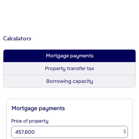
Calculators
Mortgage payments
Property transfer tax
Borrowing capacity
Mortgage payments
Price of property
$