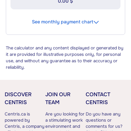
0.00 $
See monthly payment chart
The calculator and any content displayed or generated by
it are provided for illustrative purposes only, for personal
use, and without any guarantee as to their accuracy or
reliability.
DISCOVER
JOIN OUR
CONTACT
CENTRIS
TEAM
CENTRIS
Centris.ca is
Are you looking for
Do you have any
powered by
a stimulating work
questions or
Centris, a company
environment and
comments for us?