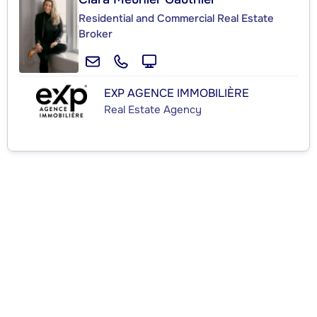
Residential and Commercial Real Estate
Broker
EXP AGENCE IMMOBILIÈRE
Real Estate Agency