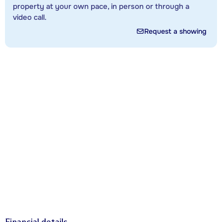
property at your own pace, in person or through a
video call.
Request a showing
Financial details