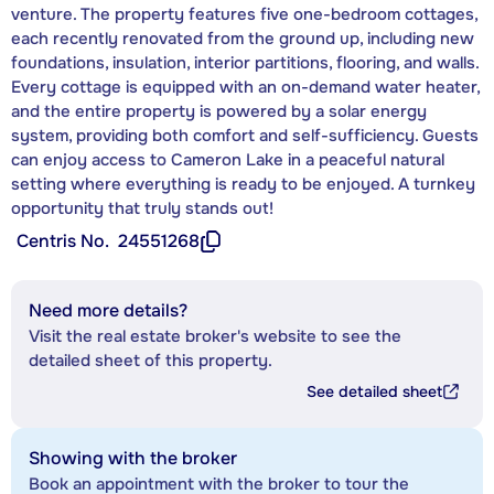
venture. The property features five one-bedroom cottages,
each recently renovated from the ground up, including new
foundations, insulation, interior partitions, flooring, and walls.
Every cottage is equipped with an on-demand water heater,
and the entire property is powered by a solar energy
system, providing both comfort and self-sufficiency. Guests
can enjoy access to Cameron Lake in a peaceful natural
setting where everything is ready to be enjoyed. A turnkey
opportunity that truly stands out!
Centris No.
24551268
Need more details?
Visit the real estate broker's website to see the
detailed sheet of this property.
See detailed sheet
Showing with the broker
Book an appointment with the broker to tour the