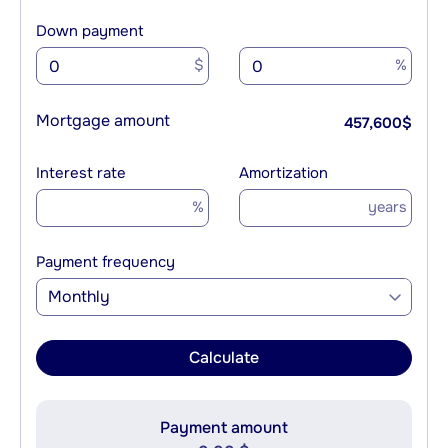
Down payment
$
%
Mortgage amount
457,600
$
Interest rate
Amortization
%
years
Payment frequency
Monthly
Calculate
Payment amount