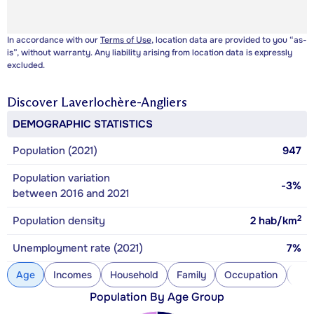
In accordance with our
Terms of Use
, location data are provided to you “as-
is”, without warranty. Any liability arising from location data is expressly
excluded.
Discover
Laverlochère-Angliers
DEMOGRAPHIC STATISTICS
Population (2021)
947
Population variation
-3%
between 2016 and 2021
2
Population density
2
hab/km
Unemployment rate (2021)
7%
Age
Incomes
Household
Family
Occupation
Con
Population By Age Group