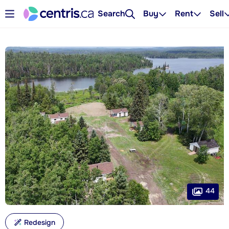
Search
Buy
Rent
Sell
44
Redesign