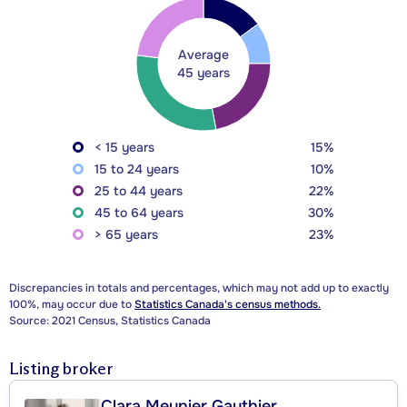
Average
45 years
< 15 years
15%
15 to 24 years
10%
25 to 44 years
22%
45 to 64 years
30%
> 65 years
23%
Discrepancies in totals and percentages, which may not add up to exactly
100%, may occur due to
Statistics Canada's census methods.
Source: 2021 Census, Statistics Canada
Listing broker
Clara Meunier Gauthier