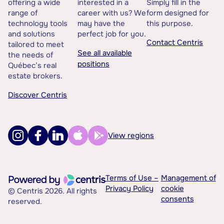
offering a wide
interested in a
Simply fill in the
range of
career with us? We
form designed for
technology tools
may have the
this purpose.
and solutions
perfect job for you.
Contact Centris
tailored to meet
See all available
the needs of
positions
Québec’s real
estate brokers.
Discover Centris
View regions
Terms of Use –
Management of
Privacy Policy
cookie
© Centris 2026. All rights
consents
reserved.